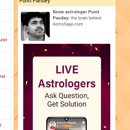
Punit Pandey
Know astrologer Punit
Pandey:
the brain behind
AstroSage.com
urat
rat
t