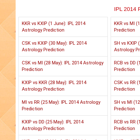
IPL 2014 P
KKR vs KXIP (1 June): IPL 2014
KKR vs MI (1
Astrology Prediction
Prediction
CSK vs KXIP (30 May): IPL 2014
SH vs KXIP (
Astrology Prediction
Astrology Pr
CSK vs MI (28 May): IPL 2014 Astrology
RCB vs DD (1
Prediction
Prediction
KXIP vs KKR (28 May): IPL 2014
CSK vs RR (1
Astrology Prediction
Prediction
MI vs RR (25 May): IPL 2014 Astrology
SH vs MI (12
Prediction
Prediction
KXIP vs DD (25 May): IPL 2014
RCB vs RR (1
Astrology Prediction
Prediction