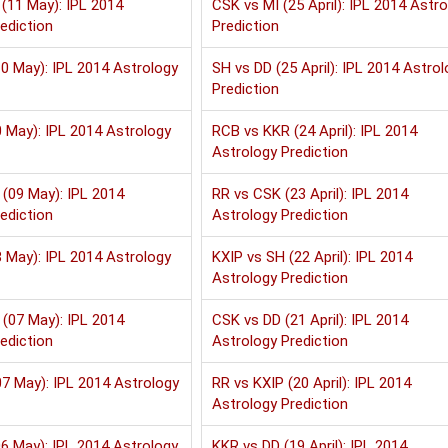
(11 May): IPL 2014
CSK vs MI (25 April): IPL 2014 Astr
ediction
Prediction
0 May): IPL 2014 Astrology
SH vs DD (25 April): IPL 2014 Astrol
Prediction
 May): IPL 2014 Astrology
RCB vs KKR (24 April): IPL 2014
Astrology Prediction
(09 May): IPL 2014
RR vs CSK (23 April): IPL 2014
ediction
Astrology Prediction
 May): IPL 2014 Astrology
KXIP vs SH (22 April): IPL 2014
Astrology Prediction
(07 May): IPL 2014
CSK vs DD (21 April): IPL 2014
ediction
Astrology Prediction
7 May): IPL 2014 Astrology
RR vs KXIP (20 April): IPL 2014
Astrology Prediction
6 May): IPL 2014 Astrology
KKR vs DD (19 April): IPL 2014