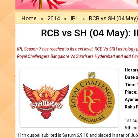
Home
2014
IPL
RCB vs SH (04 May):
»
»
»
RCB vs SH (04 May): I
IPL Season 7 has reached to its next level. RCB Vs SRH astrology 
Royal Challengers Bangalore Vs Sunrisers Hyderabad and add fun 
Horar
Date 
Time
:
Place
Ayana
Rahu P
1st cu
6th cus
11th cuspal sub lord is Saturn 6,9,10 and placed in star of Jupi