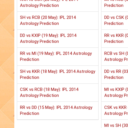
Astrology Prediction
Prediction
SH vs RCB (20 May): IPL 2014
DD vs CSK (0
Astrology Prediction
Prediction
DD vs KXIP (19 May): IPL 2014
RR vs KKR (0
Astrology Prediction
Prediction
RR vs MI (19 May): IPL 2014 Astrology
RCB vs SH (
Prediction
Astrology Pr
SH vs KKR (18 May): IPL 2014 Astrology
DD vs RR (03
Prediction
Prediction
CSK vs RCB (18 May): IPL 2014
MI vs KXIP (
Astrology Prediction
Astrology Pr
RR vs DD (15 May): IPL 2014 Astrology
CSK vs KKR 
Prediction
Astrology Pr
MI vs SH (30