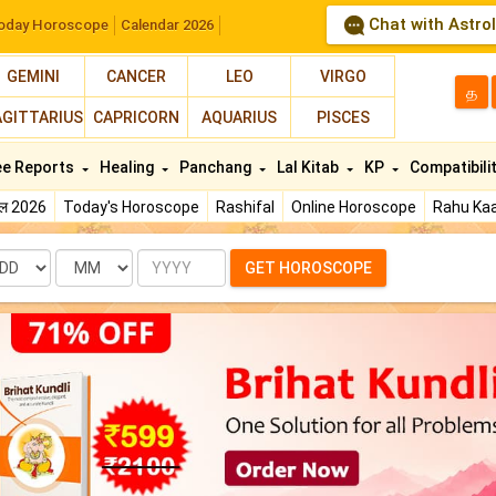
Chat with Astro
oday Horoscope
Calendar 2026
GEMINI
CANCER
LEO
VIRGO
த
AGITTARIUS
CAPRICORN
AQUARIUS
PISCES
ee Reports
Healing
Panchang
Lal Kitab
KP
Compatibili
फल 2026
Today's Horoscope
Rashifal
Online Horoscope
Rahu Kaa
te
Month
Year
GET HOROSCOPE