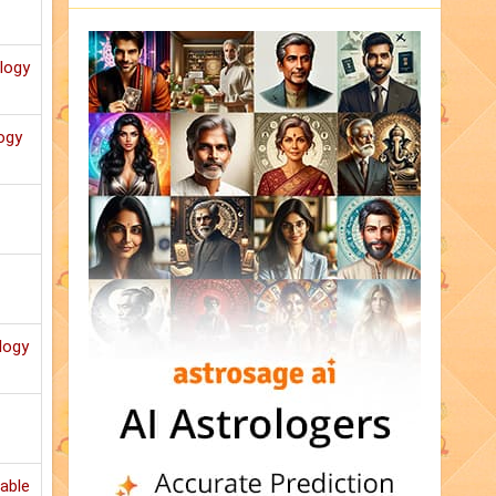
ology
ogy
logy
able