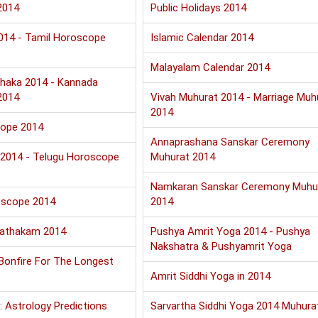
2014
Public Holidays 2014
2014 - Tamil Horoscope
Islamic Calendar 2014
Malayalam Calendar 2014
haka 2014 - Kannada
2014
Vivah Muhurat 2014 - Marriage Muh
2014
cope 2014
Annaprashana Sanskar Ceremony
u 2014 - Telugu Horoscope
Muhurat 2014
Namkaran Sanskar Ceremony Muhu
oscope 2014
2014
Jathakam 2014
Pushya Amrit Yoga 2014 - Pushya
Nakshatra & Pushyamrit Yoga
 Bonfire For The Longest
Amrit Siddhi Yoga in 2014
: Astrology Predictions
Sarvartha Siddhi Yoga 2014 Muhura