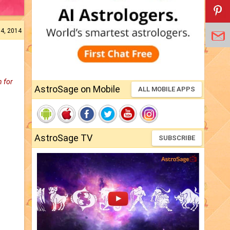
04, 2014
n for
AstroSage on Mobile
ALL MOBILE APPS
AstroSage TV
SUBSCRIBE