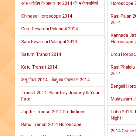
अंक ज्योतिष के आधार पर 2014 की भविष्यवाणियाँ
Horoscope 
Chinese Horoscope 2014
Rasi Palan 
2014
Guru Peyarchi Palangal 2014
Kannada Jat
Sani Peyarchi Palangal 2014
Horoscope 
Saturn Transit 2014
Urdu Horos
Ketu Transit 2014
Rasi Phalal
2014
केतु गोचर 2014 - केतु का गोचरफल 2014
Bengali Hor
Transit 2014: Planetary Journey & Your
Fate
Malayalam 
Jupiter Transit 2014 Predictions
Lohri 2014 :
Night!
Rahu Transit 2014 Horoscope
2014 Cricket