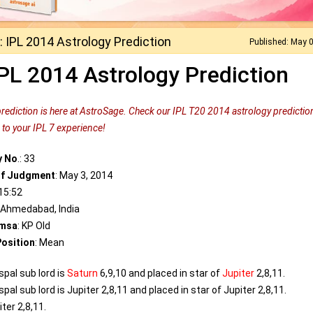
 IPL 2014 Astrology Prediction
Published: May 
PL 2014 Astrology Prediction
prediction is here at AstroSage. Check our IPL T20 2014 astrology predictio
to your IPL 7 experience!
y No
.: 33
of Judgment
: May 3, 2014
 15:52
: Ahmedabad, India
msa
: KP Old
osition
: Mean
spal sub lord is
Saturn
6,9,10 and placed in star of
Jupiter
2,8,11.
pal sub lord is Jupiter 2,8,11 and placed in star of Jupiter 2,8,11.
ter 2,8,11.