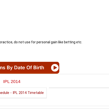
ractice, do not use for personal gain like betting etc.
IPL 2014
edule - IPL 2014 Timetable