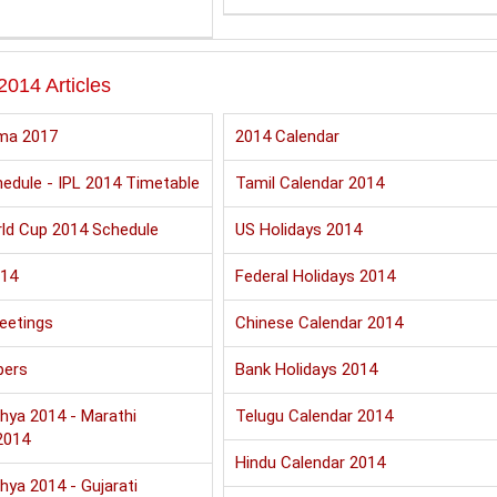
2014 Articles
ma 2017
2014 Calendar
edule - IPL 2014 Timetable
Tamil Calendar 2014
ld Cup 2014 Schedule
US Holidays 2014
014
Federal Holidays 2014
eetings
Chinese Calendar 2014
pers
Bank Holidays 2014
hya 2014 - Marathi
Telugu Calendar 2014
2014
Hindu Calendar 2014
hya 2014 - Gujarati