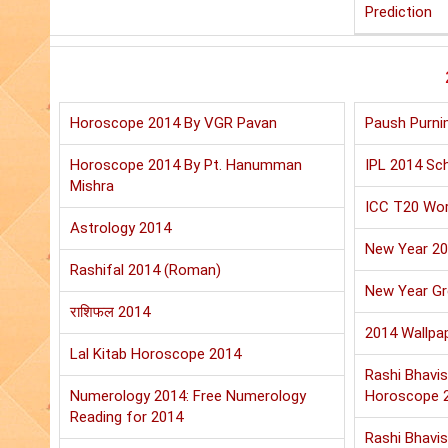
Prediction
Horoscope 2014 By VGR Pavan
Paush Purni
Horoscope 2014 By Pt. Hanumman
IPL 2014 Sch
Mishra
ICC T20 Wor
Astrology 2014
New Year 2
Rashifal 2014 (Roman)
New Year Gr
राशिफल 2014
2014 Wallpa
Lal Kitab Horoscope 2014
Rashi Bhavis
Numerology 2014: Free Numerology
Horoscope 
Reading for 2014
Rashi Bhavis