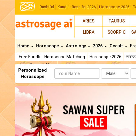
Rashifal
Kundli
Rashifal 2026
Horoscope 2026
T
ARIES
TAURUS
LIBRA
SCORPIO
S
Home
Horoscope
Astrology
2026
Occult
Fr
Free Kundli
Horoscope Matching
Horoscope 2026
राशि
AstroSage AI Shop
Personalized
Name
Da
Horoscope