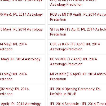
Astrology Prediction
5 May): IPL 2014 Astrology
RCB vs MI (19 April): IPL 2014 Astr
Prediction
5 May): IPL 2014 Astrology
SH vs RR (18 April): IPL 2014 Astrol
Prediction
04 May): IPL 2014
CSK vs KXIP (18 April): IPL 2014
ediction
Astrology Prediction
 May): IPL 2014 Astrology
DD vs RCB (17 April): IPL 2014
Astrology Prediction
03 May): IPL 2014
MI vs KKR (16 April): IPL 2014 Astro
ediction
Prediction
(02 May): IPL 2014
IPL 2014 Opening Ceremony: IPL
ediction
Unfolds In 2014!
 April): IPL 2014 Astrology
IPL 2014 Schedule - IPL 2014 Timet