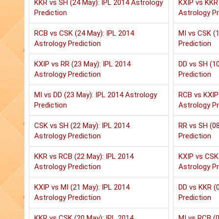
KKR vs SH (24 May): IPL 2014 Astrology
KXIP vs KKR 
Prediction
Astrology Pr
RCB vs CSK (24 May): IPL 2014
MI vs CSK (1
Astrology Prediction
Prediction
KXIP vs RR (23 May): IPL 2014
DD vs SH (10
Astrology Prediction
Prediction
MI vs DD (23 May): IPL 2014 Astrology
RCB vs KXIP 
Prediction
Astrology Pr
CSK vs SH (22 May): IPL 2014
RR vs SH (08
Astrology Prediction
Prediction
KKR vs RCB (22 May): IPL 2014
KXIP vs CSK 
Astrology Prediction
Astrology Pr
KXIP vs MI (21 May): IPL 2014
DD vs KKR (0
Astrology Prediction
Prediction
KKR vs CSK (20 May): IPL 2014
MI vs RCB (0