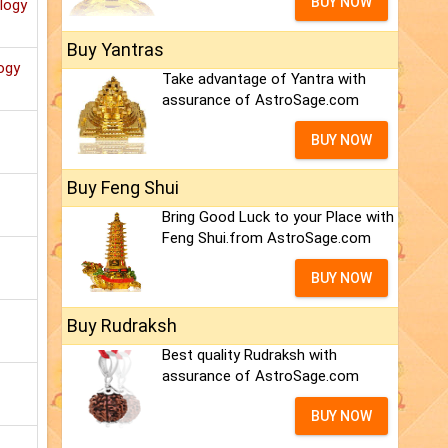
BUY NOW
ology
Buy Yantras
ogy
Take advantage of Yantra with
assurance of AstroSage.com
BUY NOW
Buy Feng Shui
Bring Good Luck to your Place with
Feng Shui.from AstroSage.com
BUY NOW
Buy Rudraksh
Best quality Rudraksh with
assurance of AstroSage.com
BUY NOW