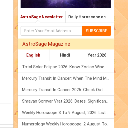
AstroSage Newsletter
Daily Horoscope on Email
SUBSCRIBE
AstroSage Magazine
English
Hindi
Year 2026
Total Solar Eclipse 2026: Know Zodiac Wise Prediction
Mercury Transit In Cancer: When The Mind Meets The Heart!
Mercury Transit In Cancer 2026: Check Out What It Brings For You
Shravan Somvar Vrat 2026: Dates, Significance & Rituals In August
Weekly Horoscope 3 To 9 August, 2026: List Of Fasts & Festivals
Numerology Weekly Horoscope: 2 August To 8 August, 2026