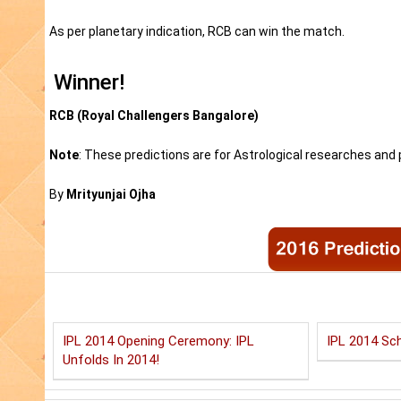
As per planetary indication, RCB can win the match.
Winner!
RCB (Royal Challengers Bangalore)
Note
: These predictions are for Astrological researches and p
By
Mrityunjai Ojha
IPL 2014 Opening Ceremony: IPL
IPL 2014 Sch
Unfolds In 2014!