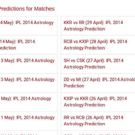
redictions for Matches
4 May): IPL 2014 Astrology
KKR vs RR (29 April): IPL 2014
Astrology Prediction
14 May): IPL 2014
RCB vs KXIP (28 April): IPL 2014
ediction
Astrology Prediction
3 May): IPL 2014 Astrology
SH vs CSK (27 April): IPL 2014
Astrology Prediction
3 May): IPL 2014 Astrology
DD vs MI (27 April): IPL 2014 Astrol
Prediction
 May): IPL 2014 Astrology
KXIP vs KKR (26 April): IPL 2014
Astrology Prediction
1 May): IPL 2014 Astrology
RR vs RCB (26 April): IPL 2014
Astrology Prediction