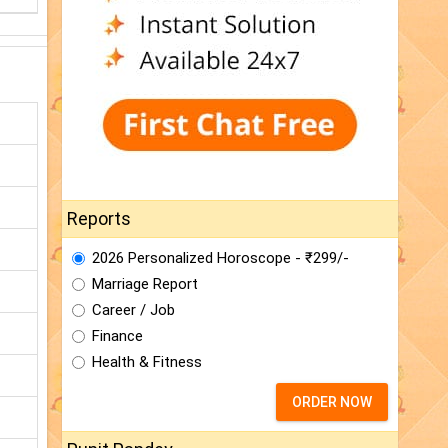
Reports
2026 Personalized Horoscope - ₹299/-
Marriage Report
Career / Job
Finance
Health & Fitness
ORDER NOW