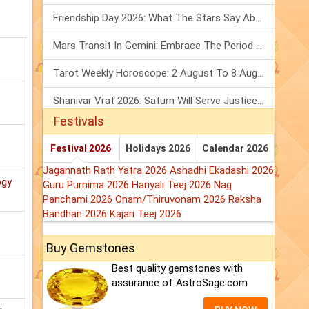
Friendship Day 2026: What The Stars Say About Your Best Friend!
Mars Transit In Gemini: Embrace The Period Full Of Energy & Intelligence
Tarot Weekly Horoscope: 2 August To 8 August, 2026
Shanivar Vrat 2026: Saturn Will Serve Justice In Sawan Month!
Festivals
Festival 2026
Holidays 2026
Calendar 2026
Jagannath Rath Yatra 2026
Ashadhi Ekadashi 2026
ogy
Guru Purnima 2026
Hariyali Teej 2026
Nag
Panchami 2026
Onam/Thiruvonam 2026
Raksha
Bandhan 2026
Kajari Teej 2026
Buy Gemstones
Best quality gemstones with
assurance of AstroSage.com