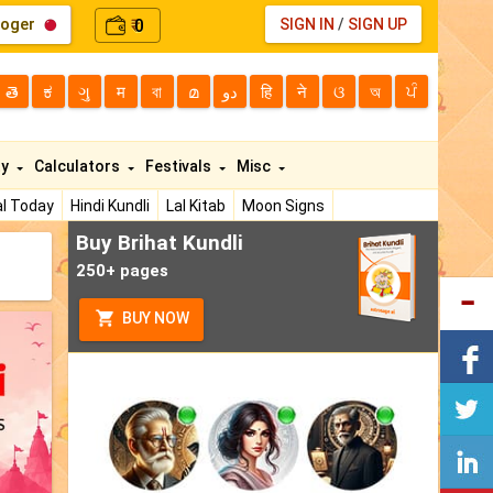
loger
0
SIGN IN
/
SIGN UP
₹
తె
ಕ
ગુ
म
বা
മ
دو
हि
ने
ଓ
অ
ਪੰ
ty
Calculators
Festivals
Misc
l Today
Hindi Kundli
Lal Kitab
Moon Signs
Buy Brihat Kundli
250+ pages
BUY NOW