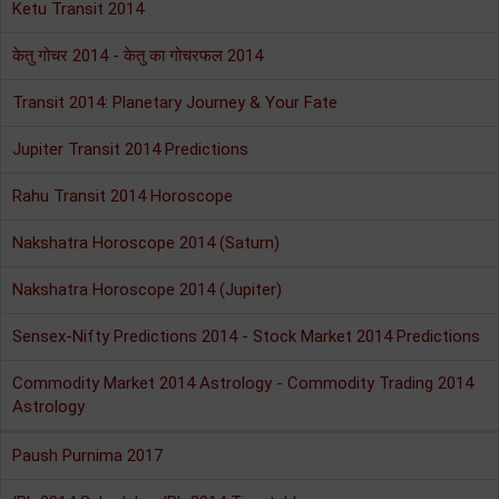
Ketu Transit 2014
केतु गोचर 2014 - केतु का गोचरफल 2014
Transit 2014: Planetary Journey & Your Fate
Jupiter Transit 2014 Predictions
Rahu Transit 2014 Horoscope
Nakshatra Horoscope 2014 (Saturn)
Nakshatra Horoscope 2014 (Jupiter)
Sensex-Nifty Predictions 2014 - Stock Market 2014 Predictions
Commodity Market 2014 Astrology - Commodity Trading 2014
Astrology
Paush Purnima 2017