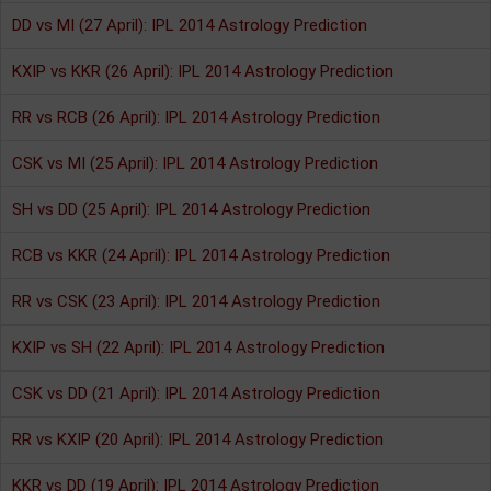
DD vs MI (27 April): IPL 2014 Astrology Prediction
KXIP vs KKR (26 April): IPL 2014 Astrology Prediction
RR vs RCB (26 April): IPL 2014 Astrology Prediction
CSK vs MI (25 April): IPL 2014 Astrology Prediction
SH vs DD (25 April): IPL 2014 Astrology Prediction
RCB vs KKR (24 April): IPL 2014 Astrology Prediction
RR vs CSK (23 April): IPL 2014 Astrology Prediction
KXIP vs SH (22 April): IPL 2014 Astrology Prediction
CSK vs DD (21 April): IPL 2014 Astrology Prediction
RR vs KXIP (20 April): IPL 2014 Astrology Prediction
KKR vs DD (19 April): IPL 2014 Astrology Prediction