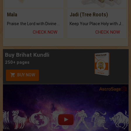
Mala
Jadi (Tree Roots)
Praise the Lord with Divine Energies of Mala.
Keep Your Place Holy with Jadi.
CHECK NOW
CHECK NOW
Buy Brihat Kundli
250+ pages
BUY NOW