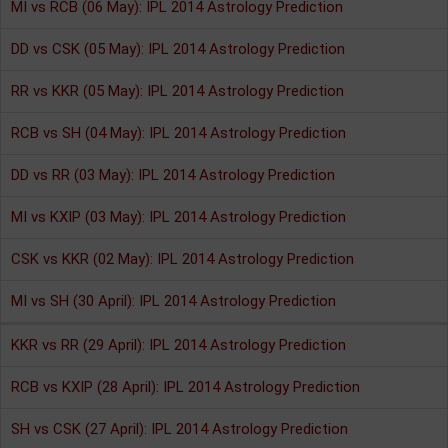
MI vs RCB (06 May): IPL 2014 Astrology Prediction
DD vs CSK (05 May): IPL 2014 Astrology Prediction
RR vs KKR (05 May): IPL 2014 Astrology Prediction
RCB vs SH (04 May): IPL 2014 Astrology Prediction
DD vs RR (03 May): IPL 2014 Astrology Prediction
MI vs KXIP (03 May): IPL 2014 Astrology Prediction
CSK vs KKR (02 May): IPL 2014 Astrology Prediction
MI vs SH (30 April): IPL 2014 Astrology Prediction
KKR vs RR (29 April): IPL 2014 Astrology Prediction
RCB vs KXIP (28 April): IPL 2014 Astrology Prediction
SH vs CSK (27 April): IPL 2014 Astrology Prediction