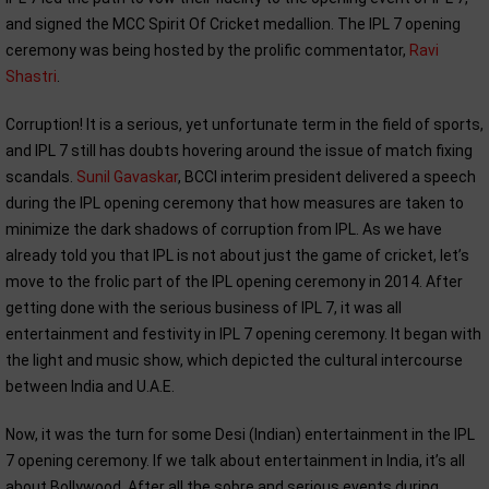
and signed the MCC Spirit Of Cricket medallion. The IPL 7 opening
ceremony was being hosted by the prolific commentator,
Ravi
Shastri
.
Corruption! It is a serious, yet unfortunate term in the field of sports,
and IPL 7 still has doubts hovering around the issue of match fixing
scandals.
Sunil Gavaskar
, BCCI interim president delivered a speech
during the IPL opening ceremony that how measures are taken to
minimize the dark shadows of corruption from IPL. As we have
already told you that IPL is not about just the game of cricket, let’s
move to the frolic part of the IPL opening ceremony in 2014. After
getting done with the serious business of IPL 7, it was all
entertainment and festivity in IPL 7 opening ceremony. It began with
the light and music show, which depicted the cultural intercourse
between India and U.A.E.
Now, it was the turn for some Desi (Indian) entertainment in the IPL
7 opening ceremony. If we talk about entertainment in India, it’s all
about Bollywood. After all the sobre and serious events during