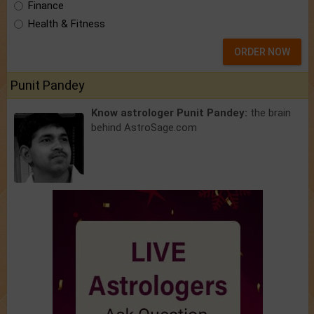
Finance
Health & Fitness
ORDER NOW
Punit Pandey
Know astrologer Punit Pandey:
the brain
behind AstroSage.com