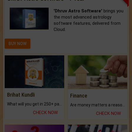
'Dhruv Astro Software'
brings you
the most advanced astrology
software features, delivered from
Cloud.
BUY NOW
Brihat Kundli
Finance
What will you get in 250+ pages Colored Brihat Kundli.
Are money matters a reason for the dark-circles under your eyes?
CHECK NOW
CHECK NOW