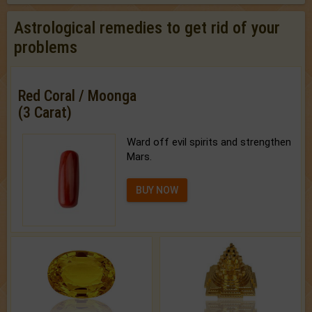
Astrological remedies to get rid of your
problems
Red Coral / Moonga
(3 Carat)
Ward off evil spirits and strengthen
Mars.
BUY NOW