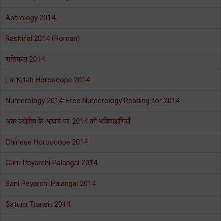
Astrology 2014
Rashifal 2014 (Roman)
राशिफल 2014
Lal Kitab Horoscope 2014
Numerology 2014: Free Numerology Reading for 2014
अंक ज्योतिष के आधार पर 2014 की भविष्यवाणियाँ
Chinese Horoscope 2014
Guru Peyarchi Palangal 2014
Sani Peyarchi Palangal 2014
Saturn Transit 2014