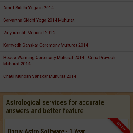
Amrit Siddhi Yoga in 2014
Sarvartha Siddhi Yoga 2014 Muhurat
Vidyarambh Muhurat 2014
Karnvedh Sanskar Ceremony Muhurat 2014
House Warming Ceremony Muhurat 2014 - Griha Pravesh
Muhurat 2014
Chaul Mundan Sanskar Muhurat 2014
Astrological services for accurate
answers and better feature
33% OFF
Dhruv Astro Software - 1 Year