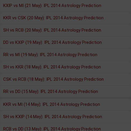
KXIP vs MI (21 May): IPL 2014 Astrology Prediction
KKR vs CSK (20 May): IPL 2014 Astrology Prediction
SH vs RCB (20 May): IPL 2014 Astrology Prediction
DD vs KXIP (19 May): IPL 2014 Astrology Prediction
RR vs MI (19 May): IPL 2014 Astrology Prediction
SH vs KKR (18 May): IPL 2014 Astrology Prediction
CSK vs RCB (18 May): IPL 2014 Astrology Prediction
RR vs DD (15 May): IPL 2014 Astrology Prediction
KKR vs MI (14 May): IPL 2014 Astrology Prediction
SH vs KXIP (14 May): IPL 2014 Astrology Prediction
RCB vs DD (13 May): IPL 2014 Astrology Prediction