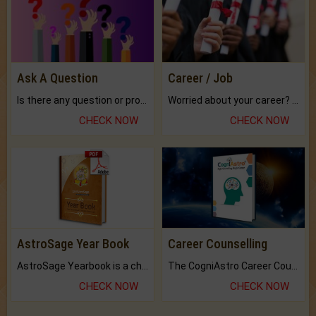
Ask A Question
Career / Job
Is there any question or problem lingering.
Worried about your career? don't know what is.
CHECK NOW
CHECK NOW
AstroSage Year Book
Career Counselling
AstroSage Yearbook is a channel to fulfill your dreams and destiny.
The CogniAstro Career Counselling Report is the most comprehensive report available on this topic.
CHECK NOW
CHECK NOW