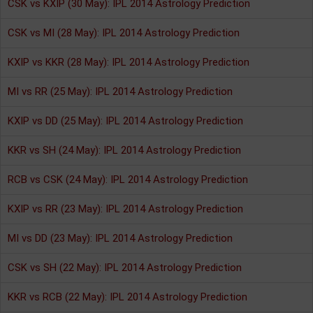
CSK vs KXIP (30 May): IPL 2014 Astrology Prediction
CSK vs MI (28 May): IPL 2014 Astrology Prediction
KXIP vs KKR (28 May): IPL 2014 Astrology Prediction
MI vs RR (25 May): IPL 2014 Astrology Prediction
KXIP vs DD (25 May): IPL 2014 Astrology Prediction
KKR vs SH (24 May): IPL 2014 Astrology Prediction
RCB vs CSK (24 May): IPL 2014 Astrology Prediction
KXIP vs RR (23 May): IPL 2014 Astrology Prediction
MI vs DD (23 May): IPL 2014 Astrology Prediction
CSK vs SH (22 May): IPL 2014 Astrology Prediction
KKR vs RCB (22 May): IPL 2014 Astrology Prediction