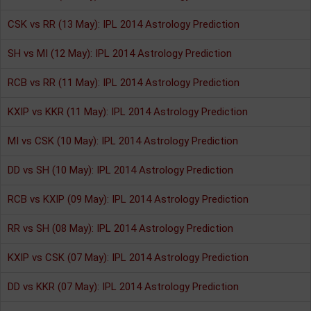
CSK vs RR (13 May): IPL 2014 Astrology Prediction
SH vs MI (12 May): IPL 2014 Astrology Prediction
RCB vs RR (11 May): IPL 2014 Astrology Prediction
KXIP vs KKR (11 May): IPL 2014 Astrology Prediction
MI vs CSK (10 May): IPL 2014 Astrology Prediction
DD vs SH (10 May): IPL 2014 Astrology Prediction
RCB vs KXIP (09 May): IPL 2014 Astrology Prediction
RR vs SH (08 May): IPL 2014 Astrology Prediction
KXIP vs CSK (07 May): IPL 2014 Astrology Prediction
DD vs KKR (07 May): IPL 2014 Astrology Prediction