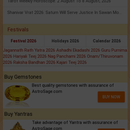
Tarot Weekly Horoscope: 2 August To 8 August, 2026
Shanivar Vrat 2026: Saturn Will Serve Justice In Sawan Month!
Festivals
Festival 2026
Holidays 2026
Calendar 2026
Jagannath Rath Yatra 2026
Ashadhi Ekadashi 2026
Guru Purnima
2026
Hariyali Teej 2026
Nag Panchami 2026
Onam/Thiruvonam
2026
Raksha Bandhan 2026
Kajari Teej 2026
Buy Gemstones
Best quality gemstones with assurance of
AstroSage.com
BUY NOW
Buy Yantras
Take advantage of Yantra with assurance of
AstroSage.com