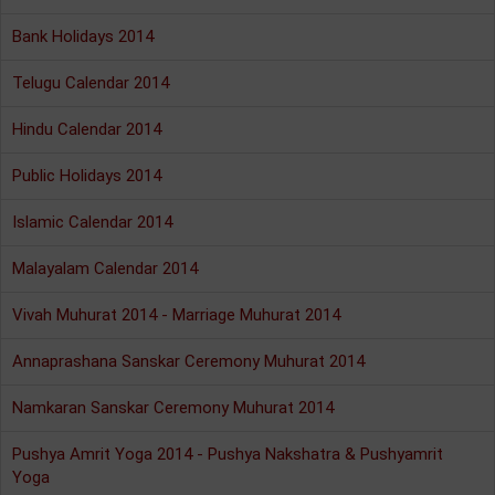
Bank Holidays 2014
Telugu Calendar 2014
Hindu Calendar 2014
Public Holidays 2014
Islamic Calendar 2014
Malayalam Calendar 2014
Vivah Muhurat 2014 - Marriage Muhurat 2014
Annaprashana Sanskar Ceremony Muhurat 2014
Namkaran Sanskar Ceremony Muhurat 2014
Pushya Amrit Yoga 2014 - Pushya Nakshatra & Pushyamrit
Yoga