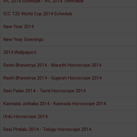
IPL 2014 Schedule - IPL 2014 Timetable
ICC T20 World Cup 2014 Schedule
New Year 2014
New Year Greetings
2014 Wallpapers
Rashi Bhavishya 2014 - Marathi Horoscope 2014
Rashi Bhavishya 2014 - Gujarati Horoscope 2014
Rasi Palan 2014 - Tamil Horoscope 2014
Kannada Jathaka 2014 - Kannada Horoscope 2014
Urdu Horoscope 2014
Rasi Phalalu 2014 - Telugu Horoscope 2014