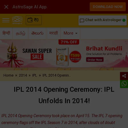

AstroSage AI App
DOWNLOAD NOW
₹
0
Chat with Astrologer
chat_bubble_outline
हिन्दी
தமிழ்
తెలుగు
मराठी
More
»
»
»
Home
2014
IPL
IPL 2014 Openin..
IPL 2014 Opening Ceremony: IPL
Unfolds In 2014!
IPL 2014 Opening Ceremony took place on April 15. The IPL 7 opening
ceremony flags off the IPL Season 7 in 2014, after clouds of doubt