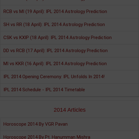
RCB vs MI (19 April): IPL 2014 Astrology Prediction
SH vs RR (18 April): IPL 2014 Astrology Prediction
CSK vs KXIP (18 April): IPL 2014 Astrology Prediction
DD vs RCB (17 April): IPL 2014 Astrology Prediction
MI vs KKR (16 April): IPL 2014 Astrology Prediction
IPL 2014 Opening Ceremony: IPL Unfolds In 2014!
IPL 2014 Schedule - IPL 2014 Timetable
2014 Articles
Horoscope 2014 By VGR Pavan
Horoscope 2014 By Pt. Hanumman Mishra