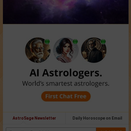
AstroSage Newsletter
Daily Horoscope on Email