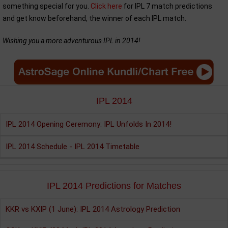
something special for you.
Click here
for IPL 7 match predictions
and get know beforehand, the winner of each IPL match.
Wishing you a more adventurous IPL in 2014!
IPL 2014
IPL 2014 Opening Ceremony: IPL Unfolds In 2014!
IPL 2014 Schedule - IPL 2014 Timetable
IPL 2014 Predictions for Matches
KKR vs KXIP (1 June): IPL 2014 Astrology Prediction