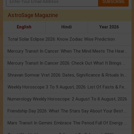
SUBSCRIBE
AstroSage Magazine
English
Hindi
Year 2026
Total Solar Eclipse 2026: Know Zodiac Wise Prediction
Mercury Transit In Cancer: When The Mind Meets The Heart!
Mercury Transit In Cancer 2026: Check Out What It Brings For You
Shravan Somvar Vrat 2026: Dates, Significance & Rituals In August
Weekly Horoscope 3 To 9 August, 2026: List Of Fasts & Festivals
Numerology Weekly Horoscope: 2 August To 8 August, 2026
Friendship Day 2026: What The Stars Say About Your Best Friend!
Mars Transit In Gemini: Embrace The Period Full Of Energy & Intelligence