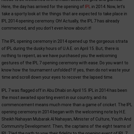
Here, the day has arrived for the opening of
IPL
in 2014. Now, let’s
take a sporty look at the things that are expected to take place in
IPL 2014 opening ceremony. Oh! Actually, the IPL 7 has already
commenced, and you don’t even know about it!
The IPL opening ceremony in 2014 opened up the gorgeous strata
of IPL during the dusky hours of U.A.E. on April 15. But, there is
nothing to repent, as we have purchased you the welcoming
gestures of the IPL 7 opening ceremony with ease. Do you want to
know how the tournament unfolded? If yes, then do not waste your
time and scroll down your eyes to recover the lapsed time.
IPL 7 was flagged off in Abu Dhabi on April 15. IPL in 2014 has been
the most awaited sporting event in our country, and its
commencement means much more than a game of cricket. The IPL
opening ceremony in 2014 began with the welcoming note by H.E.
Sheikh Nahayan Mubarak Al Nahayan, Minister of Culture, Youth And
Community Development. Then, the captains of the eight teams of
IPL 7 led the path to vow their fidelity to the opening event of IPL 7,