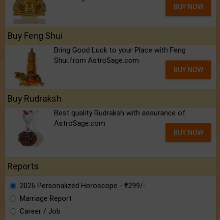
BUY NOW
Buy Feng Shui
Bring Good Luck to your Place with Feng
Shui.from AstroSage.com
BUY NOW
Buy Rudraksh
Best quality Rudraksh with assurance of
AstroSage.com
BUY NOW
Reports
2026 Personalized Horoscope - ₹299/-
Marriage Report
Career / Job