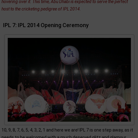
hovering over it. This time, Abu Dhabi is expected to serve the perfect
host to the cricketing pedigree of IPL 2014.
IPL 7: IPL 2014 Opening Ceremony
10, 9, 8, 7, 6, 5, 4, 3, 2, 1 and here we are! IPL 7 is one step away, as it
needs to be welcomed with a much deserved glitz and glamour.