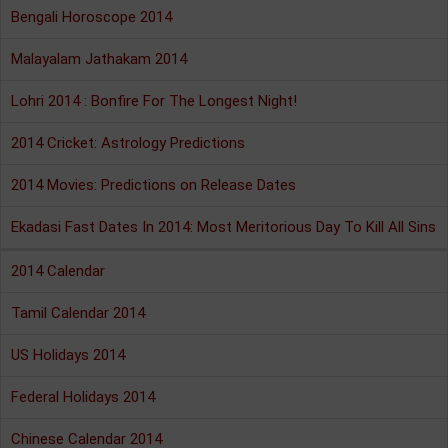
Bengali Horoscope 2014
Malayalam Jathakam 2014
Lohri 2014 : Bonfire For The Longest Night!
2014 Cricket: Astrology Predictions
2014 Movies: Predictions on Release Dates
Ekadasi Fast Dates In 2014: Most Meritorious Day To Kill All Sins
2014 Calendar
Tamil Calendar 2014
US Holidays 2014
Federal Holidays 2014
Chinese Calendar 2014