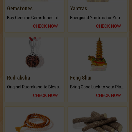
Gemstones
Yantras
Buy Genuine Gemstones at Best Prices.
Energised Yantras for You.
CHECK NOW
CHECK NOW
Rudraksha
Feng Shui
Original Rudraksha to Bless Your Way.
Bring Good Luck to your Place with Feng Shui.
CHECK NOW
CHECK NOW