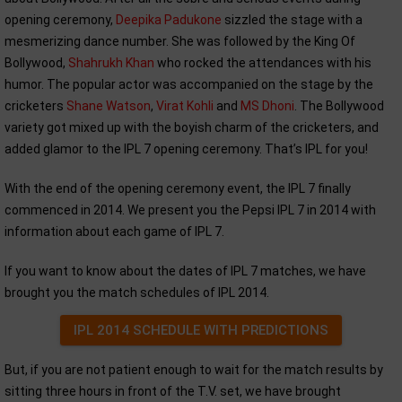
opening ceremony,
Deepika Padukone
sizzled the stage with a
mesmerizing dance number. She was followed by the King Of
Bollywood,
Shahrukh Khan
who rocked the attendances with his
humor. The popular actor was accompanied on the stage by the
cricketers
Shane Watson
,
Virat Kohli
and
MS Dhoni
. The Bollywood
variety got mixed up with the boyish charm of the cricketers, and
added glamor to the IPL 7 opening ceremony. That’s IPL for you!
With the end of the opening ceremony event, the IPL 7 finally
commenced in 2014. We present you the Pepsi IPL 7 in 2014 with
information about each game of IPL 7.
If you want to know about the dates of IPL 7 matches, we have
brought you the match schedules of IPL 2014.
IPL 2014 SCHEDULE WITH PREDICTIONS
But, if you are not patient enough to wait for the match results by
sitting three hours in front of the T.V. set, we have brought