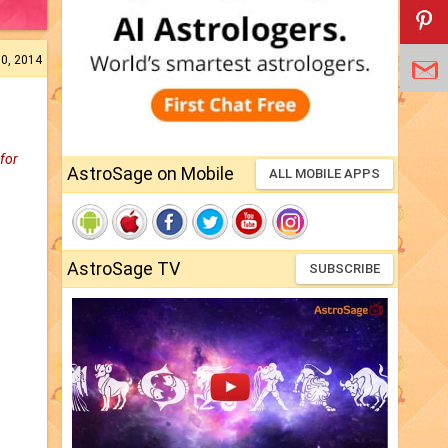
10, 2014
 for
AstroSage on Mobile
ALL MOBILE APPS
AstroSage TV
SUBSCRIBE