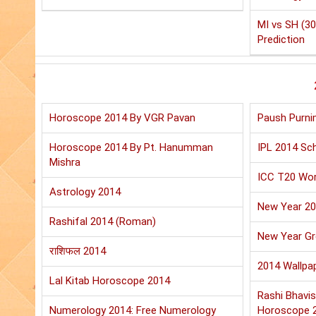
MI vs SH (30
Prediction
Horoscope 2014 By VGR Pavan
Paush Purni
Horoscope 2014 By Pt. Hanumman
IPL 2014 Sch
Mishra
ICC T20 Wor
Astrology 2014
New Year 2
Rashifal 2014 (Roman)
New Year Gr
राशिफल 2014
2014 Wallpa
Lal Kitab Horoscope 2014
Rashi Bhavis
Numerology 2014: Free Numerology
Horoscope 