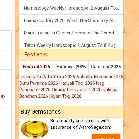
Numerology Weekly Horoscope: 2 August To 8 August, 2026
Friendship Day 2026: What The Stars Say About Your Best Friend!
Mars Transit In Gemini: Embrace The Period Full Of Energy & Intelligence
Tarot Weekly Horoscope: 2 August To 8 August, 2026
Festivals
Festival 2026
Holidays 2026
Calendar 2026
Jagannath Rath Yatra 2026
Ashadhi Ekadashi 2026
Guru Purnima 2026
Hariyali Teej 2026
Nag
Panchami 2026
Onam/Thiruvonam 2026
Raksha
ogy
Bandhan 2026
Kajari Teej 2026
Buy Gemstones
Best quality gemstones with
assurance of AstroSage.com