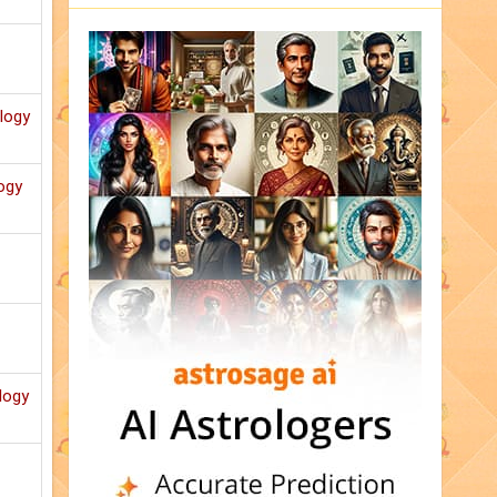
ology
ogy
logy