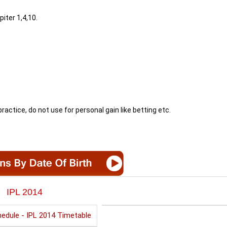
piter 1,4,10.
ractice, do not use for personal gain like betting etc.
IPL 2014
edule - IPL 2014 Timetable