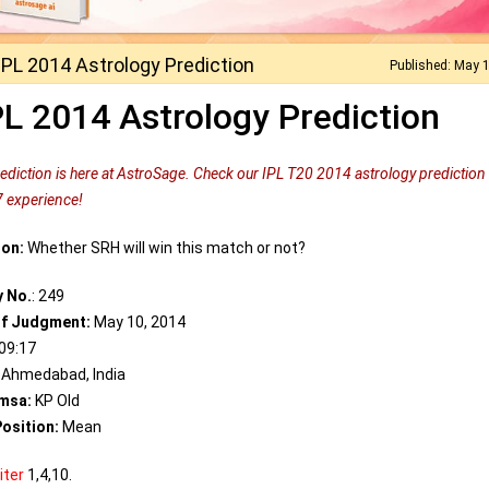
IPL 2014 Astrology Prediction
Published: May 
PL 2014 Astrology Prediction
rediction is here at AstroSage. Check our IPL T20 2014 astrology prediction
7 experience!
ion:
Whether SRH will win this match or not?
y No.
: 249
of Judgment:
May 10, 2014
09:17
Ahmedabad, India
msa:
KP Old
osition:
Mean
iter
1,4,10.