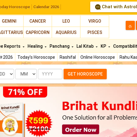
Chat with Astro
oday Horoscope
Calendar 2026
GEMINI
CANCER
LEO
VIRGO
த
AGITTARIUS
CAPRICORN
AQUARIUS
PISCES
ee Reports
Healing
Panchang
Lal Kitab
KP
Compatibili
फल 2026
Today's Horoscope
Rashifal
Online Horoscope
Rahu Kaa
te
Month
Year
GET HOROSCOPE