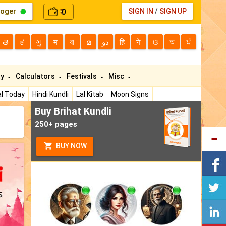
loger
0
SIGN IN
/
SIGN UP
₹
తె
ಕ
ગુ
म
বা
മ
دو
हि
ने
ଓ
অ
ਪੰ
ty
Calculators
Festivals
Misc
l Today
Hindi Kundli
Lal Kitab
Moon Signs
Buy Brihat Kundli
250+ pages
BUY NOW