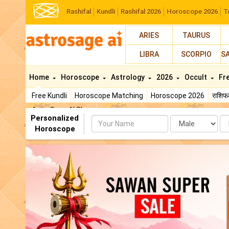
Rashifal
Kundli
Rashifal 2026
Horoscope 2026
T
ARIES
TAURUS
LIBRA
SCORPIO
S
Home
Horoscope
Astrology
2026
Occult
Fr
Free Kundli
Horoscope Matching
Horoscope 2026
राशि
AstroSage AI Shop
Personalized
Name
Da
Horoscope