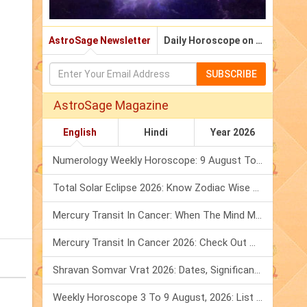
AstroSage Newsletter
Daily Horoscope on Email
SUBSCRIBE
AstroSage Magazine
English
Hindi
Year 2026
Numerology Weekly Horoscope: 9 August To 15 August, 2026
Total Solar Eclipse 2026: Know Zodiac Wise Prediction
Mercury Transit In Cancer: When The Mind Meets The Heart!
Mercury Transit In Cancer 2026: Check Out What It Brings For You
Shravan Somvar Vrat 2026: Dates, Significance & Rituals In August
Weekly Horoscope 3 To 9 August, 2026: List Of Fasts & Festivals