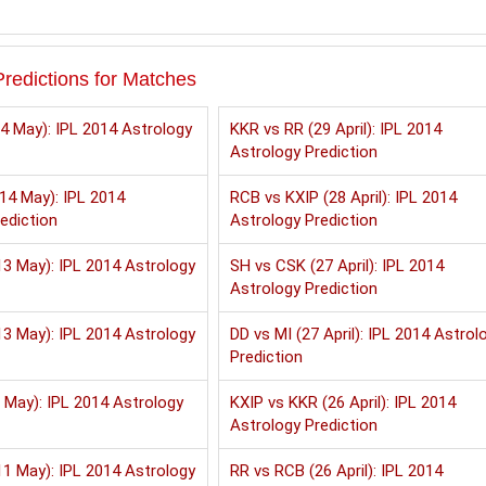
redictions for Matches
4 May): IPL 2014 Astrology
KKR vs RR (29 April): IPL 2014
Astrology Prediction
14 May): IPL 2014
RCB vs KXIP (28 April): IPL 2014
ediction
Astrology Prediction
3 May): IPL 2014 Astrology
SH vs CSK (27 April): IPL 2014
Astrology Prediction
3 May): IPL 2014 Astrology
DD vs MI (27 April): IPL 2014 Astrol
Prediction
 May): IPL 2014 Astrology
KXIP vs KKR (26 April): IPL 2014
Astrology Prediction
1 May): IPL 2014 Astrology
RR vs RCB (26 April): IPL 2014