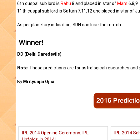
6th cuspal sub lord is
Rahu
8 and placed in star of
Mars
6,8,9.
11th cuspal sub lord is Saturn 7,11,12 and placed in star of Ju
As per planetary indication, SRH can lose the match.
Winner!
DD (Delhi Daredevils)
Note
: These predictions are for astrological researches and p
By
Mrityunjai Ojha
IPL 2014 Opening Ceremony: IPL
IPL 2014 Sch
Unfolds In 2014!