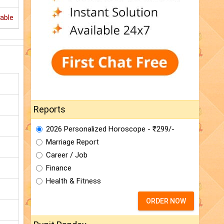
able
Reports
2026 Personalized Horoscope - ₹299/-
Marriage Report
Career / Job
Finance
Health & Fitness
ORDER NOW