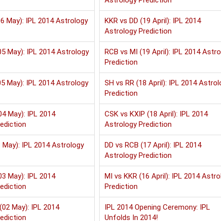
Astrology Prediction
6 May): IPL 2014 Astrology
KKR vs DD (19 April): IPL 2014
Astrology Prediction
5 May): IPL 2014 Astrology
RCB vs MI (19 April): IPL 2014 Astr
Prediction
5 May): IPL 2014 Astrology
SH vs RR (18 April): IPL 2014 Astrol
Prediction
04 May): IPL 2014
CSK vs KXIP (18 April): IPL 2014
ediction
Astrology Prediction
 May): IPL 2014 Astrology
DD vs RCB (17 April): IPL 2014
Astrology Prediction
03 May): IPL 2014
MI vs KKR (16 April): IPL 2014 Astro
ediction
Prediction
(02 May): IPL 2014
IPL 2014 Opening Ceremony: IPL
ediction
Unfolds In 2014!