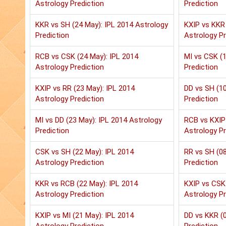
Astrology Prediction
Prediction
KKR vs SH (24 May): IPL 2014 Astrology
KXIP vs KKR 
Prediction
Astrology Pr
RCB vs CSK (24 May): IPL 2014
MI vs CSK (1
Astrology Prediction
Prediction
KXIP vs RR (23 May): IPL 2014
DD vs SH (10
Astrology Prediction
Prediction
MI vs DD (23 May): IPL 2014 Astrology
RCB vs KXIP 
Prediction
Astrology Pr
CSK vs SH (22 May): IPL 2014
RR vs SH (08
Astrology Prediction
Prediction
KKR vs RCB (22 May): IPL 2014
KXIP vs CSK 
Astrology Prediction
Astrology Pr
KXIP vs MI (21 May): IPL 2014
DD vs KKR (0