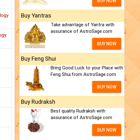
BUY NOW
Buy Yantras
ology
Take advantage of Yantra with
assurance of AstroSage.com
ogy
BUY NOW
Buy Feng Shui
Bring Good Luck to your Place with
Feng Shui.from AstroSage.com
BUY NOW
Buy Rudraksh
Best quality Rudraksh with
assurance of AstroSage.com
BUY NOW