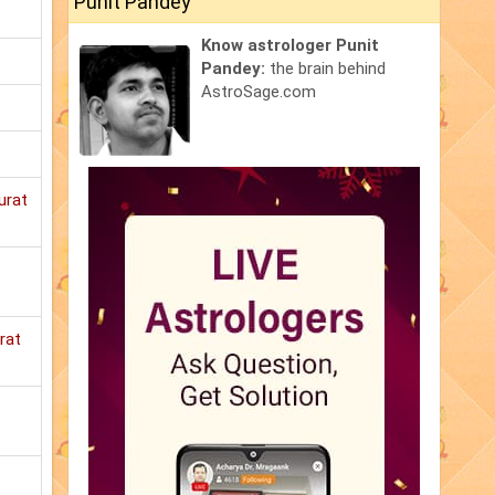
Punit Pandey
Know astrologer Punit
Pandey:
the brain behind
AstroSage.com
urat
rat