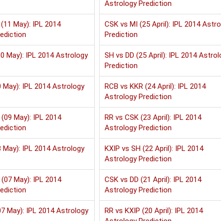
Astrology Prediction
(11 May): IPL 2014
CSK vs MI (25 April): IPL 2014 Astr
ediction
Prediction
0 May): IPL 2014 Astrology
SH vs DD (25 April): IPL 2014 Astrol
Prediction
 May): IPL 2014 Astrology
RCB vs KKR (24 April): IPL 2014
Astrology Prediction
(09 May): IPL 2014
RR vs CSK (23 April): IPL 2014
ediction
Astrology Prediction
 May): IPL 2014 Astrology
KXIP vs SH (22 April): IPL 2014
Astrology Prediction
(07 May): IPL 2014
CSK vs DD (21 April): IPL 2014
ediction
Astrology Prediction
7 May): IPL 2014 Astrology
RR vs KXIP (20 April): IPL 2014