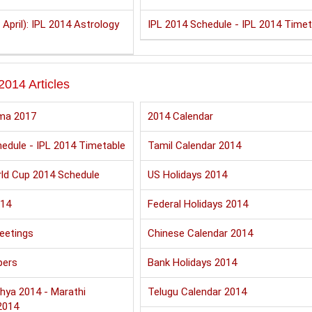
 April): IPL 2014 Astrology
IPL 2014 Schedule - IPL 2014 Timet
2014 Articles
ma 2017
2014 Calendar
edule - IPL 2014 Timetable
Tamil Calendar 2014
ld Cup 2014 Schedule
US Holidays 2014
014
Federal Holidays 2014
eetings
Chinese Calendar 2014
pers
Bank Holidays 2014
hya 2014 - Marathi
Telugu Calendar 2014
2014