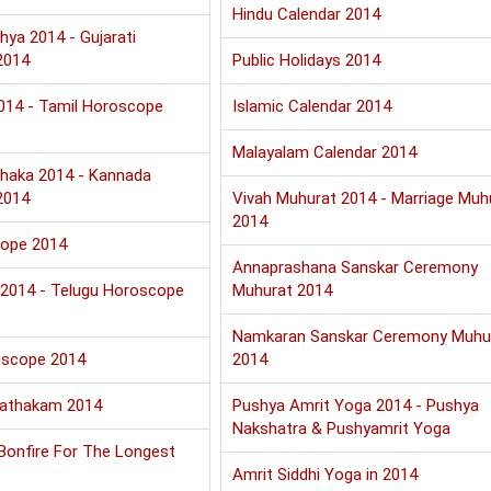
Hindu Calendar 2014
hya 2014 - Gujarati
2014
Public Holidays 2014
2014 - Tamil Horoscope
Islamic Calendar 2014
Malayalam Calendar 2014
haka 2014 - Kannada
2014
Vivah Muhurat 2014 - Marriage Muh
2014
cope 2014
Annaprashana Sanskar Ceremony
u 2014 - Telugu Horoscope
Muhurat 2014
Namkaran Sanskar Ceremony Muhu
oscope 2014
2014
Jathakam 2014
Pushya Amrit Yoga 2014 - Pushya
Nakshatra & Pushyamrit Yoga
 Bonfire For The Longest
Amrit Siddhi Yoga in 2014