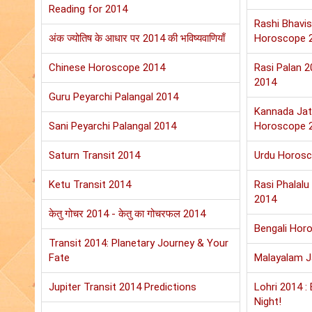
Reading for 2014
Rashi Bhavis
अंक ज्योतिष के आधार पर 2014 की भविष्यवाणियाँ
Horoscope 
Chinese Horoscope 2014
Rasi Palan 
2014
Guru Peyarchi Palangal 2014
Kannada Jat
Sani Peyarchi Palangal 2014
Horoscope 
Saturn Transit 2014
Urdu Horos
Ketu Transit 2014
Rasi Phalal
2014
केतु गोचर 2014 - केतु का गोचरफल 2014
Bengali Hor
Transit 2014: Planetary Journey & Your
Fate
Malayalam 
Jupiter Transit 2014 Predictions
Lohri 2014 :
Night!