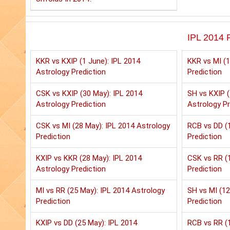
IPL 2014 P
KKR vs KXIP (1 June): IPL 2014
KKR vs MI (1
Astrology Prediction
Prediction
CSK vs KXIP (30 May): IPL 2014
SH vs KXIP (
Astrology Prediction
Astrology Pr
CSK vs MI (28 May): IPL 2014 Astrology
RCB vs DD (1
Prediction
Prediction
KXIP vs KKR (28 May): IPL 2014
CSK vs RR (1
Astrology Prediction
Prediction
MI vs RR (25 May): IPL 2014 Astrology
SH vs MI (12
Prediction
Prediction
KXIP vs DD (25 May): IPL 2014
RCB vs RR (1