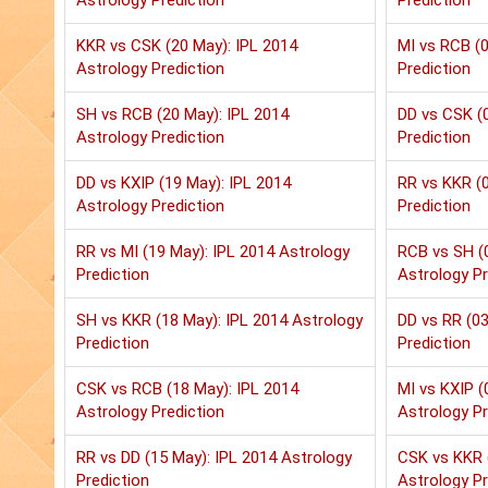
Astrology Prediction
Prediction
KKR vs CSK (20 May): IPL 2014
MI vs RCB (0
Astrology Prediction
Prediction
SH vs RCB (20 May): IPL 2014
DD vs CSK (0
Astrology Prediction
Prediction
DD vs KXIP (19 May): IPL 2014
RR vs KKR (0
Astrology Prediction
Prediction
RR vs MI (19 May): IPL 2014 Astrology
RCB vs SH (
Prediction
Astrology Pr
SH vs KKR (18 May): IPL 2014 Astrology
DD vs RR (03
Prediction
Prediction
CSK vs RCB (18 May): IPL 2014
MI vs KXIP (
Astrology Prediction
Astrology Pr
RR vs DD (15 May): IPL 2014 Astrology
CSK vs KKR 
Prediction
Astrology Pr