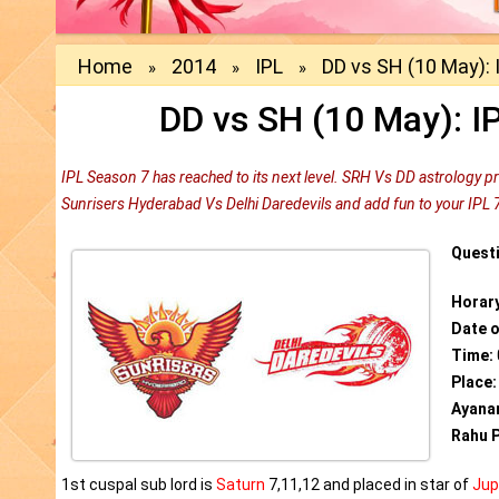
Home
2014
IPL
DD vs SH (10 May): 
»
»
»
DD vs SH (10 May): I
IPL Season 7 has reached to its next level. SRH Vs DD astrology p
Sunrisers Hyderabad Vs Delhi Daredevils and add fun to your IPL 
Quest
Horar
Date 
Time:
Place:
Ayana
Rahu P
1st cuspal sub lord is
Saturn
7,11,12 and placed in star of
Jup