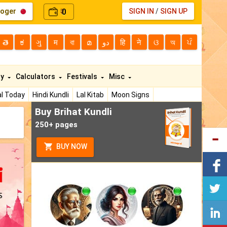
loger
0
SIGN IN
/
SIGN UP
₹
తె
ಕ
ગુ
म
বা
മ
دو
हि
ने
ଓ
অ
ਪੰ
ty
Calculators
Festivals
Misc
l Today
Hindi Kundli
Lal Kitab
Moon Signs
Buy Brihat Kundli
250+ pages
BUY NOW