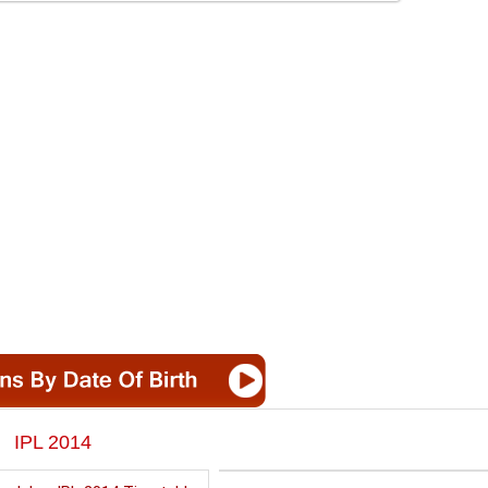
IPL 2014