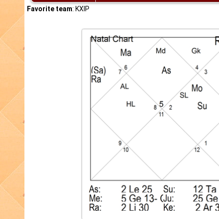
Favorite team
: KXIP