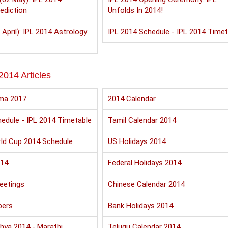
ediction
Unfolds In 2014!
 April): IPL 2014 Astrology
IPL 2014 Schedule - IPL 2014 Timet
2014 Articles
ma 2017
2014 Calendar
edule - IPL 2014 Timetable
Tamil Calendar 2014
ld Cup 2014 Schedule
US Holidays 2014
014
Federal Holidays 2014
eetings
Chinese Calendar 2014
pers
Bank Holidays 2014
hya 2014 - Marathi
Telugu Calendar 2014