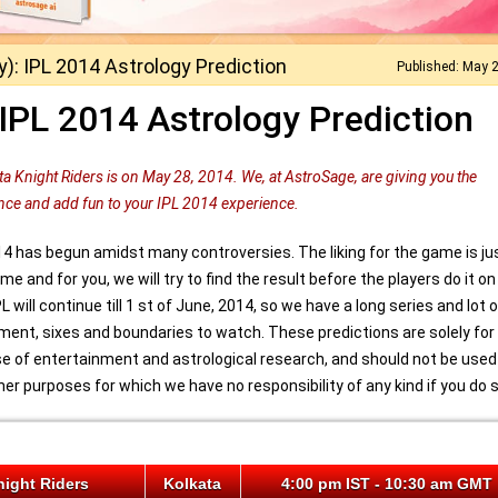
): IPL 2014 Astrology Prediction
Published: May 
IPL 2014 Astrology Prediction
a Knight Riders is on May 28, 2014. We, at AstroSage, are giving you the
nce and add fun to your IPL 2014 experience.
14 has begun amidst many controversies. The liking for the game is ju
e and for you, we will try to find the result before the players do it on
IPL will continue till 1 st of June, 2014, so we have a long series and lot 
ment, sixes and boundaries to watch. These predictions are solely for
e of entertainment and astrological research, and should not be used
her purposes for which we have no responsibility of any kind if you do s
night Riders
Kolkata
4:00 pm IST - 10:30 am GMT