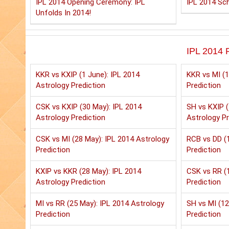
IPL 2014 Opening Ceremony: IPL
IPL 2014 Sch
Unfolds In 2014!
IPL 2014 P
KKR vs KXIP (1 June): IPL 2014
KKR vs MI (1
Astrology Prediction
Prediction
CSK vs KXIP (30 May): IPL 2014
SH vs KXIP (
Astrology Prediction
Astrology Pr
CSK vs MI (28 May): IPL 2014 Astrology
RCB vs DD (1
Prediction
Prediction
KXIP vs KKR (28 May): IPL 2014
CSK vs RR (1
Astrology Prediction
Prediction
MI vs RR (25 May): IPL 2014 Astrology
SH vs MI (12
Prediction
Prediction