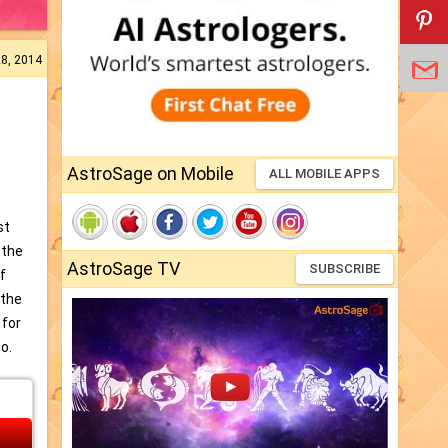
28, 2014
AstroSage on Mobile
ALL MOBILE APPS
st
 the
AstroSage TV
SUBSCRIBE
of
 the
 for
o.