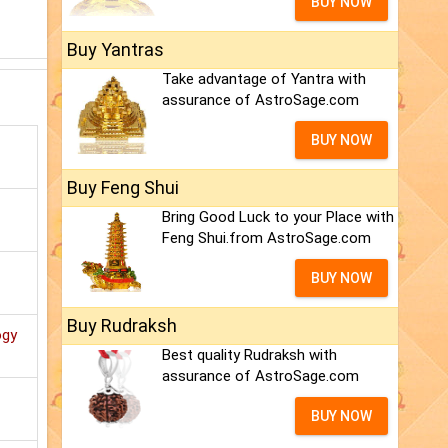
BUY NOW
Buy Yantras
Take advantage of Yantra with
assurance of AstroSage.com
BUY NOW
Buy Feng Shui
Bring Good Luck to your Place with
Feng Shui.from AstroSage.com
BUY NOW
Buy Rudraksh
ogy
Best quality Rudraksh with
assurance of AstroSage.com
BUY NOW