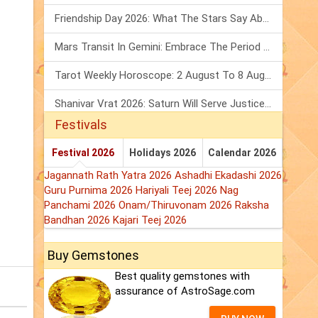
Friendship Day 2026: What The Stars Say About Your Best Friend!
Mars Transit In Gemini: Embrace The Period Full Of Energy & Intelligence
Tarot Weekly Horoscope: 2 August To 8 August, 2026
Shanivar Vrat 2026: Saturn Will Serve Justice In Sawan Month!
Festivals
Festival 2026
Holidays 2026
Calendar 2026
Jagannath Rath Yatra 2026
Ashadhi Ekadashi 2026
Guru Purnima 2026
Hariyali Teej 2026
Nag
Panchami 2026
Onam/Thiruvonam 2026
Raksha
Bandhan 2026
Kajari Teej 2026
Buy Gemstones
Best quality gemstones with
assurance of AstroSage.com