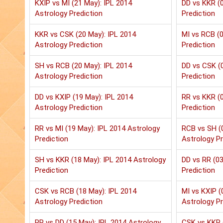
KXIP vs MI (21 May): IPL 2014
DD vs KKR (0
Astrology Prediction
Prediction
KKR vs CSK (20 May): IPL 2014
MI vs RCB (0
Astrology Prediction
Prediction
SH vs RCB (20 May): IPL 2014
DD vs CSK (0
Astrology Prediction
Prediction
DD vs KXIP (19 May): IPL 2014
RR vs KKR (0
Astrology Prediction
Prediction
RR vs MI (19 May): IPL 2014 Astrology
RCB vs SH (
Prediction
Astrology Pr
SH vs KKR (18 May): IPL 2014 Astrology
DD vs RR (03
Prediction
Prediction
CSK vs RCB (18 May): IPL 2014
MI vs KXIP (
Astrology Prediction
Astrology Pr
RR vs DD (15 May): IPL 2014 Astrology
CSK vs KKR 