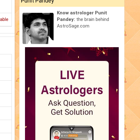
Punit Pandey
Know astrologer Punit
able
Pandey:
the brain behind
AstroSage.com