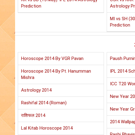
Prediction
Astrology Pr
MI vs SH (30
Prediction
Horoscope 2014 By VGR Pavan
Paush Purni
Horoscope 2014 By Pt. Hanumman
IPL 2014 Sch
Mishra
ICC T20 Wor
Astrology 2014
New Year 2
Rashifal 2014 (Roman)
New Year Gr
राशिफल 2014
2014 Wallpa
Lal Kitab Horoscope 2014
Rashi Bhavis