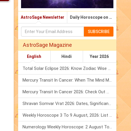
AstroSage Newsletter
Daily Horoscope on Email
SUBSCRIBE
AstroSage Magazine
English
Hindi
Year 2026
Total Solar Eclipse 2026: Know Zodiac Wise Prediction
Mercury Transit In Cancer: When The Mind Meets The Heart!
Mercury Transit In Cancer 2026: Check Out What It Brings For You
Shravan Somvar Vrat 2026: Dates, Significance & Rituals In August
Weekly Horoscope 3 To 9 August, 2026: List Of Fasts & Festivals
Numerology Weekly Horoscope: 2 August To 8 August, 2026