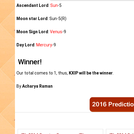
Ascendant Lord
:
Sun
-5
Moon star Lord
: Sun-5(R)
Moon Sign Lord
:
Venus
-9
Day Lord
:
Mercury
-9
Winner!
Our total comes to 1, thus,
KXIP will be the winner
.
By
Acharya Raman