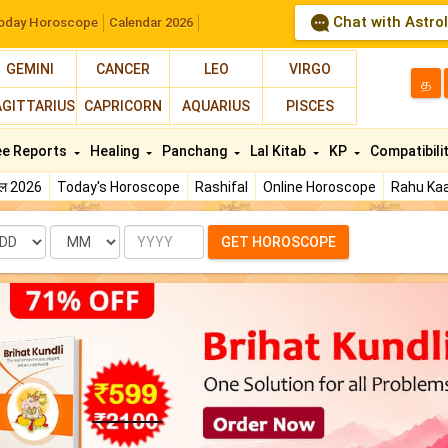
Chat with Astro
oday Horoscope
Calendar 2026
GEMINI
CANCER
LEO
VIRGO
த
AGITTARIUS
CAPRICORN
AQUARIUS
PISCES
ee Reports
Healing
Panchang
Lal Kitab
KP
Compatibili
फल 2026
Today's Horoscope
Rashifal
Online Horoscope
Rahu Kaa
te
Month
Year
GET HOROSCOPE