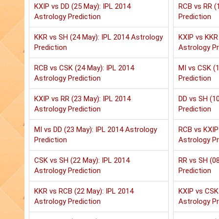
KXIP vs DD (25 May): IPL 2014
RCB vs RR (1
Astrology Prediction
Prediction
KKR vs SH (24 May): IPL 2014 Astrology
KXIP vs KKR 
Prediction
Astrology Pr
RCB vs CSK (24 May): IPL 2014
MI vs CSK (1
Astrology Prediction
Prediction
KXIP vs RR (23 May): IPL 2014
DD vs SH (10
Astrology Prediction
Prediction
MI vs DD (23 May): IPL 2014 Astrology
RCB vs KXIP 
Prediction
Astrology Pr
CSK vs SH (22 May): IPL 2014
RR vs SH (08
Astrology Prediction
Prediction
KKR vs RCB (22 May): IPL 2014
KXIP vs CSK 
Astrology Prediction
Astrology Pr