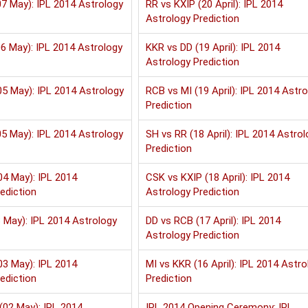
7 May): IPL 2014 Astrology
RR vs KXIP (20 April): IPL 2014
Astrology Prediction
6 May): IPL 2014 Astrology
KKR vs DD (19 April): IPL 2014
Astrology Prediction
5 May): IPL 2014 Astrology
RCB vs MI (19 April): IPL 2014 Astr
Prediction
5 May): IPL 2014 Astrology
SH vs RR (18 April): IPL 2014 Astrol
Prediction
04 May): IPL 2014
CSK vs KXIP (18 April): IPL 2014
ediction
Astrology Prediction
 May): IPL 2014 Astrology
DD vs RCB (17 April): IPL 2014
Astrology Prediction
03 May): IPL 2014
MI vs KKR (16 April): IPL 2014 Astro
ediction
Prediction
(02 May): IPL 2014
IPL 2014 Opening Ceremony: IPL