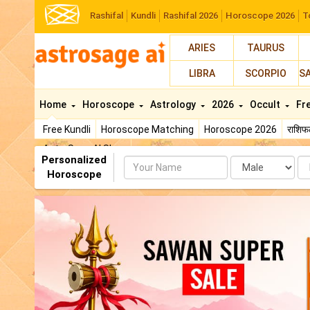
Rashifal
Kundli
Rashifal 2026
Horoscope 2026
T
ARIES
TAURUS
LIBRA
SCORPIO
S
Home
Horoscope
Astrology
2026
Occult
Fr
Free Kundli
Horoscope Matching
Horoscope 2026
राशि
AstroSage AI Shop
Personalized
Name
Da
Horoscope