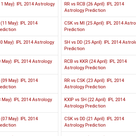
1 May): IPL 2014 Astrology
RR vs RCB (26 April): IPL 2014
Astrology Prediction
(11 May): IPL 2014
CSK vs MI (25 April): IPL 2014 Astr
ediction
Prediction
0 May): IPL 2014 Astrology
SH vs DD (25 April): IPL 2014 Astrol
Prediction
 May): IPL 2014 Astrology
RCB vs KKR (24 April): IPL 2014
Astrology Prediction
(09 May): IPL 2014
RR vs CSK (23 April): IPL 2014
ediction
Astrology Prediction
 May): IPL 2014 Astrology
KXIP vs SH (22 April): IPL 2014
Astrology Prediction
(07 May): IPL 2014
CSK vs DD (21 April): IPL 2014
ediction
Astrology Prediction