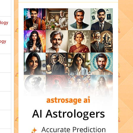
ology
ogy