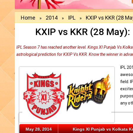
Home
2014
IPL
KXIP vs KKR (28 May
»
»
»
KXIP vs KKR (28 May): 
IPL Season 7 has reached another level. Kings XI Punjab Vs Kolkat
astrological prediction for KXIP Vs KKR. Know the winner in adva
IPL 20
awesom
field. 
excite
purpos
any ot
May 28, 2014
Kings XI Punjab vs Kolkata K