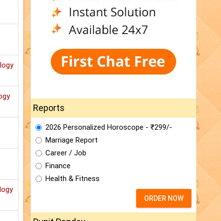
ology
ogy
Reports
2026 Personalized Horoscope - ₹299/-
Marriage Report
Career / Job
Finance
Health & Fitness
logy
ORDER NOW