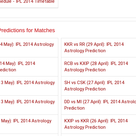
edule - IPL 2014 Timetable
redictions for Matches
4 May): IPL 2014 Astrology
KKR vs RR (29 April): IPL 2014
Astrology Prediction
14 May): IPL 2014
RCB vs KXIP (28 April): IPL 2014
ediction
Astrology Prediction
3 May): IPL 2014 Astrology
SH vs CSK (27 April): IPL 2014
Astrology Prediction
3 May): IPL 2014 Astrology
DD vs MI (27 April): IPL 2014 Astrol
Prediction
 May): IPL 2014 Astrology
KXIP vs KKR (26 April): IPL 2014
Astrology Prediction