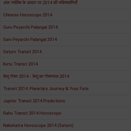
अंक ज्योतिष के आधार पर 2014 की भविष्यवाणियाँ
Chinese Horoscope 2014
Guru Peyarchi Palangal 2014
Sani Peyarchi Palangal 2014
Saturn Transit 2014
Ketu Transit 2014
केतु गोचर 2014 - केतु का गोचरफल 2014
Transit 2014: Planetary Journey & Your Fate
Jupiter Transit 2014 Predictions
Rahu Transit 2014 Horoscope
Nakshatra Horoscope 2014 (Saturn)