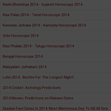
Rashi Bhavishya 2014 - Gujarati Horoscope 2014
Rasi Palan 2014 - Tamil Horoscope 2014
Kannada Jathaka 2014 - Kannada Horoscope 2014
Urdu Horoscope 2014
Rasi Phalalu 2014 - Telugu Horoscope 2014
Bengali Horoscope 2014
Malayalam Jathakam 2014
Lohri 2014 : Bonfire For The Longest Night!
2014 Cricket: Astrology Predictions
2014 Movies: Predictions on Release Dates
Ekadasi Fast Dates In 2014: Most Meritorious Day To Kill All Sins