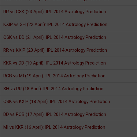
RR vs CSK (23 April): IPL 2014 Astrology Prediction
KXIP vs SH (22 April): IPL 2014 Astrology Prediction
CSK vs DD (21 April): IPL 2014 Astrology Prediction
RR vs KXIP (20 April): IPL 2014 Astrology Prediction
KKR vs DD (19 April): IPL 2014 Astrology Prediction
RCB vs MI (19 April): IPL 2014 Astrology Prediction
SH vs RR (18 April): IPL 2014 Astrology Prediction
CSK vs KXIP (18 April): IPL 2014 Astrology Prediction
DD vs RCB (17 April): IPL 2014 Astrology Prediction
MI vs KKR (16 April): IPL 2014 Astrology Prediction