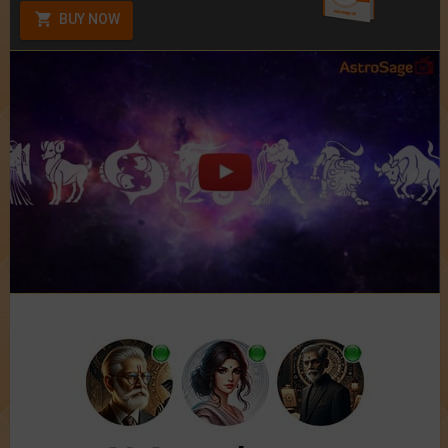
BUY NOW