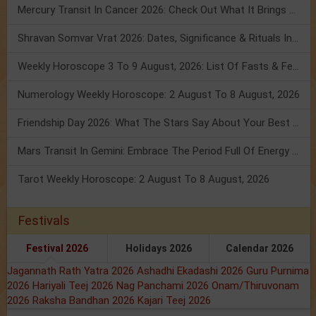
Mercury Transit In Cancer 2026: Check Out What It Brings For You
Shravan Somvar Vrat 2026: Dates, Significance & Rituals In August
Weekly Horoscope 3 To 9 August, 2026: List Of Fasts & Festivals
Numerology Weekly Horoscope: 2 August To 8 August, 2026
Friendship Day 2026: What The Stars Say About Your Best Friend!
Mars Transit In Gemini: Embrace The Period Full Of Energy & Intelligence
Tarot Weekly Horoscope: 2 August To 8 August, 2026
Festivals
Festival 2026
Holidays 2026
Calendar 2026
Jagannath Rath Yatra 2026
Ashadhi Ekadashi 2026
Guru Purnima
2026
Hariyali Teej 2026
Nag Panchami 2026
Onam/Thiruvonam
2026
Raksha Bandhan 2026
Kajari Teej 2026