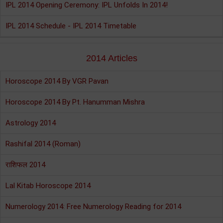
IPL 2014 Opening Ceremony: IPL Unfolds In 2014!
IPL 2014 Schedule - IPL 2014 Timetable
2014 Articles
Horoscope 2014 By VGR Pavan
Horoscope 2014 By Pt. Hanumman Mishra
Astrology 2014
Rashifal 2014 (Roman)
राशिफल 2014
Lal Kitab Horoscope 2014
Numerology 2014: Free Numerology Reading for 2014