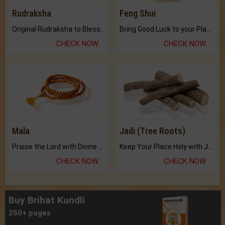
Rudraksha
Feng Shui
Original Rudraksha to Bless Your Way.
Bring Good Luck to your Place with Feng Shui.
CHECK NOW
CHECK NOW
Mala
Jadi (Tree Roots)
Praise the Lord with Divine Energies of Mala.
Keep Your Place Holy with Jadi.
CHECK NOW
CHECK NOW
Buy Brihat Kundli
250+ pages