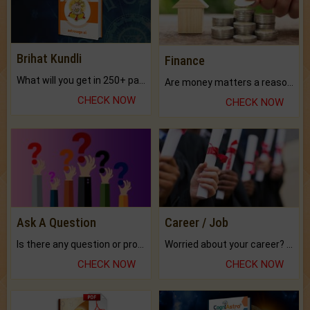
Brihat Kundli
Finance
What will you get in 250+ pages Colored Brihat Kundli.
Are money matters a reason for the dark-circles under your eyes?
CHECK NOW
CHECK NOW
Ask A Question
Career / Job
Is there any question or problem lingering.
Worried about your career? don't know what is.
CHECK NOW
CHECK NOW