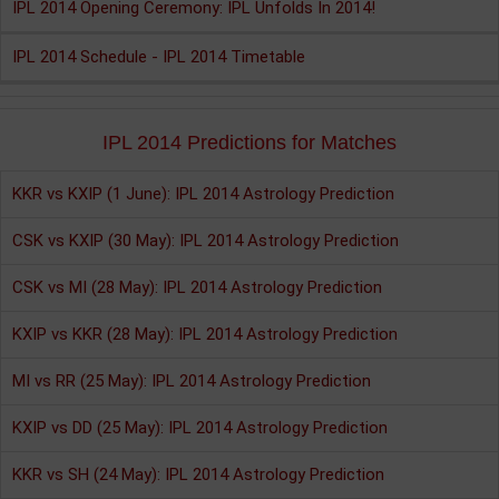
IPL 2014 Opening Ceremony: IPL Unfolds In 2014!
IPL 2014 Schedule - IPL 2014 Timetable
IPL 2014 Predictions for Matches
KKR vs KXIP (1 June): IPL 2014 Astrology Prediction
CSK vs KXIP (30 May): IPL 2014 Astrology Prediction
CSK vs MI (28 May): IPL 2014 Astrology Prediction
KXIP vs KKR (28 May): IPL 2014 Astrology Prediction
MI vs RR (25 May): IPL 2014 Astrology Prediction
KXIP vs DD (25 May): IPL 2014 Astrology Prediction
KKR vs SH (24 May): IPL 2014 Astrology Prediction