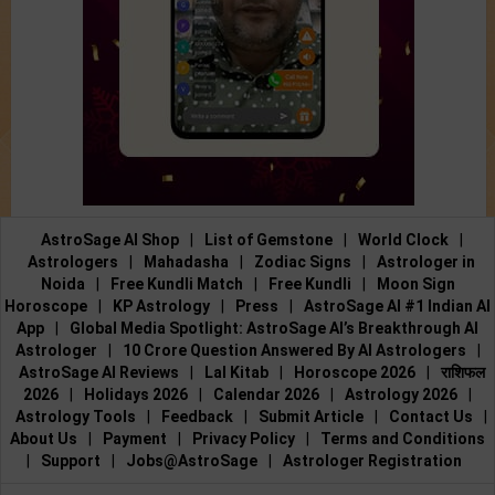
AstroSage AI Shop
|
List of Gemstone
|
World Clock
|
Astrologers
|
Mahadasha
|
Zodiac Signs
|
Astrologer in
Noida
|
Free Kundli Match
|
Free Kundli
|
Moon Sign
Horoscope
|
KP Astrology
|
Press
|
AstroSage AI #1 Indian AI
App
|
Global Media Spotlight: AstroSage AI’s Breakthrough AI
Astrologer
|
10 Crore Question Answered By AI Astrologers
|
AstroSage AI Reviews
|
Lal Kitab
|
Horoscope 2026
|
राशिफल
2026
|
Holidays 2026
|
Calendar 2026
|
Astrology 2026
|
Astrology Tools
|
Feedback
|
Submit Article
|
Contact Us
|
About Us
|
Payment
|
Privacy Policy
|
Terms and Conditions
|
Support
|
Jobs@AstroSage
|
Astrologer Registration