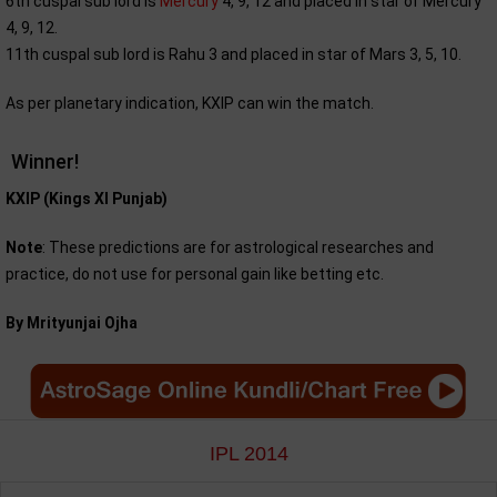
6th cuspal sub lord is
Mercury
4, 9, 12 and placed in star of Mercury
4, 9, 12.
11th cuspal sub lord is Rahu 3 and placed in star of Mars 3, 5, 10.
As per planetary indication, KXIP can win the match.
Winner!
KXIP (Kings XI Punjab)
Note
: These predictions are for astrological researches and
practice, do not use for personal gain like betting etc.
By Mrityunjai Ojha
IPL 2014