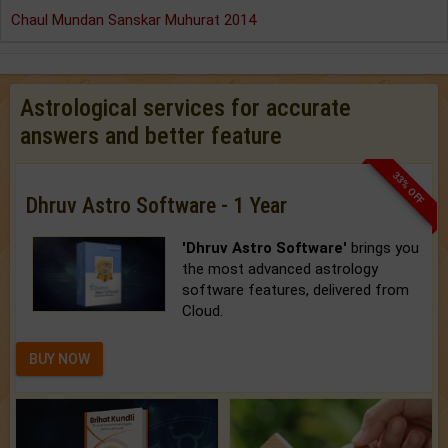
Chaul Mundan Sanskar Muhurat 2014
Astrological services for accurate
answers and better feature
33% OFF
Dhruv Astro Software - 1 Year
'Dhruv Astro Software'
brings you
the most advanced astrology
software features, delivered from
Cloud.
BUY NOW