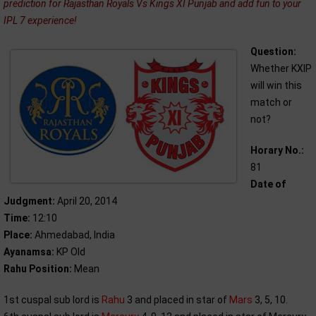
prediction for Rajasthan Royals Vs Kings XI Punjab and add fun to your
IPL 7 experience!
Question:
Whether KXIP
will win this
match or
not?
Horary No.:
81
Date of
Judgment:
April 20, 2014
Time:
12:10
Place:
Ahmedabad, India
Ayanamsa:
KP Old
Rahu Position:
Mean
1st cuspal sub lord is
Rahu
3 and placed in star of
Mars
3, 5, 10.