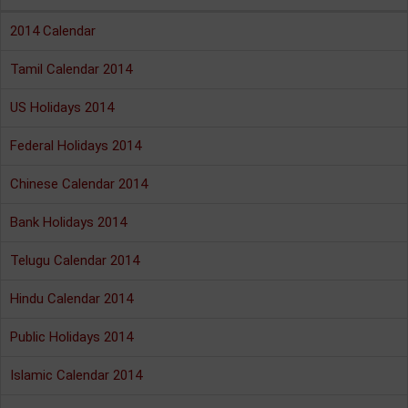
2014 Calendar
Tamil Calendar 2014
US Holidays 2014
Federal Holidays 2014
Chinese Calendar 2014
Bank Holidays 2014
Telugu Calendar 2014
Hindu Calendar 2014
Public Holidays 2014
Islamic Calendar 2014