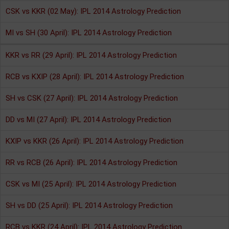
CSK vs KKR (02 May): IPL 2014 Astrology Prediction
MI vs SH (30 April): IPL 2014 Astrology Prediction
KKR vs RR (29 April): IPL 2014 Astrology Prediction
RCB vs KXIP (28 April): IPL 2014 Astrology Prediction
SH vs CSK (27 April): IPL 2014 Astrology Prediction
DD vs MI (27 April): IPL 2014 Astrology Prediction
KXIP vs KKR (26 April): IPL 2014 Astrology Prediction
RR vs RCB (26 April): IPL 2014 Astrology Prediction
CSK vs MI (25 April): IPL 2014 Astrology Prediction
SH vs DD (25 April): IPL 2014 Astrology Prediction
RCB vs KKR (24 April): IPL 2014 Astrology Prediction