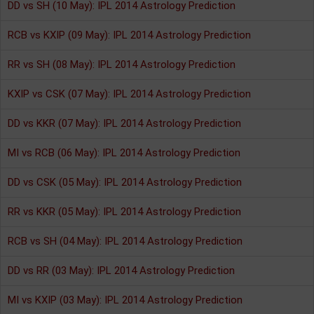
DD vs SH (10 May): IPL 2014 Astrology Prediction
RCB vs KXIP (09 May): IPL 2014 Astrology Prediction
RR vs SH (08 May): IPL 2014 Astrology Prediction
KXIP vs CSK (07 May): IPL 2014 Astrology Prediction
DD vs KKR (07 May): IPL 2014 Astrology Prediction
MI vs RCB (06 May): IPL 2014 Astrology Prediction
DD vs CSK (05 May): IPL 2014 Astrology Prediction
RR vs KKR (05 May): IPL 2014 Astrology Prediction
RCB vs SH (04 May): IPL 2014 Astrology Prediction
DD vs RR (03 May): IPL 2014 Astrology Prediction
MI vs KXIP (03 May): IPL 2014 Astrology Prediction