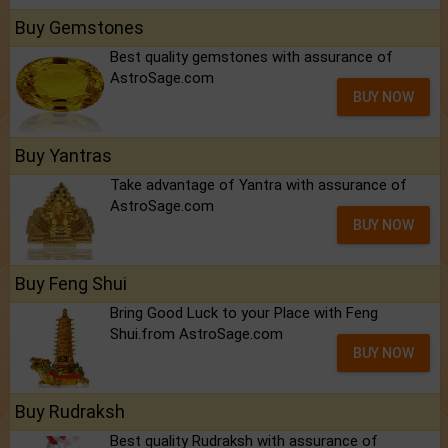
Buy Gemstones
Best quality gemstones with assurance of
AstroSage.com
BUY NOW
Buy Yantras
Take advantage of Yantra with assurance of
AstroSage.com
BUY NOW
Buy Feng Shui
Bring Good Luck to your Place with Feng
Shui.from AstroSage.com
BUY NOW
Buy Rudraksh
Best quality Rudraksh with assurance of