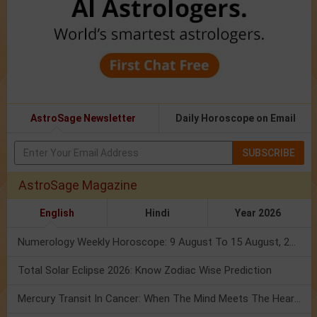
AstroSage Newsletter
Daily Horoscope on Email
SUBSCRIBE
AstroSage Magazine
English
Hindi
Year 2026
Numerology Weekly Horoscope: 9 August To 15 August, 2026
Total Solar Eclipse 2026: Know Zodiac Wise Prediction
Mercury Transit In Cancer: When The Mind Meets The Heart!