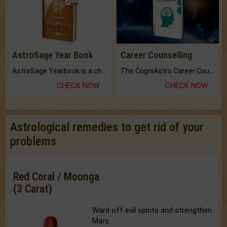
AstroSage Year Book
Career Counselling
AstroSage Yearbook is a channel to fulfill your dreams and destiny.
The CogniAstro Career Counselling Report is the most comprehensive report available on this topic.
CHECK NOW
CHECK NOW
Astrological remedies to get rid of your
problems
Red Coral / Moonga
(3 Carat)
Ward off evil spirits and strengthen
Mars.