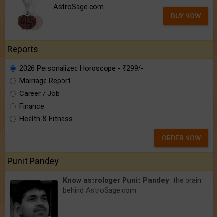
AstroSage.com
BUY NOW
Reports
2026 Personalized Horoscope - ₹299/-
Marriage Report
Career / Job
Finance
Health & Fitness
ORDER NOW
Punit Pandey
Know astrologer Punit Pandey:
the brain
behind AstroSage.com