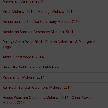
Malayalam Calendar 2014
Vivah Muhurat 2014 - Marriage Muhurat 2014
Annaprashana Sanskar Ceremony Muhurat 2014
Namkaran Sanskar Ceremony Muhurat 2014
Pushya Amrit Yoga 2014 - Pushya Nakshatra & Pushyamrit
Yoga
Amrit Siddhi Yoga in 2014
Sarvartha Siddhi Yoga 2014 Muhurat
Vidyarambh Muhurat 2014
Karnvedh Sanskar Ceremony Muhurat 2014
House Warming Ceremony Muhurat 2014 - Griha Pravesh
Muhurat 2014