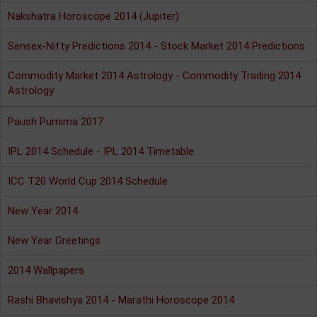
Nakshatra Horoscope 2014 (Jupiter)
Sensex-Nifty Predictions 2014 - Stock Market 2014 Predictions
Commodity Market 2014 Astrology - Commodity Trading 2014
Astrology
Paush Purnima 2017
IPL 2014 Schedule - IPL 2014 Timetable
ICC T20 World Cup 2014 Schedule
New Year 2014
New Year Greetings
2014 Wallpapers
Rashi Bhavishya 2014 - Marathi Horoscope 2014