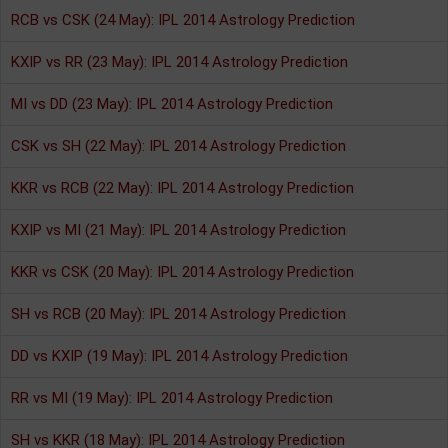
RCB vs CSK (24 May): IPL 2014 Astrology Prediction
KXIP vs RR (23 May): IPL 2014 Astrology Prediction
MI vs DD (23 May): IPL 2014 Astrology Prediction
CSK vs SH (22 May): IPL 2014 Astrology Prediction
KKR vs RCB (22 May): IPL 2014 Astrology Prediction
KXIP vs MI (21 May): IPL 2014 Astrology Prediction
KKR vs CSK (20 May): IPL 2014 Astrology Prediction
SH vs RCB (20 May): IPL 2014 Astrology Prediction
DD vs KXIP (19 May): IPL 2014 Astrology Prediction
RR vs MI (19 May): IPL 2014 Astrology Prediction
SH vs KKR (18 May): IPL 2014 Astrology Prediction