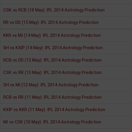
CSK vs RCB (18 May): IPL 2014 Astrology Prediction
RR vs DD (15 May): IPL 2014 Astrology Prediction
KKR vs MI (14 May): IPL 2014 Astrology Prediction
SH vs KXIP (14 May): IPL 2014 Astrology Prediction
RCB vs DD (13 May): IPL 2014 Astrology Prediction
CSK vs RR (13 May): IPL 2014 Astrology Prediction
SH vs MI (12 May): IPL 2014 Astrology Prediction
RCB vs RR (11 May): IPL 2014 Astrology Prediction
KXIP vs KKR (11 May): IPL 2014 Astrology Prediction
MI vs CSK (10 May): IPL 2014 Astrology Prediction