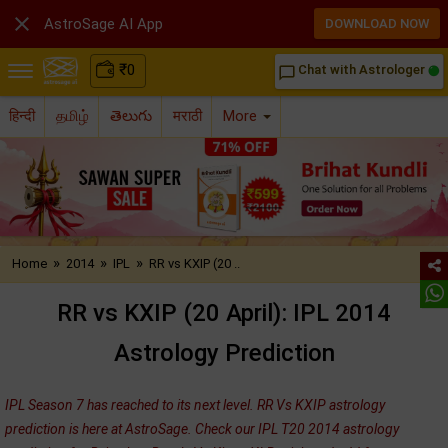

AstroSage AI App
DOWNLOAD NOW
₹
0
Chat with Astrologer
chat_bubble_outline
हिन्दी
தமிழ்
తెలుగు
मराठी
More
»
»
»
Home
2014
IPL
RR vs KXIP (20 ..
RR vs KXIP (20 April): IPL 2014
Astrology Prediction
IPL Season 7 has reached to its next level. RR Vs KXIP astrology
prediction is here at AstroSage. Check our IPL T20 2014 astrology