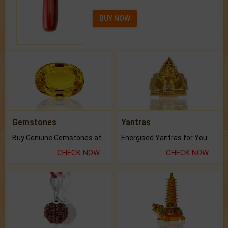
BUY NOW
Gemstones
Yantras
Buy Genuine Gemstones at Best Prices.
Energised Yantras for You.
CHECK NOW
CHECK NOW