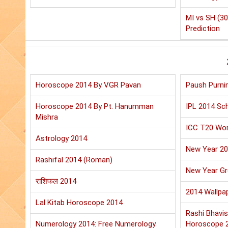
MI vs SH (30
Prediction
Horoscope 2014 By VGR Pavan
Paush Purni
Horoscope 2014 By Pt. Hanumman
IPL 2014 Sch
Mishra
ICC T20 Wor
Astrology 2014
New Year 2
Rashifal 2014 (Roman)
New Year Gr
राशिफल 2014
2014 Wallpa
Lal Kitab Horoscope 2014
Rashi Bhavis
Numerology 2014: Free Numerology
Horoscope 