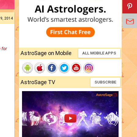
19, 2014
 for
AstroSage on Mobile
ALL MOBILE APPS
AstroSage TV
SUBSCRIBE