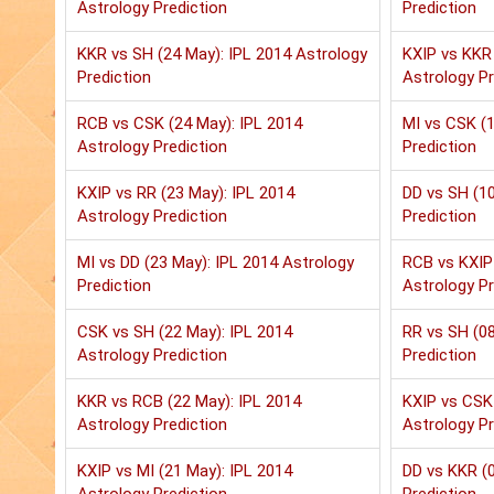
Astrology Prediction
Prediction
KKR vs SH (24 May): IPL 2014 Astrology
KXIP vs KKR 
Prediction
Astrology Pr
RCB vs CSK (24 May): IPL 2014
MI vs CSK (1
Astrology Prediction
Prediction
KXIP vs RR (23 May): IPL 2014
DD vs SH (10
Astrology Prediction
Prediction
MI vs DD (23 May): IPL 2014 Astrology
RCB vs KXIP 
Prediction
Astrology Pr
CSK vs SH (22 May): IPL 2014
RR vs SH (08
Astrology Prediction
Prediction
KKR vs RCB (22 May): IPL 2014
KXIP vs CSK 
Astrology Prediction
Astrology Pr
KXIP vs MI (21 May): IPL 2014
DD vs KKR (0