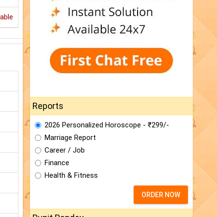
able
Reports
2026 Personalized Horoscope - ₹299/-
Marriage Report
Career / Job
Finance
Health & Fitness
ORDER NOW