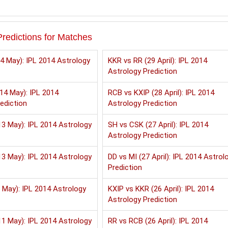
redictions for Matches
4 May): IPL 2014 Astrology
KKR vs RR (29 April): IPL 2014
Astrology Prediction
14 May): IPL 2014
RCB vs KXIP (28 April): IPL 2014
ediction
Astrology Prediction
3 May): IPL 2014 Astrology
SH vs CSK (27 April): IPL 2014
Astrology Prediction
3 May): IPL 2014 Astrology
DD vs MI (27 April): IPL 2014 Astrol
Prediction
 May): IPL 2014 Astrology
KXIP vs KKR (26 April): IPL 2014
Astrology Prediction
1 May): IPL 2014 Astrology
RR vs RCB (26 April): IPL 2014