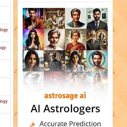
ology
ogy
logy