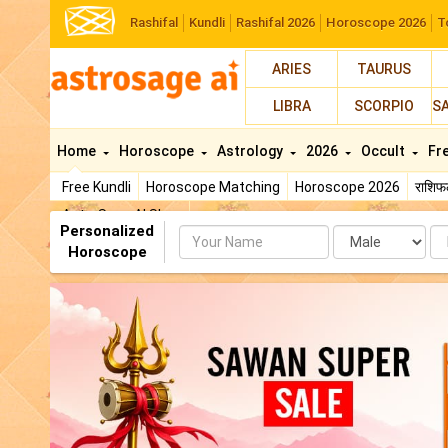
Rashifal
Kundli
Rashifal 2026
Horoscope 2026
T
ARIES
TAURUS
LIBRA
SCORPIO
S
Home
Horoscope
Astrology
2026
Occult
Fr
Free Kundli
Horoscope Matching
Horoscope 2026
राशि
AstroSage AI Shop
Personalized
Name
Da
Horoscope