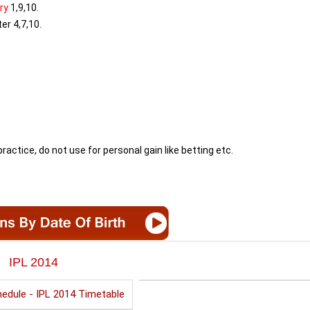
ry
1,9,10.
er 4,7,10.
ractice, do not use for personal gain like betting etc.
IPL 2014
edule - IPL 2014 Timetable