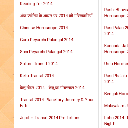
Reading for 2014
Rashi Bhavis
अंक ज्योतिष के आधार पर 2014 की भविष्यवाणियाँ
Horoscope 
Chinese Horoscope 2014
Rasi Palan 
2014
Guru Peyarchi Palangal 2014
Kannada Jat
Sani Peyarchi Palangal 2014
Horoscope 
Saturn Transit 2014
Urdu Horos
Ketu Transit 2014
Rasi Phalal
2014
केतु गोचर 2014 - केतु का गोचरफल 2014
Bengali Hor
Transit 2014: Planetary Journey & Your
Fate
Malayalam 
Jupiter Transit 2014 Predictions
Lohri 2014 :
Night!