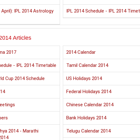
 April): IPL 2014 Astrology
IPL 2014 Schedule - IPL 2014 Timet
2014 Articles
ma 2017
2014 Calendar
edule - IPL 2014 Timetable
Tamil Calendar 2014
ld Cup 2014 Schedule
US Holidays 2014
014
Federal Holidays 2014
eetings
Chinese Calendar 2014
pers
Bank Holidays 2014
hya 2014 - Marathi
Telugu Calendar 2014
2014