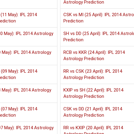
Astrology Prediction
(11 May): IPL 2014
CSK vs MI (25 April): IPL 2014 Astr
ediction
Prediction
0 May): IPL 2014 Astrology
SH vs DD (25 April): IPL 2014 Astrol
Prediction
 May): IPL 2014 Astrology
RCB vs KKR (24 April): IPL 2014
Astrology Prediction
(09 May): IPL 2014
RR vs CSK (23 April): IPL 2014
ediction
Astrology Prediction
 May): IPL 2014 Astrology
KXIP vs SH (22 April): IPL 2014
Astrology Prediction
(07 May): IPL 2014
CSK vs DD (21 April): IPL 2014
ediction
Astrology Prediction
7 May): IPL 2014 Astrology
RR vs KXIP (20 April): IPL 2014