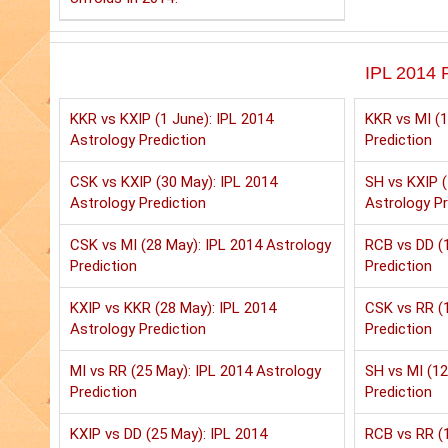
IPL 2014 P
KKR vs KXIP (1 June): IPL 2014
KKR vs MI (1
Astrology Prediction
Prediction
CSK vs KXIP (30 May): IPL 2014
SH vs KXIP (
Astrology Prediction
Astrology Pr
CSK vs MI (28 May): IPL 2014 Astrology
RCB vs DD (1
Prediction
Prediction
KXIP vs KKR (28 May): IPL 2014
CSK vs RR (1
Astrology Prediction
Prediction
MI vs RR (25 May): IPL 2014 Astrology
SH vs MI (12
Prediction
Prediction
KXIP vs DD (25 May): IPL 2014
RCB vs RR (1