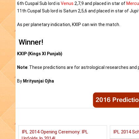
6th Cuspal Sub lord is
Venus
2,7,9 and placed in star of
Mercu
11th Cuspal Sub lord is Saturn 2,5,6 and placed in star of Jupit
As per planetary indication, KXIP can win the match.
Winner!
KXIP (Kings XI Punjab)
Note
: These predictions are for astrological researches and p
By
Mrityunjai Ojha
IPL 2014 Opening Ceremony: IPL
IPL 2014 Sch
Unfolds In 2014!