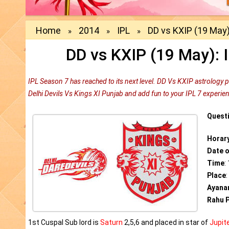
Home
2014
IPL
DD vs KXIP (19 May)
»
»
»
DD vs KXIP (19 May): 
IPL Season 7 has reached to its next level. DD Vs KXIP astrology 
Delhi Devils Vs Kings XI Punjab and add fun to your IPL 7 experie
Quest
Horar
Date 
Time
:
Place
Ayana
Rahu P
1st Cuspal Sub lord is
Saturn
2,5,6 and placed in star of
Jupit