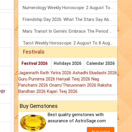
Numerology Weekly Horoscope: 2 August To 8 August, 2026
Friendship Day 2026: What The Stars Say About Your Best Friend!
Mars Transit In Gemini: Embrace The Period Full Of Energy & Intelligence
Tarot Weekly Horoscope: 2 August To 8 August, 2026
Festivals
Festival 2026
Holidays 2026
Calendar 2026
Jagannath Rath Yatra 2026
Ashadhi Ekadashi 2026
Guru Purnima 2026
Hariyali Teej 2026
Nag
Panchami 2026
Onam/Thiruvonam 2026
Raksha
ogy
Bandhan 2026
Kajari Teej 2026
Buy Gemstones
Best quality gemstones with
assurance of AstroSage.com