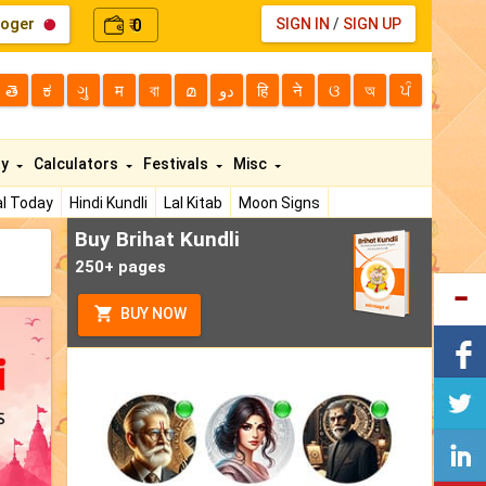
loger
0
SIGN IN
/
SIGN UP
₹
తె
ಕ
ગુ
म
বা
മ
دو
हि
ने
ଓ
অ
ਪੰ
ty
Calculators
Festivals
Misc
l Today
Hindi Kundli
Lal Kitab
Moon Signs
Buy Brihat Kundli
250+ pages
BUY NOW