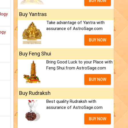
BUY NOW
Buy Yantras
ology
Take advantage of Yantra with
assurance of AstroSage.com
ogy
BUY NOW
Buy Feng Shui
Bring Good Luck to your Place with
Feng Shui.from AstroSage.com
BUY NOW
Buy Rudraksh
Best quality Rudraksh with
assurance of AstroSage.com
BUY NOW