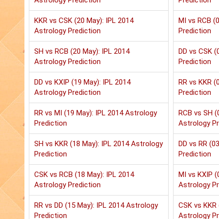
Astrology Prediction
Prediction
KKR vs CSK (20 May): IPL 2014
MI vs RCB (0
Astrology Prediction
Prediction
SH vs RCB (20 May): IPL 2014
DD vs CSK (0
Astrology Prediction
Prediction
DD vs KXIP (19 May): IPL 2014
RR vs KKR (0
Astrology Prediction
Prediction
RR vs MI (19 May): IPL 2014 Astrology
RCB vs SH (
Prediction
Astrology Pr
SH vs KKR (18 May): IPL 2014 Astrology
DD vs RR (03
Prediction
Prediction
CSK vs RCB (18 May): IPL 2014
MI vs KXIP (
Astrology Prediction
Astrology Pr
RR vs DD (15 May): IPL 2014 Astrology
CSK vs KKR 
Prediction
Astrology Pr