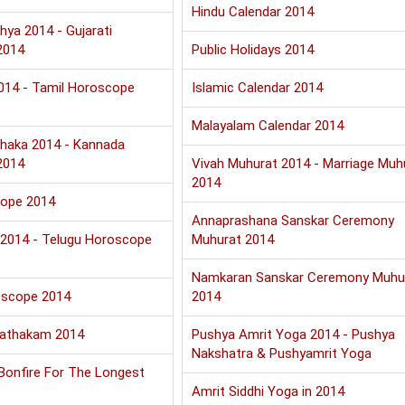
Hindu Calendar 2014
hya 2014 - Gujarati
2014
Public Holidays 2014
2014 - Tamil Horoscope
Islamic Calendar 2014
Malayalam Calendar 2014
haka 2014 - Kannada
2014
Vivah Muhurat 2014 - Marriage Muh
2014
cope 2014
Annaprashana Sanskar Ceremony
u 2014 - Telugu Horoscope
Muhurat 2014
Namkaran Sanskar Ceremony Muhu
oscope 2014
2014
Jathakam 2014
Pushya Amrit Yoga 2014 - Pushya
Nakshatra & Pushyamrit Yoga
 Bonfire For The Longest
Amrit Siddhi Yoga in 2014