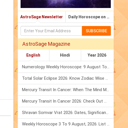
AstroSage Newsletter
Daily Horoscope on Email
SUBSCRIBE
AstroSage Magazine
English
Hindi
Year 2026
Numerology Weekly Horoscope: 9 August To 15 August, 2026
Total Solar Eclipse 2026: Know Zodiac Wise Prediction
Mercury Transit In Cancer: When The Mind Meets The Heart!
Mercury Transit In Cancer 2026: Check Out What It Brings For You
Shravan Somvar Vrat 2026: Dates, Significance & Rituals In August
Weekly Horoscope 3 To 9 August, 2026: List Of Fasts & Festivals