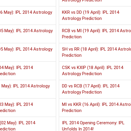
Astrology Prediction
6 May): IPL 2014 Astrology
KKR vs DD (19 April): IPL 2014
Astrology Prediction
5 May): IPL 2014 Astrology
RCB vs MI (19 April): IPL 2014 Astr
Prediction
5 May): IPL 2014 Astrology
SH vs RR (18 April): IPL 2014 Astrol
Prediction
04 May): IPL 2014
CSK vs KXIP (18 April): IPL 2014
ediction
Astrology Prediction
 May): IPL 2014 Astrology
DD vs RCB (17 April): IPL 2014
Astrology Prediction
03 May): IPL 2014
MI vs KKR (16 April): IPL 2014 Astro
ediction
Prediction
(02 May): IPL 2014
IPL 2014 Opening Ceremony: IPL
ediction
Unfolds In 2014!