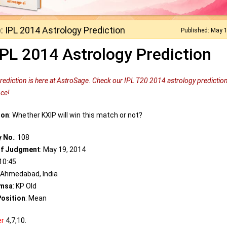
: IPL 2014 Astrology Prediction
Published: May 
IPL 2014 Astrology Prediction
prediction is here at AstroSage. Check our IPL T20 2014 astrology prediction
nce!
ion
: Whether KXIP will win this match or not?
y No
.: 108
of Judgment
: May 19, 2014
 10:45
: Ahmedabad, India
msa
: KP Old
osition
: Mean
er
4,7,10.