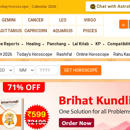
Chat with Astro
oday Horoscope
Calendar 2026
GEMINI
CANCER
LEO
VIRGO
த
AGITTARIUS
CAPRICORN
AQUARIUS
PISCES
ee Reports
Healing
Panchang
Lal Kitab
KP
Compatibili
फल 2026
Today's Horoscope
Rashifal
Online Horoscope
Rahu Kaa
te
Month
Year
GET HOROSCOPE