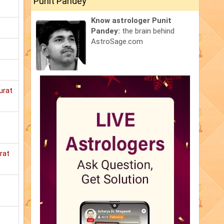
Punit Pandey
Know astrologer Punit
Pandey:
the brain behind
AstroSage.com
urat
rat