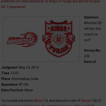
prediction for Delhi Daredevils Vs Kings XI Punjab and add fun to your
IPL 7 experience!
Question
:
Whether DD
will win this
match or
not?
Horary No.
:
220
Date of
Judgment
: May 24, 2014
Time
: 15:01
Place
: Ahmedabad, India
Ayanamsa
: KP Old
Rahu Position
: Mean
1st cuspal sub lord is
Moon
1,6, and placed in star of
Saturn
1,8,12.