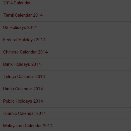
2014 Calendar
Tamil Calendar 2014
US Holidays 2014
Federal Holidays 2014
Chinese Calendar 2014
Bank Holidays 2014
Telugu Calendar 2014
Hindu Calendar 2014
Public Holidays 2014
Islamic Calendar 2014
Malayalam Calendar 2014