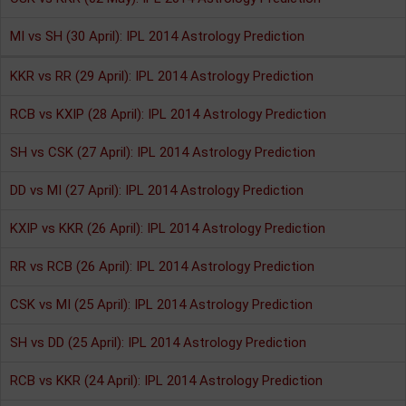
MI vs SH (30 April): IPL 2014 Astrology Prediction
KKR vs RR (29 April): IPL 2014 Astrology Prediction
RCB vs KXIP (28 April): IPL 2014 Astrology Prediction
SH vs CSK (27 April): IPL 2014 Astrology Prediction
DD vs MI (27 April): IPL 2014 Astrology Prediction
KXIP vs KKR (26 April): IPL 2014 Astrology Prediction
RR vs RCB (26 April): IPL 2014 Astrology Prediction
CSK vs MI (25 April): IPL 2014 Astrology Prediction
SH vs DD (25 April): IPL 2014 Astrology Prediction
RCB vs KKR (24 April): IPL 2014 Astrology Prediction