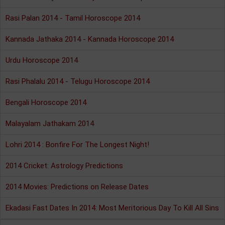
Rasi Palan 2014 - Tamil Horoscope 2014
Kannada Jathaka 2014 - Kannada Horoscope 2014
Urdu Horoscope 2014
Rasi Phalalu 2014 - Telugu Horoscope 2014
Bengali Horoscope 2014
Malayalam Jathakam 2014
Lohri 2014 : Bonfire For The Longest Night!
2014 Cricket: Astrology Predictions
2014 Movies: Predictions on Release Dates
Ekadasi Fast Dates In 2014: Most Meritorious Day To Kill All Sins