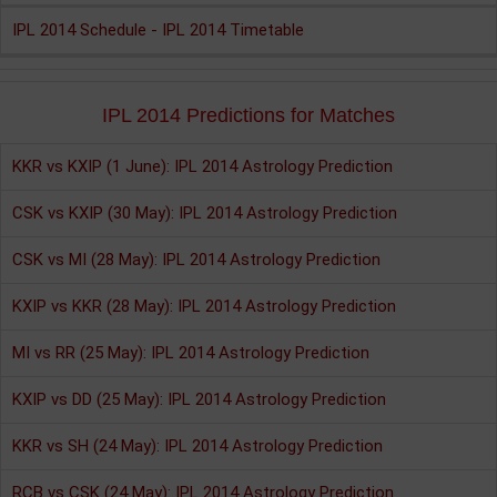
IPL 2014 Schedule - IPL 2014 Timetable
IPL 2014 Predictions for Matches
KKR vs KXIP (1 June): IPL 2014 Astrology Prediction
CSK vs KXIP (30 May): IPL 2014 Astrology Prediction
CSK vs MI (28 May): IPL 2014 Astrology Prediction
KXIP vs KKR (28 May): IPL 2014 Astrology Prediction
MI vs RR (25 May): IPL 2014 Astrology Prediction
KXIP vs DD (25 May): IPL 2014 Astrology Prediction
KKR vs SH (24 May): IPL 2014 Astrology Prediction
RCB vs CSK (24 May): IPL 2014 Astrology Prediction