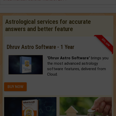
Astrological services for accurate
answers and better feature
33% OFF
Dhruv Astro Software - 1 Year
'Dhruv Astro Software'
brings you
the most advanced astrology
software features, delivered from
Cloud.
BUY NOW