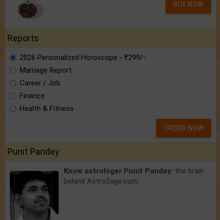
BUY NOW
Reports
2026 Personalized Horoscope - ₹299/-
Marriage Report
Career / Job
Finance
Health & Fitness
ORDER NOW
Punit Pandey
Know astrologer Punit Pandey:
the brain
behind AstroSage.com