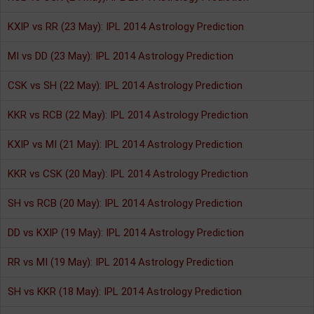
KXIP vs RR (23 May): IPL 2014 Astrology Prediction
MI vs DD (23 May): IPL 2014 Astrology Prediction
CSK vs SH (22 May): IPL 2014 Astrology Prediction
KKR vs RCB (22 May): IPL 2014 Astrology Prediction
KXIP vs MI (21 May): IPL 2014 Astrology Prediction
KKR vs CSK (20 May): IPL 2014 Astrology Prediction
SH vs RCB (20 May): IPL 2014 Astrology Prediction
DD vs KXIP (19 May): IPL 2014 Astrology Prediction
RR vs MI (19 May): IPL 2014 Astrology Prediction
SH vs KKR (18 May): IPL 2014 Astrology Prediction