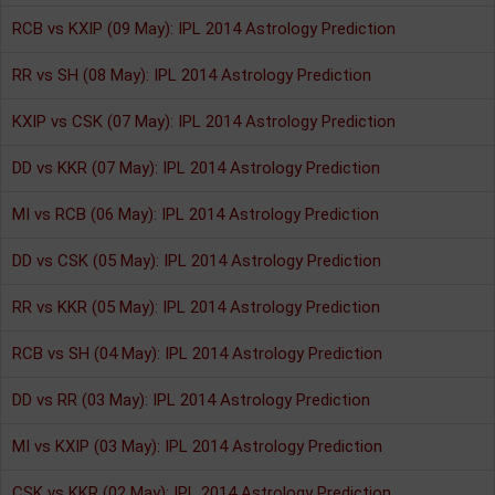
RCB vs KXIP (09 May): IPL 2014 Astrology Prediction
RR vs SH (08 May): IPL 2014 Astrology Prediction
KXIP vs CSK (07 May): IPL 2014 Astrology Prediction
DD vs KKR (07 May): IPL 2014 Astrology Prediction
MI vs RCB (06 May): IPL 2014 Astrology Prediction
DD vs CSK (05 May): IPL 2014 Astrology Prediction
RR vs KKR (05 May): IPL 2014 Astrology Prediction
RCB vs SH (04 May): IPL 2014 Astrology Prediction
DD vs RR (03 May): IPL 2014 Astrology Prediction
MI vs KXIP (03 May): IPL 2014 Astrology Prediction
CSK vs KKR (02 May): IPL 2014 Astrology Prediction