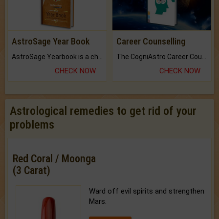
AstroSage Year Book
Career Counselling
AstroSage Yearbook is a channel to fulfill your dreams and destiny.
The CogniAstro Career Counselling Report is the most comprehensive report available on this topic.
CHECK NOW
CHECK NOW
Astrological remedies to get rid of your
problems
Red Coral / Moonga
(3 Carat)
Ward off evil spirits and strengthen
Mars.