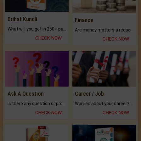
Brihat Kundli
Finance
What will you get in 250+ pages Colored Brihat Kundli.
Are money matters a reason for the dark-circles under your eyes?
CHECK NOW
CHECK NOW
Ask A Question
Career / Job
Is there any question or problem lingering.
Worried about your career? don't know what is.
CHECK NOW
CHECK NOW