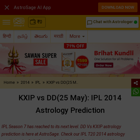

AstroSage AI App
DOWNLOAD NOW
₹
0
Chat with Astrologer
chat_bubble_outline
हिन्दी
தமிழ்
తెలుగు
मराठी
More
»
»
»
Home
2014
IPL
KXIP vs DD(25 M..
KXIP vs DD(25 May): IPL 2014
Astrology Prediction
IPL Season 7 has reached to its next level. DD Vs KXIP astrology
prediction is here at AstroSage. Check our IPL T20 2014 astrology