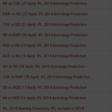
RR vs CSK (23 April): IPL 2014 Astrology Prediction
KXIP vs SH (22 April): IPL 2014 Astrology Prediction
CSK vs DD (21 April): IPL 2014 Astrology Prediction
RR vs KXIP (20 April): IPL 2014 Astrology Prediction
KKR vs DD (19 April): IPL 2014 Astrology Prediction
RCB vs MI (19 April): IPL 2014 Astrology Prediction
SH vs RR (18 April): IPL 2014 Astrology Prediction
CSK vs KXIP (18 April): IPL 2014 Astrology Prediction
DD vs RCB (17 April): IPL 2014 Astrology Prediction
MI vs KKR (16 April): IPL 2014 Astrology Prediction
IPL 2014 Opening Ceremony: IPL Unfolds In 2014!