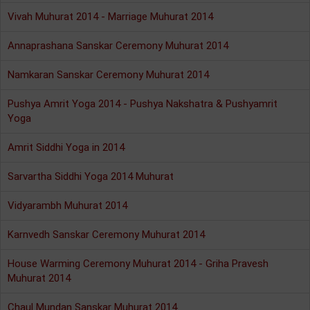
Vivah Muhurat 2014 - Marriage Muhurat 2014
Annaprashana Sanskar Ceremony Muhurat 2014
Namkaran Sanskar Ceremony Muhurat 2014
Pushya Amrit Yoga 2014 - Pushya Nakshatra & Pushyamrit
Yoga
Amrit Siddhi Yoga in 2014
Sarvartha Siddhi Yoga 2014 Muhurat
Vidyarambh Muhurat 2014
Karnvedh Sanskar Ceremony Muhurat 2014
House Warming Ceremony Muhurat 2014 - Griha Pravesh
Muhurat 2014
Chaul Mundan Sanskar Muhurat 2014