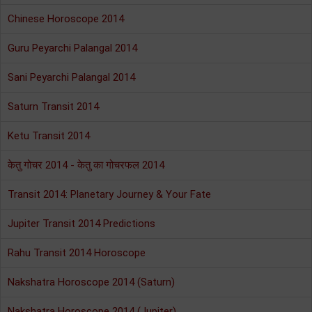
Chinese Horoscope 2014
Guru Peyarchi Palangal 2014
Sani Peyarchi Palangal 2014
Saturn Transit 2014
Ketu Transit 2014
केतु गोचर 2014 - केतु का गोचरफल 2014
Transit 2014: Planetary Journey & Your Fate
Jupiter Transit 2014 Predictions
Rahu Transit 2014 Horoscope
Nakshatra Horoscope 2014 (Saturn)
Nakshatra Horoscope 2014 (Jupiter)