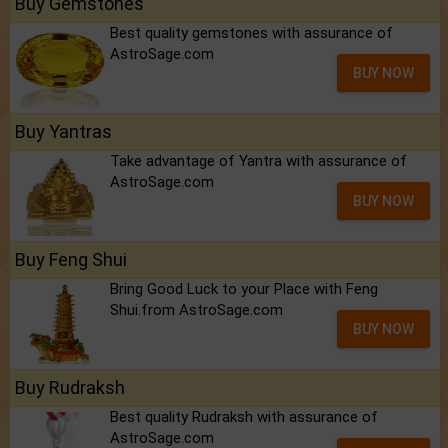
Buy Gemstones
Best quality gemstones with assurance of
AstroSage.com
BUY NOW
Buy Yantras
Take advantage of Yantra with assurance of
AstroSage.com
BUY NOW
Buy Feng Shui
Bring Good Luck to your Place with Feng
Shui.from AstroSage.com
BUY NOW
Buy Rudraksh
Best quality Rudraksh with assurance of
AstroSage.com