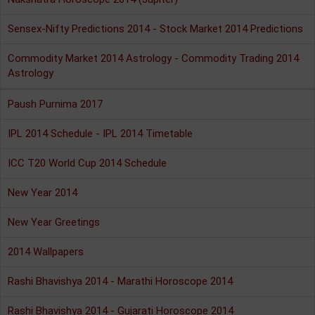
Sensex-Nifty Predictions 2014 - Stock Market 2014 Predictions
Commodity Market 2014 Astrology - Commodity Trading 2014
Astrology
Paush Purnima 2017
IPL 2014 Schedule - IPL 2014 Timetable
ICC T20 World Cup 2014 Schedule
New Year 2014
New Year Greetings
2014 Wallpapers
Rashi Bhavishya 2014 - Marathi Horoscope 2014
Rashi Bhavishya 2014 - Gujarati Horoscope 2014