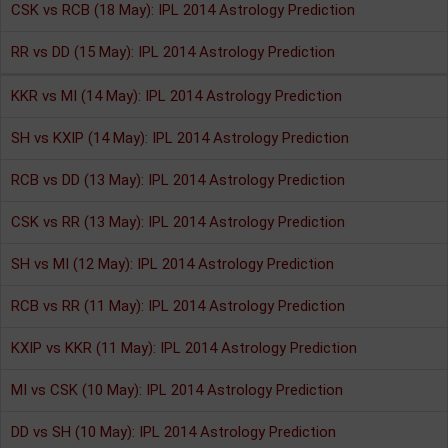
CSK vs RCB (18 May): IPL 2014 Astrology Prediction
RR vs DD (15 May): IPL 2014 Astrology Prediction
KKR vs MI (14 May): IPL 2014 Astrology Prediction
SH vs KXIP (14 May): IPL 2014 Astrology Prediction
RCB vs DD (13 May): IPL 2014 Astrology Prediction
CSK vs RR (13 May): IPL 2014 Astrology Prediction
SH vs MI (12 May): IPL 2014 Astrology Prediction
RCB vs RR (11 May): IPL 2014 Astrology Prediction
KXIP vs KKR (11 May): IPL 2014 Astrology Prediction
MI vs CSK (10 May): IPL 2014 Astrology Prediction
DD vs SH (10 May): IPL 2014 Astrology Prediction