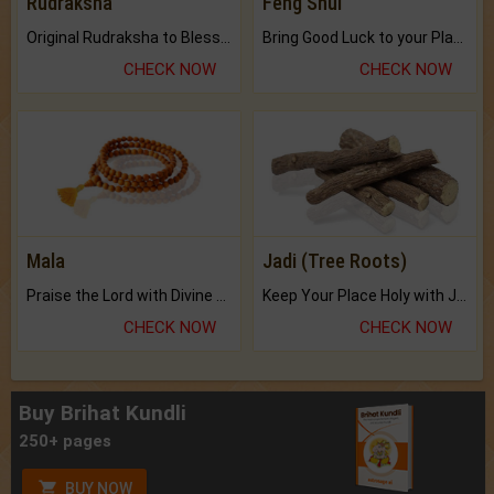
Rudraksha
Feng Shui
Original Rudraksha to Bless Your Way.
Bring Good Luck to your Place with Feng Shui.
CHECK NOW
CHECK NOW
Mala
Jadi (Tree Roots)
Praise the Lord with Divine Energies of Mala.
Keep Your Place Holy with Jadi.
CHECK NOW
CHECK NOW
Buy Brihat Kundli
250+ pages
BUY NOW