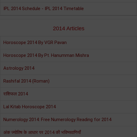
IPL 2014 Schedule - IPL 2014 Timetable
2014 Articles
Horoscope 2014 By VGR Pavan
Horoscope 2014 By Pt. Hanumman Mishra
Astrology 2014
Rashifal 2014 (Roman)
राशिफल 2014
Lal Kitab Horoscope 2014
Numerology 2014: Free Numerology Reading for 2014
अंक ज्योतिष के आधार पर 2014 की भविष्यवाणियाँ