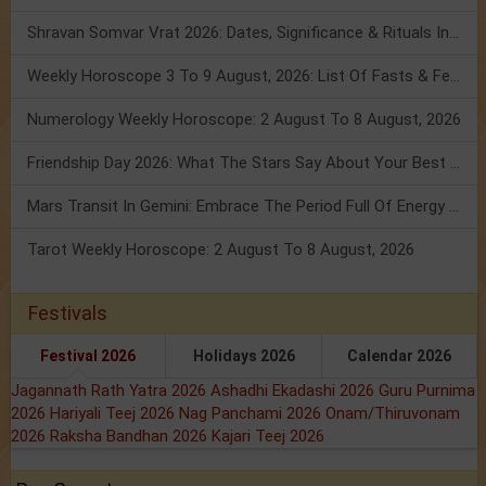
Shravan Somvar Vrat 2026: Dates, Significance & Rituals In August
Weekly Horoscope 3 To 9 August, 2026: List Of Fasts & Festivals
Numerology Weekly Horoscope: 2 August To 8 August, 2026
Friendship Day 2026: What The Stars Say About Your Best Friend!
Mars Transit In Gemini: Embrace The Period Full Of Energy & Intelligence
Tarot Weekly Horoscope: 2 August To 8 August, 2026
Festivals
Festival 2026
Holidays 2026
Calendar 2026
Jagannath Rath Yatra 2026
Ashadhi Ekadashi 2026
Guru Purnima
2026
Hariyali Teej 2026
Nag Panchami 2026
Onam/Thiruvonam
2026
Raksha Bandhan 2026
Kajari Teej 2026