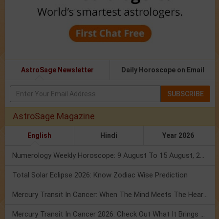
AstroSage Newsletter
Daily Horoscope on Email
SUBSCRIBE
AstroSage Magazine
English
Hindi
Year 2026
Numerology Weekly Horoscope: 9 August To 15 August, 2026
Total Solar Eclipse 2026: Know Zodiac Wise Prediction
Mercury Transit In Cancer: When The Mind Meets The Heart!
Mercury Transit In Cancer 2026: Check Out What It Brings For You