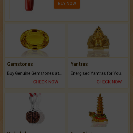
BUY NOW
Gemstones
Yantras
Buy Genuine Gemstones at Best Prices.
Energised Yantras for You.
CHECK NOW
CHECK NOW