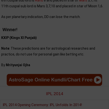
6th cuspal sub lord is
Rahu
8 and placed in star of
Mars
3,7,10.
11th cuspal sub lord is Mars 3,7,10 and placed in star of Moon 1,6.
As per planetary indication, DD can lose the match.
Winner!
KXIP (Kings XI Punjab)
Note
: These predictions are for astrological researches and
practice, do not use for personal gain like betting etc.
By
Mrityunjai Ojha
IPL 2014
IPL 2014 Opening Ceremony: IPL Unfolds In 2014!