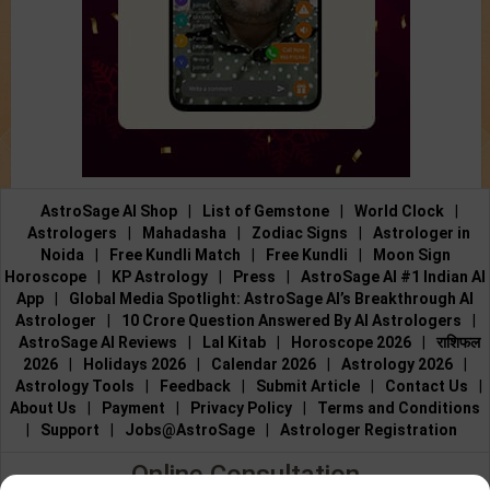
AstroSage AI Shop
|
List of Gemstone
|
World Clock
|
Astrologers
|
Mahadasha
|
Zodiac Signs
|
Astrologer in
Noida
|
Free Kundli Match
|
Free Kundli
|
Moon Sign
Horoscope
|
KP Astrology
|
Press
|
AstroSage AI #1 Indian AI
App
|
Global Media Spotlight: AstroSage AI’s Breakthrough AI
Astrologer
|
10 Crore Question Answered By AI Astrologers
|
AstroSage AI Reviews
|
Lal Kitab
|
Horoscope 2026
|
राशिफल
2026
|
Holidays 2026
|
Calendar 2026
|
Astrology 2026
|
Astrology Tools
|
Feedback
|
Submit Article
|
Contact Us
|
About Us
|
Payment
|
Privacy Policy
|
Terms and Conditions
|
Support
|
Jobs@AstroSage
|
Astrologer Registration
Online Consultation