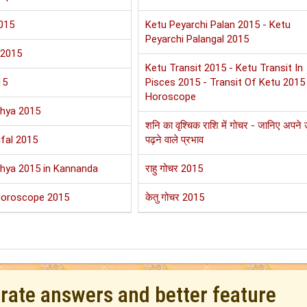
015
Ketu Peyarchi Palan 2015 - Ketu
Peyarchi Palangal 2015
 2015
Ketu Transit 2015 - Ketu Transit In
15
Pisces 2015 - Transit Of Ketu 2015
Horoscope
shya 2015
शनि का वृश्चिक राशि में गोचर - जानिए अपने
fal 2015
पढ़ने वाले प्रभाव
shya 2015 in Kannanda
राहु गोचर 2015
Horoscope 2015
केतु गोचर 2015
urate answers and better feature