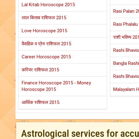
Lal Kitab Horoscope 2015
Rasi Palan 2
लाल किताब राशिफल 2015
Rasi Phalalu
Love Horoscope 2015
राशी भविष्य 20
वैवाहिक व प्रेम राशिफल 2015
Rashi Bhavi
Career Horoscope 2015
Bangla Rashi
करियर राशिफल 2015
Rashi Bhavi
Finance Horoscope 2015 - Money
Horoscope 2015
Malayalam 
आर्थिक राशिफल 2015
Astrological services for acc