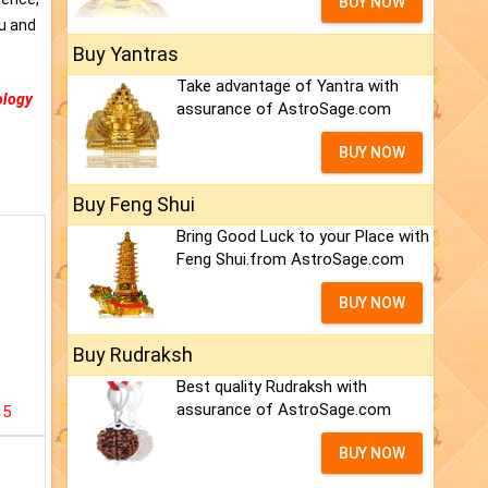
BUY NOW
ou and
Buy Yantras
Take advantage of Yantra with
ology
assurance of AstroSage.com
BUY NOW
Buy Feng Shui
Bring Good Luck to your Place with
Feng Shui.from AstroSage.com
BUY NOW
Buy Rudraksh
Best quality Rudraksh with
assurance of AstroSage.com
15
BUY NOW