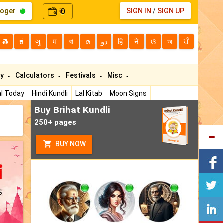
loger
0
SIGN IN
/
SIGN UP
₹
తె
ಕ
ગુ
म
বা
മ
دو
हि
ने
ଓ
অ
ਪੰ
ty
Calculators
Festivals
Misc
l Today
Hindi Kundli
Lal Kitab
Moon Signs
Buy Brihat Kundli
250+ pages
BUY NOW