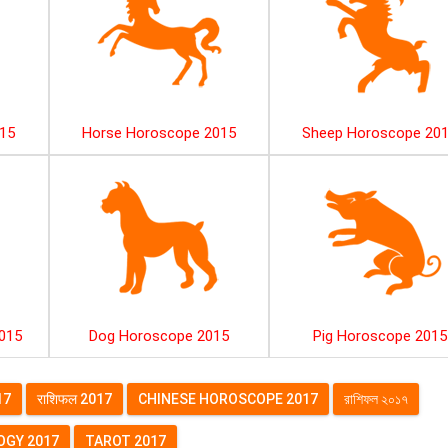
15
Horse Horoscope 2015
Sheep Horoscope 20
015
Dog Horoscope 2015
Pig Horoscope 2015
17
राशिफल 2017
CHINESE HOROSCOPE 2017
রাশিফল ২০১৭
GY 2017
TAROT 2017