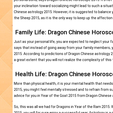
your inclination toward socializing might lead to such a situa
Chinese astrology 2015. However, it is suggested to balance yo
the Sheep 2015, as it is the only way to keep up the affection
Family Life: Dragon Chinese Horos
Just as your personal life, you are expected to neglect your 
says that instead of going away from your family members, y
2015. According to predictions of Dragon Chinese astrology 2
a great extent that you will not realize the complexity of this 
Health Life: Dragon Chinese Horos
More than physical health, it is your mental health that nee
2015, you might feel mentally stressed and to refrain from s
advice for you in Year of the Goat 2015 from Dragon Chinese a
So, this was all we had for Dragons in Year of the Ram 2015.
2015, you will for sure enjoy a successful year. Astrology is 