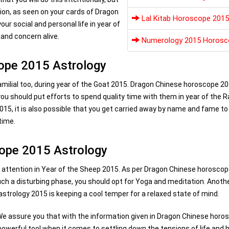
tion, as seen on your cards of Dragon
Lal Kitab Horoscope 2015
ur social and personal life in year of
 and concern alive.
Numerology 2015 Horosc
cope 2015 Astrology
familial too, during year of the Goat 2015. Dragon Chinese horoscope 2
ou should put efforts to spend quality time with them in year of the 
015, it is also possible that you get carried away by name and fame t
time.
cope 2015 Astrology
ds attention in Year of the Sheep 2015. As per Dragon Chinese horosco
uch a disturbing phase, you should opt for Yoga and meditation. Anoth
strology 2015 is keeping a cool temper for a relaxed state of mind.
 We assure you that with the information given in Dragon Chinese horo
a powerful tool when it comes to settling down the tensions of life and 