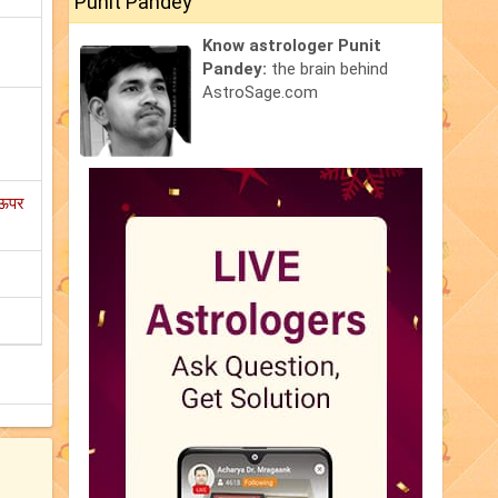
Punit Pandey
Know astrologer Punit
Pandey:
the brain behind
AstroSage.com
 ऊपर