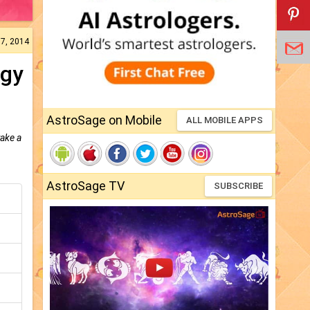
07, 2014
ogy
AstroSage on Mobile
ALL MOBILE APPS
take a
AstroSage TV
SUBSCRIBE