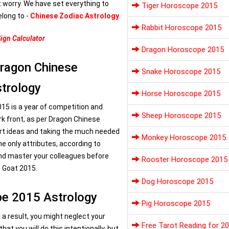
t worry. We have set everything to
Tiger Horoscope 2015
elong to -
Chinese Zodiac Astrology
Rabbit Horoscope 2015
ign Calculator
Dragon Horoscope 2015
Dragon Chinese
Snake Horoscope 2015
trology
Horse Horoscope 2015
015 is a year of competition and
Sheep Horoscope 2015
ork front, as per Dragon Chinese
rt ideas and taking the much needed
Monkey Horoscope 2015
the only attributes, according to
nd master your colleagues before
Rooster Horoscope 2015
e Goat 2015.
Dog Horoscope 2015
pe 2015 Astrology
Pig Horoscope 2015
s a result, you might neglect your
Free Tarot Reading for 2
at you will do this intentionally, but