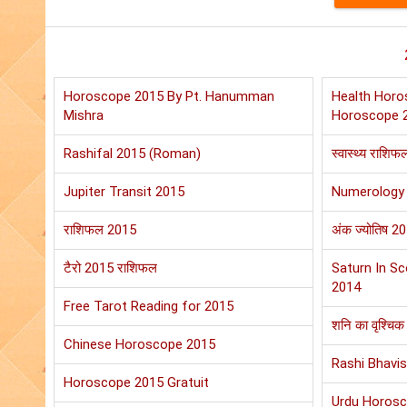
Horoscope 2015 By Pt. Hanumman
Health Horo
Mishra
Horoscope 
Rashifal 2015 (Roman)
स्वास्थ्य राशि
Jupiter Transit 2015
Numerology
राशिफल 2015
अंक ज्योतिष 2
टैरो 2015 राशिफल
Saturn In Sc
2014
Free Tarot Reading for 2015
शनि का वृश्चिक 
Chinese Horoscope 2015
Rashi Bhavis
Horoscope 2015 Gratuit
Urdu Horos