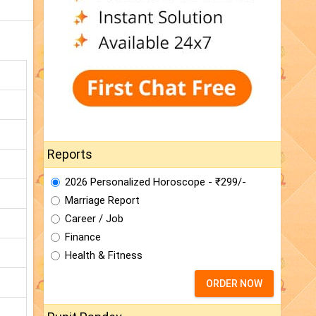
Reports
2026 Personalized Horoscope - ₹299/-
Marriage Report
Career / Job
Finance
Health & Fitness
ORDER NOW