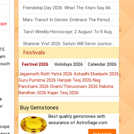
Friendship Day 2026: What The Stars Say About Your Best Friend!
Mars Transit In Gemini: Embrace The Period Full Of Energy & Intelligence
ope
Tarot Weekly Horoscope: 2 August To 8 August, 2026
Shanivar Vrat 2026: Saturn Will Serve Justice In Sawan Month!
015
Festivals
Ram
o such
Festival 2026
Holidays 2026
Calendar 2026
Jagannath Rath Yatra 2026
Ashadhi Ekadashi 2026
Guru Purnima 2026
Hariyali Teej 2026
Nag
Panchami 2026
Onam/Thiruvonam 2026
Raksha
Bandhan 2026
Kajari Teej 2026
pe
er
Buy Gemstones
Best quality gemstones with
assurance of AstroSage.com
scope
hence,