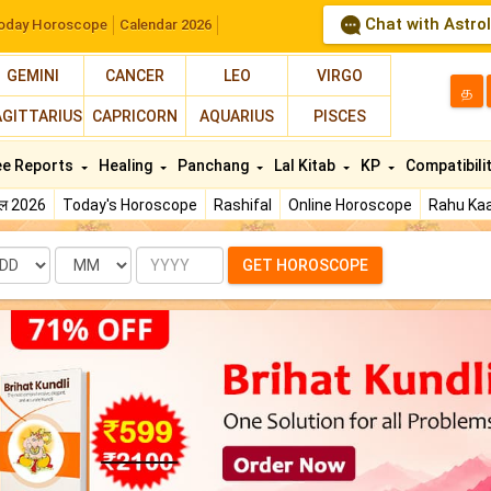
Chat with Astro
oday Horoscope
Calendar 2026
GEMINI
CANCER
LEO
VIRGO
த
AGITTARIUS
CAPRICORN
AQUARIUS
PISCES
ee Reports
Healing
Panchang
Lal Kitab
KP
Compatibili
फल 2026
Today's Horoscope
Rashifal
Online Horoscope
Rahu Kaa
te
Month
Year
GET HOROSCOPE