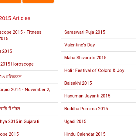
2015 Articles
scope 2015 - Fitness
Saraswati Puja 2015
2015
Valentine's Day
फल 2015
Maha Shivaratri 2015
 2015 Horoscope
Holi : Festival of Colors & Joy
015 भविष्यफल
Baisakhi 2015
orpio 2014 - November 2,
Hanuman Jayanti 2015
राशि में गोचर
Buddha Purnima 2015
hya 2015 in Gujarati
Ugadi 2015
cope 2015
Hindu Calendar 2015