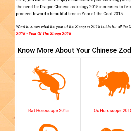
the need for Dragon Chinese astrology 2015 increases to fetc
proceed toward a beautiful time in Year of the Goat 2015.
Want to know what the year of the Sheep in 2015 holds for all the 
2015 - Year Of The Sheep 2015
Know More About Your Chinese Zodi
Rat Horoscope 2015
Ox Horoscope 201