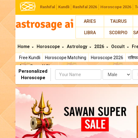
Rashifal
Kundli
Rashifal 2026
Horoscope 2026
T
ARIES
TAURUS
LIBRA
SCORPIO
S
Home
Horoscope
Astrology
2026
Occult
Fr
Free Kundli
Horoscope Matching
Horoscope 2026
राशि
AstroSage AI Shop
Personalized
Name
Da
Horoscope