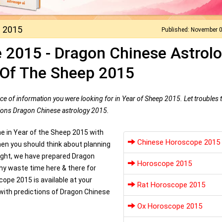
 2015
Published: November 
 2015 - Dragon Chinese Astrol
 Of The Sheep 2015
ce of information you were looking for in Year of Sheep 2015. Let troubles 
ctions Dragon Chinese astrology 2015.
ne in Year of the Sheep 2015 with
Chinese Horoscope 2015
n you should think about planning
right, we have prepared Dragon
Horoscope 2015
Why waste time here & there for
ope 2015 is available at your
Rat Horoscope 2015
with predictions of Dragon Chinese
Ox Horoscope 2015