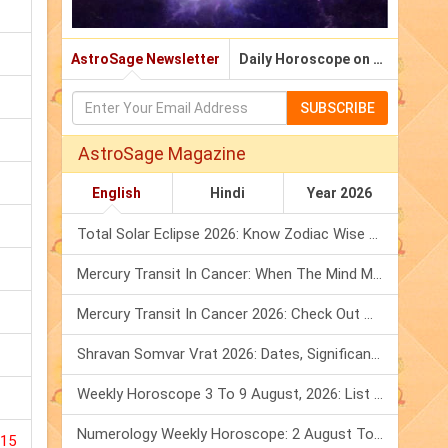
AstroSage Newsletter
Daily Horoscope on Email
SUBSCRIBE
AstroSage Magazine
English
Hindi
Year 2026
Total Solar Eclipse 2026: Know Zodiac Wise Prediction
Mercury Transit In Cancer: When The Mind Meets The Heart!
Mercury Transit In Cancer 2026: Check Out What It Brings For You
Shravan Somvar Vrat 2026: Dates, Significance & Rituals In August
Weekly Horoscope 3 To 9 August, 2026: List Of Fasts & Festivals
Numerology Weekly Horoscope: 2 August To 8 August, 2026
015