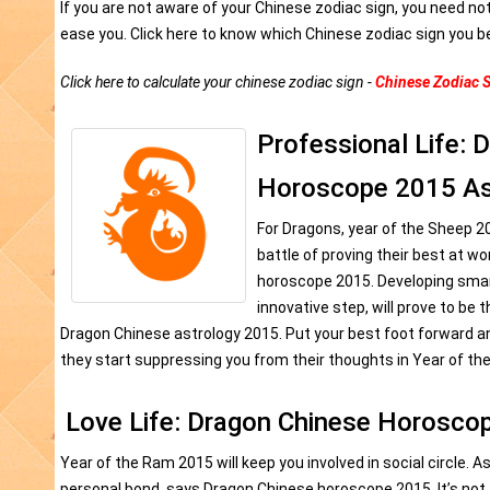
If you are not aware of your Chinese zodiac sign, you need no
ease you. Click here to know which Chinese zodiac sign you b
Click here to calculate your chinese zodiac sign -
Chinese Zodiac S
Professional Life: 
Horoscope 2015 As
For Dragons, year of the Sheep 2
battle of proving their best at w
horoscope 2015. Developing sma
innovative step, will prove to be 
Dragon Chinese astrology 2015. Put your best foot forward a
they start suppressing you from their thoughts in Year of th
Love Life: Dragon Chinese Horosco
Year of the Ram 2015 will keep you involved in social circle. A
personal bond, says Dragon Chinese horoscope 2015. It’s not th