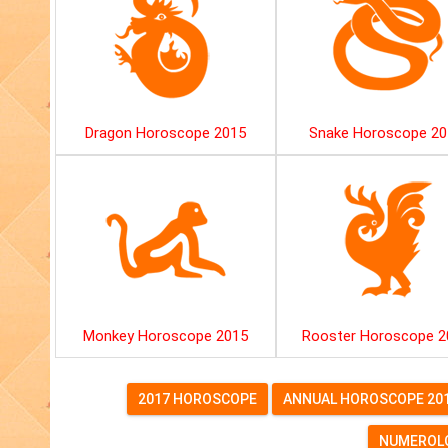
Dragon Horoscope 2015
Snake Horoscope 20
Monkey Horoscope 2015
Rooster Horoscope 2
2017 HOROSCOPE
ANNUAL HOROSCOPE 20
NUMEROLO