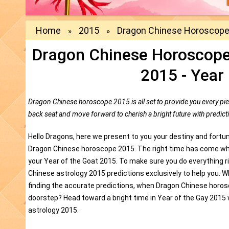
Home
2015
Dragon Chinese Horoscope
»
»
Dragon Chinese Horoscope
2015 - Year
Dragon Chinese horoscope 2015 is all set to provide you every pie
back seat and move forward to cherish a bright future with predi
Hello Dragons, here we present to you your destiny and fortu
Dragon Chinese horoscope 2015. The right time has come whe
your Year of the Goat 2015. To make sure you do everything 
Chinese astrology 2015 predictions exclusively to help you. 
finding the accurate predictions, when Dragon Chinese horosc
doorstep? Head toward a bright time in Year of the Gay 2015 
astrology 2015.