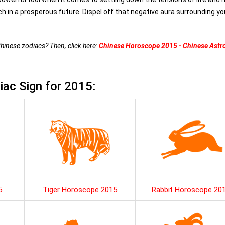
h in a prosperous future. Dispel off that negative aura surrounding y
Chinese zodiacs? Then, click here:
Chinese Horoscope 2015 - Chinese Astr
ac Sign for 2015:
5
Tiger Horoscope 2015
Rabbit Horoscope 20