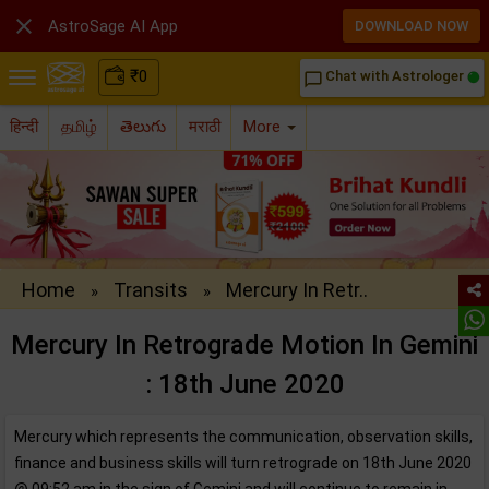

AstroSage AI App
DOWNLOAD NOW
₹
0
Chat with Astrologer
chat_bubble_outline
हिन्दी
தமிழ்
తెలుగు
मराठी
More
Home
Transits
Mercury In Retr..
»
»
Mercury In Retrograde Motion In Gemini
: 18th June 2020
Mercury which represents the communication, observation skills,
finance and business skills will turn retrograde on 18th June 2020