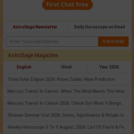
AstroSage Newsletter
Daily Horoscope on Email
SUBSCRIBE
AstroSage Magazine
English
Hindi
Year 2026
Total Solar Eclipse 2026: Know Zodiac Wise Prediction
Mercury Transit In Cancer: When The Mind Meets The Heart!
Mercury Transit In Cancer 2026: Check Out What It Brings For You
Shravan Somvar Vrat 2026: Dates, Significance & Rituals In August
Weekly Horoscope 3 To 9 August, 2026: List Of Fasts & Festivals