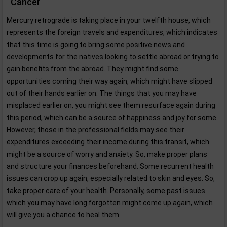
Cancer
Mercury retrograde is taking place in your twelfth house, which
represents the foreign travels and expenditures, which indicates
that this time is going to bring some positive news and
developments for the natives looking to settle abroad or trying to
gain benefits from the abroad. They might find some
opportunities coming their way again, which might have slipped
out of their hands earlier on. The things that you may have
misplaced earlier on, you might see them resurface again during
this period, which can be a source of happiness and joy for some.
However, those in the professional fields may see their
expenditures exceeding their income during this transit, which
might be a source of worry and anxiety. So, make proper plans
and structure your finances beforehand. Some recurrent health
issues can crop up again, especially related to skin and eyes. So,
take proper care of your health. Personally, some past issues
which you may have long forgotten might come up again, which
will give you a chance to heal them.