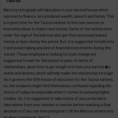
Taurus
Mercury retrograde will take place in your second house which
represents finance, accumulated wealth, speech and family. This
is a good time for the Taurus natives to find new sources or
innovative ideas to make more money. Some of the natives born
under the sign of the bull may also get their previously loaned
money or dues during this period. But, it is suggested to hold onto
it and avoid making any kind of financial investments during this
transit. Those employed or looking for a job change are
suggested to wait for this phase to pass. In terms of
relationships, good time to get insight into how your partner�s
needs and desires, which will help make the relationship stronger.
As it governs the fifth house of education for the Taurus natives,
so, the students might find themselves confused regarding the
choice of subjects especially when it comes to pursuing higher
studies. So, it is suggested to take notice of your potential or
take advice from your teacher or mentor before reaching a final
decision or if you can then postpone it till the Mercury enters into
its direct motion on July 12.