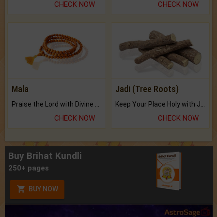
CHECK NOW
CHECK NOW
Mala
Jadi (Tree Roots)
Praise the Lord with Divine Energies of Mala.
Keep Your Place Holy with Jadi.
CHECK NOW
CHECK NOW
Buy Brihat Kundli
250+ pages
BUY NOW