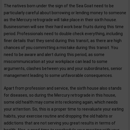
The natives born under the sign of the Sea Goat need to be
particularly careful about borrowing or lending money to someone
as the Mercury retrograde will take place in their sixth house.
Businessmen will see their hard work bear fruits during this time
period. Professionals need to double check everything, including
finer details that they send during this transit, as there are high
chances of you committing a mistake during this transit. You
need to be aware and alert during this period, as some
miscommunication at your workplace can lead to some
arguments, clashes between you and your subordinates, senior
management leading to some unfavorable consequences.
Apart from profession and service, the sixth house also stands
for diseases, so during the Mercury retrograde in this house,
some old health may come into reckoning again, which needs
your attention. So, this is a proper time to reevaluate your eating
habits, your exercise routine and dropping the old habits or
addictions that are not serving you great results in terms of