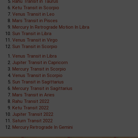
Rahu Transit in Taurus
Ketu Transit in Scorpio
Venus Transit in Leo
Mars Transit in Pisces
Mercury In Retrograde Motion In Libra
Sun Transit in Libra
Venus Transit in Virgo
Sun Transit in Scorpio
Venus Transit in Libra
Jupiter Transit in Capricorn
Mercury Transit in Scorpio
Venus Transit in Scorpio
Sun Transit in Sagittarius
Mercury Transit in Sagittarius
Mars Transit in Aries
Rahu Transit 2022
Ketu Transit 2022
Jupiter Transit 2022
Saturn Transit 2022
Mercury Retrograde In Gemini