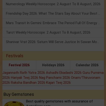
Numerology Weekly Horoscope: 2 August To 8 August, 2026
Friendship Day 2026: What The Stars Say About Your Best Friend!
Mars Transit In Gemini: Embrace The Period Full Of Energy & Intelligence
Tarot Weekly Horoscope: 2 August To 8 August, 2026
Shanivar Vrat 2026: Saturn Will Serve Justice In Sawan Month!
Festivals
Festival 2026
Holidays 2026
Calendar 2026
Jagannath Rath Yatra 2026
Ashadhi Ekadashi 2026
Guru Purnima
2026
Hariyali Teej 2026
Nag Panchami 2026
Onam/Thiruvonam
2026
Raksha Bandhan 2026
Kajari Teej 2026
Buy Gemstones
Best quality gemstones with assurance of