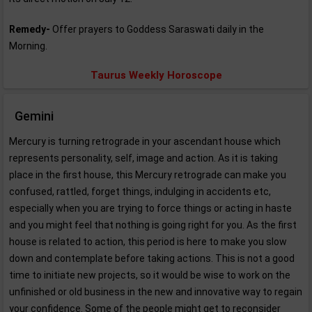
Remedy-
Offer prayers to Goddess Saraswati daily in the
Morning.
Taurus Weekly Horoscope
Gemini
Mercury is turning retrograde in your ascendant house which
represents personality, self, image and action. As it is taking
place in the first house, this Mercury retrograde can make you
confused, rattled, forget things, indulging in accidents etc,
especially when you are trying to force things or acting in haste
and you might feel that nothing is going right for you. As the first
house is related to action, this period is here to make you slow
down and contemplate before taking actions. This is not a good
time to initiate new projects, so it would be wise to work on the
unfinished or old business in the new and innovative way to regain
your confidence. Some of the people might get to reconsider