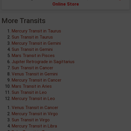
Online Store
More Transits
Mercury Transit in Taurus
Sun Transit in Taurus
Mercury Transit in Gemini
Sun Transit in Gemini
Mars Transit in Pisces
Jupiter Retrograde in Sagittarius
Sun Transit in Cancer
Venus Transit in Gemini
Mercury Transit in Cancer
Mars Transit in Aries
Sun Transit in Leo
Mercury Transit in Leo
Venus Transit in Cancer
Mercury Transit in Virgo
Sun Transit in Virgo
Mercury Transit in Libra