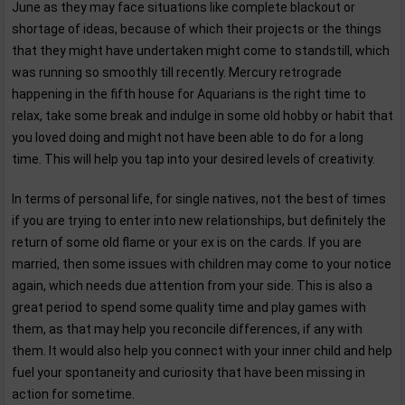
June as they may face situations like complete blackout or
shortage of ideas, because of which their projects or the things
that they might have undertaken might come to standstill, which
was running so smoothly till recently. Mercury retrograde
happening in the fifth house for Aquarians is the right time to
relax, take some break and indulge in some old hobby or habit that
you loved doing and might not have been able to do for a long
time. This will help you tap into your desired levels of creativity.
In terms of personal life, for single natives, not the best of times
if you are trying to enter into new relationships, but definitely the
return of some old flame or your ex is on the cards. If you are
married, then some issues with children may come to your notice
again, which needs due attention from your side. This is also a
great period to spend some quality time and play games with
them, as that may help you reconcile differences, if any with
them. It would also help you connect with your inner child and help
fuel your spontaneity and curiosity that have been missing in
action for sometime.