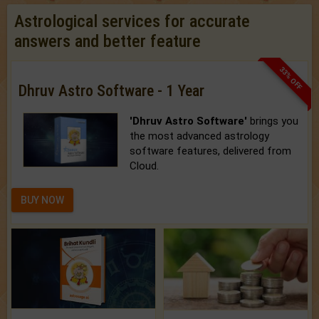
Astrological services for accurate
answers and better feature
33% OFF
Dhruv Astro Software - 1 Year
'Dhruv Astro Software'
brings you
the most advanced astrology
software features, delivered from
Cloud.
BUY NOW