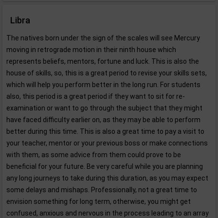
Libra
The natives born under the sign of the scales will see Mercury
moving in retrograde motion in their ninth house which
represents beliefs, mentors, fortune and luck. This is also the
house of skills, so, this is a great period to revise your skills sets,
which will help you perform better in the long run. For students
also, this period is a great period if they want to sit for re-
examination or want to go through the subject that they might
have faced difficulty earlier on, as they may be able to perform
better during this time. This is also a great time to pay a visit to
your teacher, mentor or your previous boss or make connections
with them, as some advice from them could prove to be
beneficial for your future. Be very careful while you are planning
any long journeys to take during this duration, as you may expect
some delays and mishaps. Professionally, not a great time to
envision something for long term, otherwise, you might get
confused, anxious and nervous in the process leading to an array