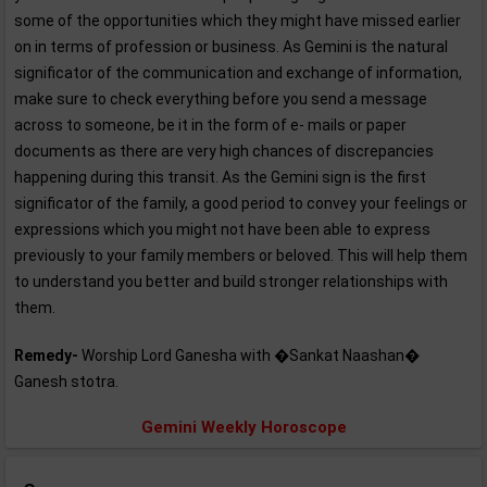
some of the opportunities which they might have missed earlier
on in terms of profession or business. As Gemini is the natural
significator of the communication and exchange of information,
make sure to check everything before you send a message
across to someone, be it in the form of e- mails or paper
documents as there are very high chances of discrepancies
happening during this transit. As the Gemini sign is the first
significator of the family, a good period to convey your feelings or
expressions which you might not have been able to express
previously to your family members or beloved. This will help them
to understand you better and build stronger relationships with
them.
Remedy-
Worship Lord Ganesha with �Sankat Naashan�
Ganesh stotra.
Gemini Weekly Horoscope