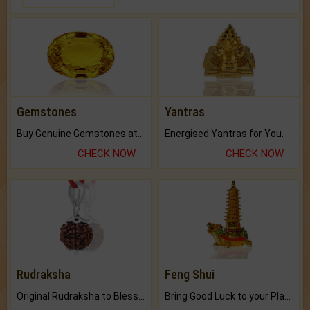
Gemstones
Yantras
Buy Genuine Gemstones at Best Prices.
Energised Yantras for You.
CHECK NOW
CHECK NOW
Rudraksha
Feng Shui
Original Rudraksha to Bless Your Way.
Bring Good Luck to your Place with Feng Shui.