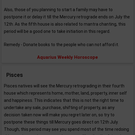
Also, those of you planning to start a family may have to
postpone it or delay it till the Mercury retrograde ends on July the
12th. As the fifth house is also related to mantra chanting, this
period will be a good one to take initiation in this regard.
Remedy - Donate books to the people who can not afford it.
Aquarius Weekly Horoscope
Pisces
Pisces natives will see the Mercury retrograding in their fourth
house which represents home, mother, land, property, inner self
and happiness. This indicates that this is not the right time to
undertake any sale, purchase, shifting of property, as any
decision taken now will make you regret later on, so try to
postpone these things till Mercury goes direct on 12th July.
Though, this period may see you spend most of the time redoing