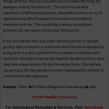
things at home, that you may have put off earlier, like fixing the
leakages, redoing furniture etc.. The fourth house also
represents childhood and parents, especially mothers, so try to
spend some quality time and reminiscence old childhood
memories with her. This would help create a strong bond
between you two and reconcile past differences.
If you are married, then you might see your partner or spouse
getting their increment or promotion which has been delayed for
a long time. It is also a good time to establish connection with
your inner self and recognise the negative thought patterns that
may have impacted your life and to release them. This will help
you give your life new perspective and meaning which will lead to
contentment and happiness.
Remedy-
Chant �Om Namo Bhagavate Vasudevaya� daily.
Pisces Weekly Horoscope
For Astrological Remedies & Services, Visit:
AstroSage