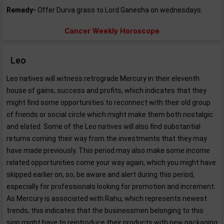
Remedy-
Offer Durva grass to Lord Ganesha on wednesdays.
Cancer Weekly Horoscope
Leo
Leo natives will witness retrograde Mercury in their eleventh
house of gains, success and profits, which indicates that they
might find some opportunities to reconnect with their old group
of friends or social circle which might make them both nostalgic
and elated. Some of the Leo natives will also find substantial
returns coming their way from the investments that they may
have made previously. This period may also make some income
related opportunities come your way again, which you might have
skipped earlier on, so, be aware and alert during this period,
especially for professionals looking for promotion and increment.
As Mercury is associated with Rahu, which represents newest
trends, this indicates that the businessmen belonging to this
sign might have to reintroduce their products with new packaging