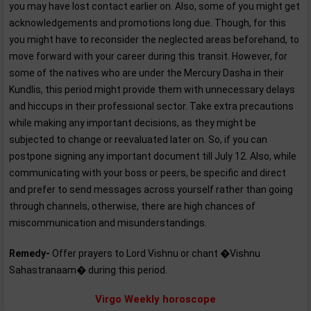
you may have lost contact earlier on. Also, some of you might get
acknowledgements and promotions long due. Though, for this
you might have to reconsider the neglected areas beforehand, to
move forward with your career during this transit. However, for
some of the natives who are under the Mercury Dasha in their
Kundlis, this period might provide them with unnecessary delays
and hiccups in their professional sector. Take extra precautions
while making any important decisions, as they might be
subjected to change or reevaluated later on. So, if you can
postpone signing any important document till July 12. Also, while
communicating with your boss or peers, be specific and direct
and prefer to send messages across yourself rather than going
through channels, otherwise, there are high chances of
miscommunication and misunderstandings.
Remedy-
Offer prayers to Lord Vishnu or chant �Vishnu
Sahastranaam� during this period.
Virgo Weekly horoscope