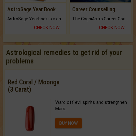
AstroSage Year Book
Career Counselling
AstroSage Yearbook is a channel to fulfill your dreams and destiny.
The CogniAstro Career Counselling Report is the most comprehensive report available on this topic.
CHECK NOW
CHECK NOW
Astrological remedies to get rid of your
problems
Red Coral / Moonga
(3 Carat)
Ward off evil spirits and strengthen
Mars.
BUY NOW