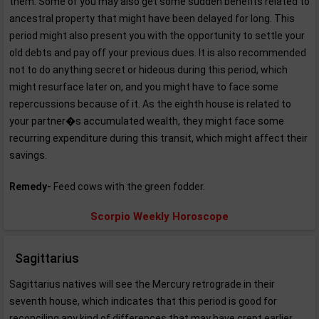
them. Some of you may also get some sudden benefits related to
ancestral property that might have been delayed for long. This
period might also present you with the opportunity to settle your
old debts and pay off your previous dues. It is also recommended
not to do anything secret or hideous during this period, which
might resurface later on, and you might have to face some
repercussions because of it. As the eighth house is related to
your partner�s accumulated wealth, they might face some
recurring expenditure during this transit, which might affect their
savings.
Remedy-
Feed cows with the green fodder.
Scorpio Weekly Horoscope
Sagittarius
Sagittarius natives will see the Mercury retrograde in their
seventh house, which indicates that this period is good for
reconciling any kind of differences that may have crept earlier