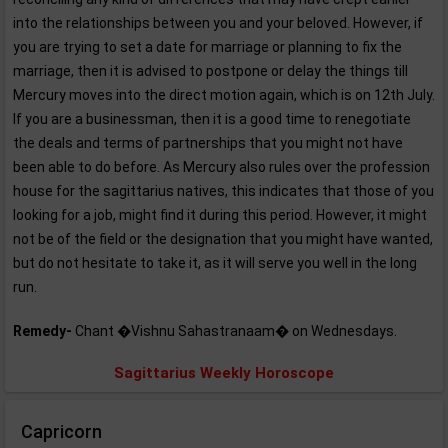
into the relationships between you and your beloved. However, if
you are trying to set a date for marriage or planning to fix the
marriage, then it is advised to postpone or delay the things till
Mercury moves into the direct motion again, which is on 12th July.
If you are a businessman, then it is a good time to renegotiate
the deals and terms of partnerships that you might not have
been able to do before. As Mercury also rules over the profession
house for the sagittarius natives, this indicates that those of you
looking for a job, might find it during this period. However, it might
not be of the field or the designation that you might have wanted,
but do not hesitate to take it, as it will serve you well in the long
run.
Remedy-
Chant �Vishnu Sahastranaam� on Wednesdays.
Sagittarius Weekly Horoscope
Capricorn