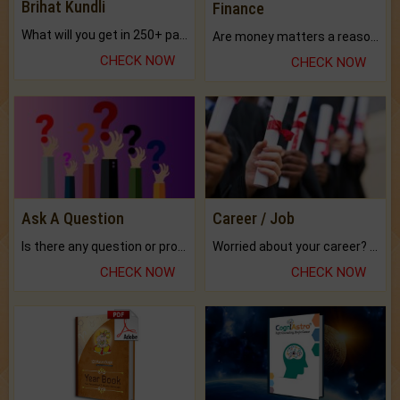
Brihat Kundli
Finance
What will you get in 250+ pages Colored Brihat Kundli.
Are money matters a reason for the dark-circles under your eyes?
CHECK NOW
CHECK NOW
Ask A Question
Career / Job
Is there any question or problem lingering.
Worried about your career? don't know what is.
CHECK NOW
CHECK NOW