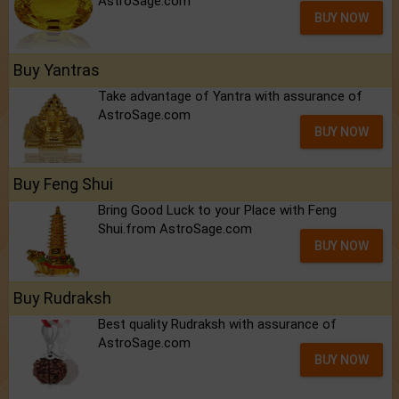
AstroSage.com
BUY NOW
Buy Yantras
Take advantage of Yantra with assurance of
AstroSage.com
BUY NOW
Buy Feng Shui
Bring Good Luck to your Place with Feng
Shui.from AstroSage.com
BUY NOW
Buy Rudraksh
Best quality Rudraksh with assurance of
AstroSage.com
BUY NOW