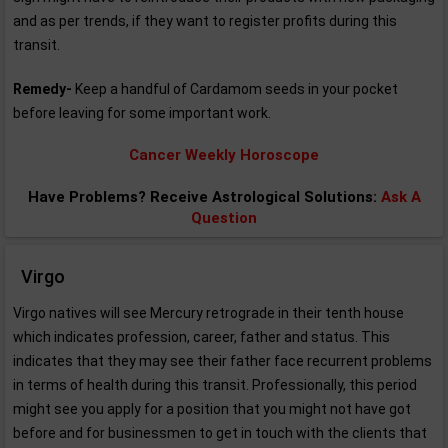
and as per trends, if they want to register profits during this
transit.
Remedy-
Keep a handful of Cardamom seeds in your pocket
before leaving for some important work.
Cancer Weekly Horoscope
Have Problems? Receive Astrological Solutions:
Ask A
Question
Virgo
Virgo natives will see Mercury retrograde in their tenth house
which indicates profession, career, father and status. This
indicates that they may see their father face recurrent problems
in terms of health during this transit. Professionally, this period
might see you apply for a position that you might not have got
before and for businessmen to get in touch with the clients that