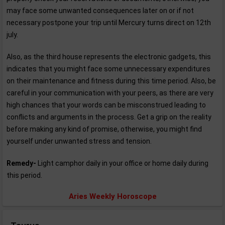
may face some unwanted consequences later on or if not
necessary postpone your trip until Mercury turns direct on 12th
july.
Also, as the third house represents the electronic gadgets, this
indicates that you might face some unnecessary expenditures
on their maintenance and fitness during this time period. Also, be
careful in your communication with your peers, as there are very
high chances that your words can be misconstrued leading to
conflicts and arguments in the process. Get a grip on the reality
before making any kind of promise, otherwise, you might find
yourself under unwanted stress and tension.
Remedy-
Light camphor daily in your office or home daily during
this period.
Aries Weekly Horoscope