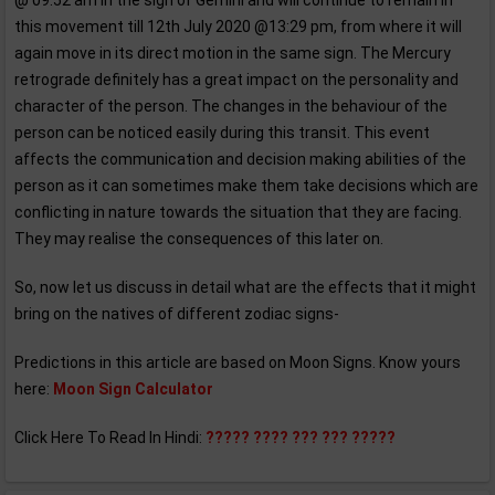
@ 09:52 am in the sign of Gemini and will continue to remain in
this movement till 12th July 2020 @13:29 pm, from where it will
again move in its direct motion in the same sign. The Mercury
retrograde definitely has a great impact on the personality and
character of the person. The changes in the behaviour of the
person can be noticed easily during this transit. This event
affects the communication and decision making abilities of the
person as it can sometimes make them take decisions which are
conflicting in nature towards the situation that they are facing.
They may realise the consequences of this later on.
So, now let us discuss in detail what are the effects that it might
bring on the natives of different zodiac signs-
Predictions in this article are based on Moon Signs. Know yours
here:
Moon Sign Calculator
Click Here To Read In Hindi:
????? ???? ??? ??? ?????