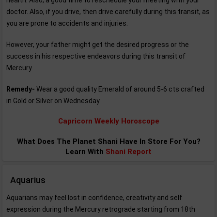
health. Also, a good time to reschedule your meeting with your
doctor. Also, if you drive, then drive carefully during this transit, as
you are prone to accidents and injuries.
However, your father might get the desired progress or the
success in his respective endeavors during this transit of
Mercury.
Remedy-
Wear a good quality Emerald of around 5-6 cts crafted
in Gold or Silver on Wednesday.
Capricorn Weekly Horoscope
What Does The Planet Shani Have In Store For You?
Learn With
Shani Report
Aquarius
Aquarians may feel lost in confidence, creativity and self
expression during the Mercury retrograde starting from 18th