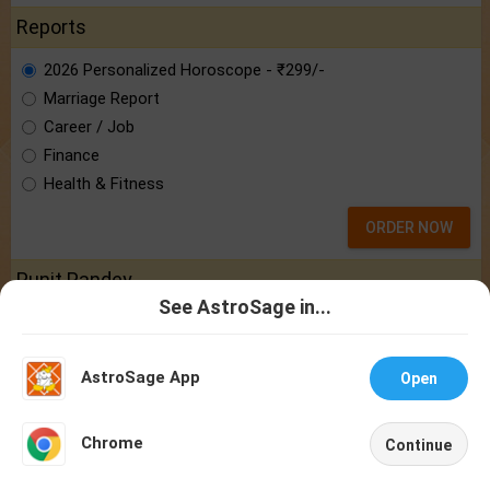
Reports
2026 Personalized Horoscope - ₹299/-
Marriage Report
Career / Job
Finance
Health & Fitness
ORDER NOW
Punit Pandey
See AstroSage in...
Know astrologer Punit Pandey:
the brain
Talk To
Chat With
behind AstroSage.com
Astrologer
Astrologer
AstroSage App
Open
NEW
Chrome
Continue
Home
Shop
Call
Chat
Account