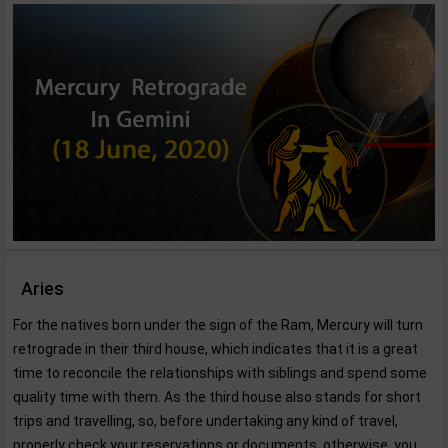
Aries
For the natives born under the sign of the Ram, Mercury will turn
retrograde in their third house, which indicates that it is a great
time to reconcile the relationships with siblings and spend some
quality time with them. As the third house also stands for short
trips and travelling, so, before undertaking any kind of travel,
properly check your reservations or documents, otherwise, you