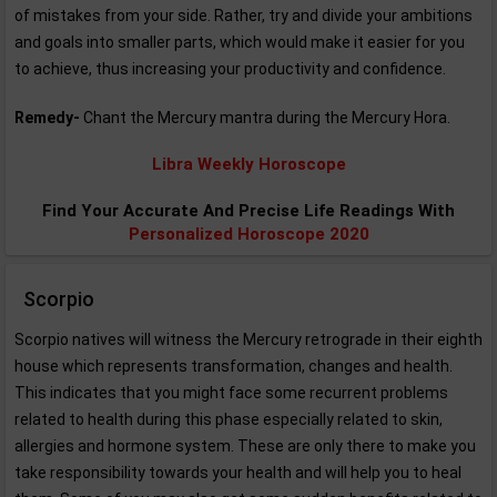
of mistakes from your side. Rather, try and divide your ambitions
and goals into smaller parts, which would make it easier for you
to achieve, thus increasing your productivity and confidence.
Remedy-
Chant the Mercury mantra during the Mercury Hora.
Libra Weekly Horoscope
Find Your Accurate And Precise Life Readings With
Personalized Horoscope 2020
Scorpio
Scorpio natives will witness the Mercury retrograde in their eighth
house which represents transformation, changes and health.
This indicates that you might face some recurrent problems
related to health during this phase especially related to skin,
allergies and hormone system. These are only there to make you
take responsibility towards your health and will help you to heal