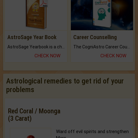
AstroSage Year Book
Career Counselling
AstroSage Yearbook is a channel to fulfill your dreams and destiny.
The CogniAstro Career Counselling Report is the most comprehensive report available on this topic.
CHECK NOW
CHECK NOW
Astrological remedies to get rid of your
problems
Red Coral / Moonga
(3 Carat)
Ward off evil spirits and strengthen