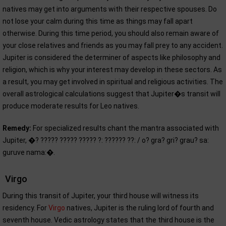
natives may get into arguments with their respective spouses. Do
not lose your calm during this time as things may fall apart
otherwise. During this time period, you should also remain aware of
your close relatives and friends as you may fall prey to any accident.
Jupiter is considered the determiner of aspects like philosophy and
religion, which is why your interest may develop in these sectors. As
a result, you may get involved in spiritual and religious activities. The
overall astrological calculations suggest that Jupiter�s transit will
produce moderate results for Leo natives.
Remedy:
For specialized results chant the mantra associated with
Jupiter, �? ????? ????? ????? ?: ?????? ??: / o? gra? gri? grau? sa:
guruve nama:�.
Virgo
During this transit of Jupiter, your third house will witness its
residency. For
Virgo
natives, Jupiter is the ruling lord of fourth and
seventh house. Vedic astrology states that the third house is the