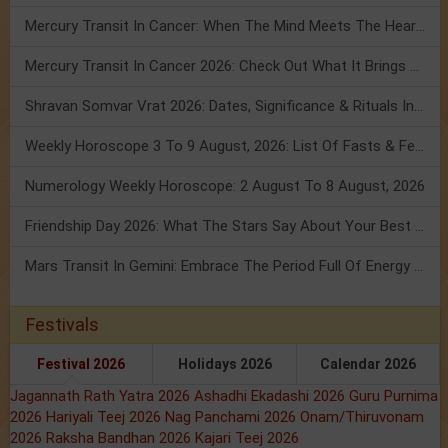
Mercury Transit In Cancer: When The Mind Meets The Heart!
Mercury Transit In Cancer 2026: Check Out What It Brings For You
Shravan Somvar Vrat 2026: Dates, Significance & Rituals In August
Weekly Horoscope 3 To 9 August, 2026: List Of Fasts & Festivals
Numerology Weekly Horoscope: 2 August To 8 August, 2026
Friendship Day 2026: What The Stars Say About Your Best Friend!
Mars Transit In Gemini: Embrace The Period Full Of Energy & Intelligence
Festivals
Festival 2026
Holidays 2026
Calendar 2026
Jagannath Rath Yatra 2026
Ashadhi Ekadashi 2026
Guru Purnima
2026
Hariyali Teej 2026
Nag Panchami 2026
Onam/Thiruvonam
2026
Raksha Bandhan 2026
Kajari Teej 2026