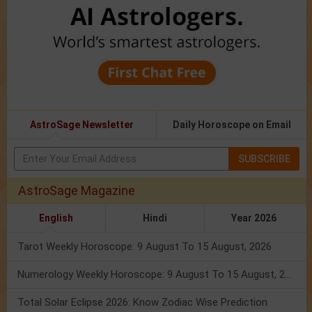
AstroSage Newsletter
Daily Horoscope on Email
SUBSCRIBE
AstroSage Magazine
English
Hindi
Year 2026
Tarot Weekly Horoscope: 9 August To 15 August, 2026
Numerology Weekly Horoscope: 9 August To 15 August, 2026
Total Solar Eclipse 2026: Know Zodiac Wise Prediction