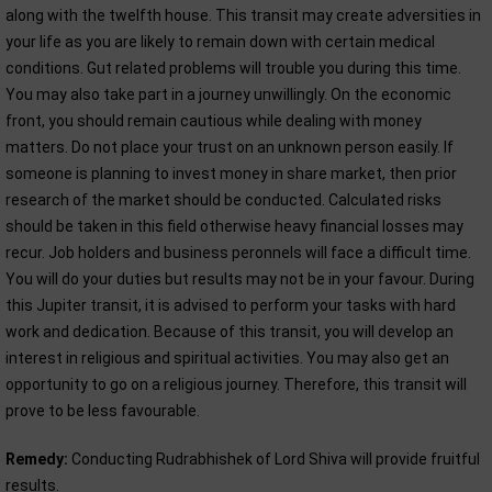
along with the twelfth house. This transit may create adversities in
your life as you are likely to remain down with certain medical
conditions. Gut related problems will trouble you during this time.
You may also take part in a journey unwillingly. On the economic
front, you should remain cautious while dealing with money
matters. Do not place your trust on an unknown person easily. If
someone is planning to invest money in share market, then prior
research of the market should be conducted. Calculated risks
should be taken in this field otherwise heavy financial losses may
recur. Job holders and business peronnels will face a difficult time.
You will do your duties but results may not be in your favour. During
this Jupiter transit, it is advised to perform your tasks with hard
work and dedication. Because of this transit, you will develop an
interest in religious and spiritual activities. You may also get an
opportunity to go on a religious journey. Therefore, this transit will
prove to be less favourable.
Remedy:
Conducting Rudrabhishek of Lord Shiva will provide fruitful
results.