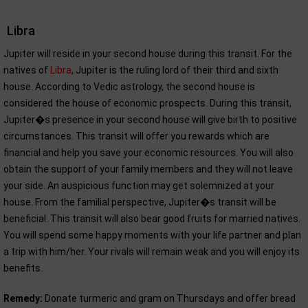
Libra
Jupiter will reside in your second house during this transit. For the
natives of
Libra
, Jupiter is the ruling lord of their third and sixth
house. According to Vedic astrology, the second house is
considered the house of economic prospects. During this transit,
Jupiter�s presence in your second house will give birth to positive
circumstances. This transit will offer you rewards which are
financial and help you save your economic resources. You will also
obtain the support of your family members and they will not leave
your side. An auspicious function may get solemnized at your
house. From the familial perspective, Jupiter�s transit will be
beneficial. This transit will also bear good fruits for married natives.
You will spend some happy moments with your life partner and plan
a trip with him/her. Your rivals will remain weak and you will enjoy its
benefits.
Remedy:
Donate turmeric and gram on Thursdays and offer bread