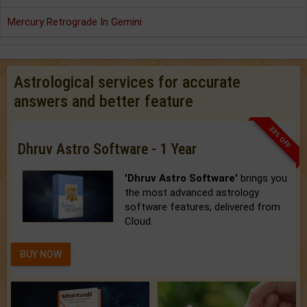
Mercury Retrograde In Gemini
Astrological services for accurate
answers and better feature
33% OFF
Dhruv Astro Software - 1 Year
'Dhruv Astro Software'
brings you
the most advanced astrology
software features, delivered from
Cloud.
BUY NOW