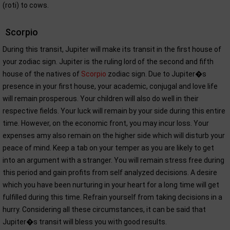
(roti) to cows.
Scorpio
During this transit, Jupiter will make its transit in the first house of
your zodiac sign. Jupiter is the ruling lord of the second and fifth
house of the natives of
Scorpio
zodiac sign. Due to Jupiter�s
presence in your first house, your academic, conjugal and love life
will remain prosperous. Your children will also do well in their
respective fields. Your luck will remain by your side during this entire
time. However, on the economic front, you may incur loss. Your
expenses amy also remain on the higher side which will disturb your
peace of mind. Keep a tab on your temper as you are likely to get
into an argument with a stranger. You will remain stress free during
this period and gain profits from self analyzed decisions. A desire
which you have been nurturing in your heart for a long time will get
fulfilled during this time. Refrain yourself from taking decisions in a
hurry. Considering all these circumstances, it can be said that
Jupiter�s transit will bless you with good results.