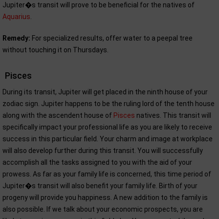
Jupiter�s transit will prove to be beneficial for the natives of
Aquarius
.
Remedy:
For specialized results, offer water to a peepal tree
without touching it on Thursdays.
Pisces
During its transit, Jupiter will get placed in the ninth house of your
zodiac sign. Jupiter happens to be the ruling lord of the tenth house
along with the ascendent house of
Pisces
natives. This transit will
specifically impact your professional life as you are likely to receive
success in this particular field. Your charm and image at workplace
will also develop further during this transit. You will successfully
accomplish all the tasks assigned to you with the aid of your
prowess. As far as your family life is concerned, this time period of
Jupiter�s transit will also benefit your family life. Birth of your
progeny will provide you happiness. A new addition to the family is
also possible. If we talk about your economic prospects, you are