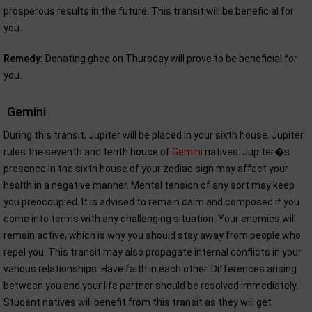
prosperous results in the future. This transit will be beneficial for
you.
Remedy:
Donating ghee on Thursday will prove to be beneficial for
you.
Gemini
During this transit, Jupiter will be placed in your sixth house. Jupiter
rules the seventh and tenth house of
Gemini
natives. Jupiter�s
presence in the sixth house of your zodiac sign may affect your
health in a negative manner. Mental tension of any sort may keep
you preoccupied. It is advised to remain calm and composed if you
come into terms with any challenging situation. Your enemies will
remain active, which is why you should stay away from people who
repel you. This transit may also propagate internal conflicts in your
various relationships. Have faith in each other. Differences arising
between you and your life partner should be resolved immediately.
Student natives will benefit from this transit as they will get