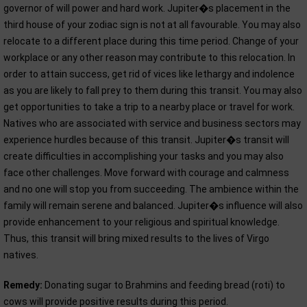
governor of will power and hard work. Jupiter�s placement in the
third house of your zodiac sign is not at all favourable. You may also
relocate to a different place during this time period. Change of your
workplace or any other reason may contribute to this relocation. In
order to attain success, get rid of vices like lethargy and indolence
as you are likely to fall prey to them during this transit. You may also
get opportunities to take a trip to a nearby place or travel for work.
Natives who are associated with service and business sectors may
experience hurdles because of this transit. Jupiter�s transit will
create difficulties in accomplishing your tasks and you may also
face other challenges. Move forward with courage and calmness
and no one will stop you from succeeding. The ambience within the
family will remain serene and balanced. Jupiter�s influence will also
provide enhancement to your religious and spiritual knowledge.
Thus, this transit will bring mixed results to the lives of Virgo
natives.
Remedy:
Donating sugar to Brahmins and feeding bread (roti) to
cows will provide positive results during this period.