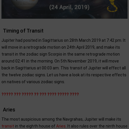
Timing of Transit
Jupiter had posited in Sagittarius on 28th March 2019 at 7:42 pm. It
will move in a retrograde motion on 24th April 2019, and make its
transit in the zodiac sign Scorpio in the same retrograde motion
around 02:41 in the morning. On 5th November 2019, it will move
back in Sagittarius at 00:03 am. This transit of Jupiter will effect all
the twelve zodiac signs. Let us have a look at its respective effects
on natives of various zodiac signs.
????? ??? ????? ?? ??? ???? ????? ????
Aries
The most auspicious among the Navgrahas, Jupiter will make its
transit
in the eighth house of
Aries
. It also rules over the ninth house