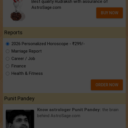
Best quality Rudraksh with assurance of
AstroSage.com
BUY NOW
Reports
2026 Personalized Horoscope - ₹299/-
Marriage Report
Career / Job
Finance
Health & Fitness
ORDER NOW
Punit Pandey
Know astrologer Punit Pandey:
the brain
behind AstroSage.com