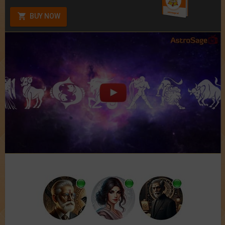
BUY NOW