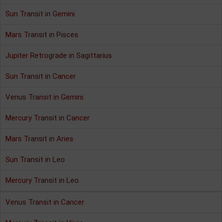
Sun Transit in Gemini
Mars Transit in Pisces
Jupiter Retrograde in Sagittarius
Sun Transit in Cancer
Venus Transit in Gemini
Mercury Transit in Cancer
Mars Transit in Aries
Sun Transit in Leo
Mercury Transit in Leo
Venus Transit in Cancer