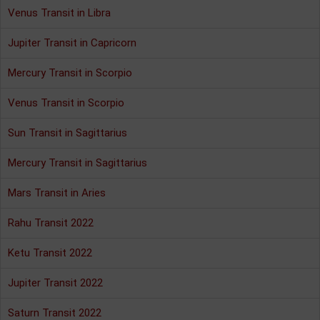
Venus Transit in Libra
Jupiter Transit in Capricorn
Mercury Transit in Scorpio
Venus Transit in Scorpio
Sun Transit in Sagittarius
Mercury Transit in Sagittarius
Mars Transit in Aries
Rahu Transit 2022
Ketu Transit 2022
Jupiter Transit 2022
Saturn Transit 2022