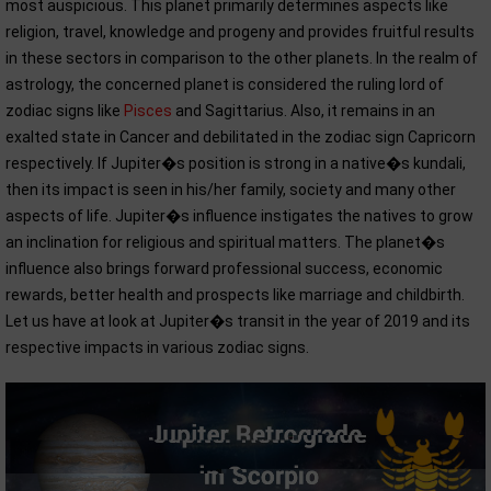
most auspicious. This planet primarily determines aspects like
religion, travel, knowledge and progeny and provides fruitful results
in these sectors in comparison to the other planets. In the realm of
astrology, the concerned planet is considered the ruling lord of
zodiac signs like
Pisces
and Sagittarius. Also, it remains in an
exalted state in Cancer and debilitated in the zodiac sign Capricorn
respectively. If Jupiter�s position is strong in a native�s kundali,
then its impact is seen in his/her family, society and many other
aspects of life. Jupiter�s influence instigates the natives to grow
an inclination for religious and spiritual matters. The planet�s
influence also brings forward professional success, economic
rewards, better health and prospects like marriage and childbirth.
Let us have at look at Jupiter�s transit in the year of 2019 and its
respective impacts in various zodiac signs.