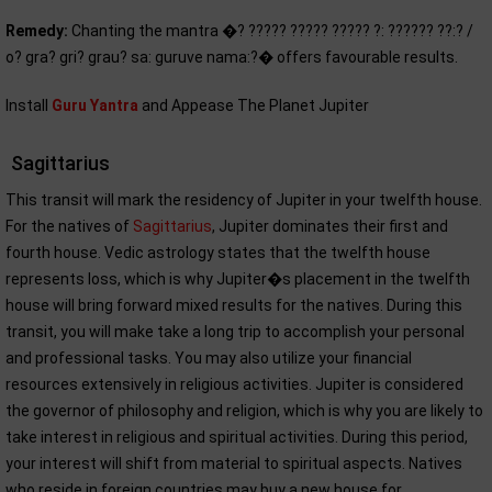
Remedy:
Chanting the mantra �? ????? ????? ????? ?: ?????? ??:? /
o? gra? gri? grau? sa: guruve nama:?� offers favourable results.
Install
Guru Yantra
and Appease The Planet Jupiter
Sagittarius
This transit will mark the residency of Jupiter in your twelfth house.
For the natives of
Sagittarius
, Jupiter dominates their first and
fourth house. Vedic astrology states that the twelfth house
represents loss, which is why Jupiter�s placement in the twelfth
house will bring forward mixed results for the natives. During this
transit, you will make take a long trip to accomplish your personal
and professional tasks. You may also utilize your financial
resources extensively in religious activities. Jupiter is considered
the governor of philosophy and religion, which is why you are likely to
take interest in religious and spiritual activities. During this period,
your interest will shift from material to spiritual aspects. Natives
who reside in foreign countries may buy a new house for