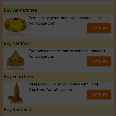
Buy Gemstones
Best quality gemstones with assurance of
AstroSage.com
BUY NOW
Buy Yantras
Take advantage of Yantra with assurance of
AstroSage.com
BUY NOW
Buy Feng Shui
Bring Good Luck to your Place with Feng
Shui.from AstroSage.com
BUY NOW
Buy Rudraksh