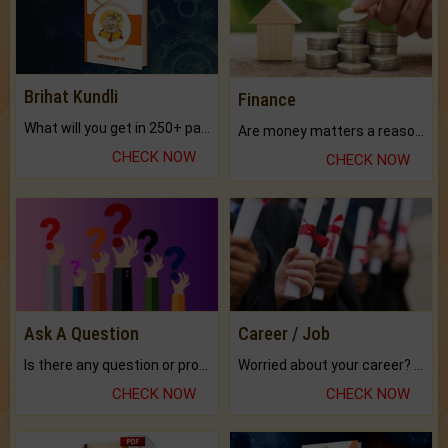
Brihat Kundli
Finance
What will you get in 250+ pages Colored Brihat Kundli.
Are money matters a reason for the dark-circles under your eyes?
CHECK NOW
CHECK NOW
Ask A Question
Career / Job
Is there any question or problem lingering.
Worried about your career? don't know what is.
CHECK NOW
CHECK NOW