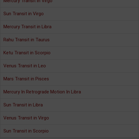
Mercury Transit in Virgo
Sun Transit in Virgo
Mercury Transit in Libra
Rahu Transit in Taurus
Ketu Transit in Scorpio
Venus Transit in Leo
Mars Transit in Pisces
Mercury In Retrograde Motion In Libra
Sun Transit in Libra
Venus Transit in Virgo
Sun Transit in Scorpio