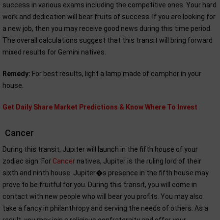
success in various exams including the competitive ones. Your hard
work and dedication will bear fruits of success. If you are looking for
a new job, then you may receive good news during this time period.
The overall calculations suggest that this transit will bring forward
mixed results for Gemini natives.
Remedy:
For best results, light a lamp made of camphor in your
house.
Get Daily Share Market Predictions & Know Where To Invest
Cancer
During this transit, Jupiter will launch in the fifth house of your
zodiac sign. For
Cancer
natives, Jupiter is the ruling lord of their
sixth and ninth house. Jupiter�s presence in the fifth house may
prove to be fruitful for you. During this transit, you will come in
contact with new people who will bear you profits. You may also
take a fancy in philanthropy and serving the needs of others. As a