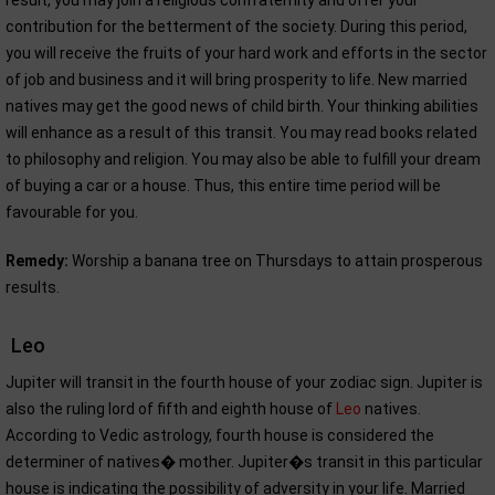
result, you may join a religious confraternity and offer your
contribution for the betterment of the society. During this period,
you will receive the fruits of your hard work and efforts in the sector
of job and business and it will bring prosperity to life. New married
natives may get the good news of child birth. Your thinking abilities
will enhance as a result of this transit. You may read books related
to philosophy and religion. You may also be able to fulfill your dream
of buying a car or a house. Thus, this entire time period will be
favourable for you.
Remedy:
Worship a banana tree on Thursdays to attain prosperous
results.
Leo
Jupiter will transit in the fourth house of your zodiac sign. Jupiter is
also the ruling lord of fifth and eighth house of
Leo
natives.
According to Vedic astrology, fourth house is considered the
determiner of natives� mother. Jupiter�s transit in this particular
house is indicating the possibility of adversity in your life. Married