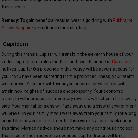
themselves.
Remedy:
To gain beneficial results, wear a gold ring with
Pukhraj or
Yellow Sapphire
gemstone in the index finger.
Capricorn
During this transit, Jupiter will transit in the eleventh house of your
zodiac sign. Jupiter rules the third and twelfth house of
Capricorn
natives. Jupiter�s presence in this house will be advantageous for
you. If you have been suffering from a prolonged illness, your health
will improve. Your luck will favour you because of which you will
attain new heights of success and prosperity. Your economic
strength will increase and monetary rewards will usher in from every
side. Your mental tensions will fade away and a blissful environment
will prevail in your family. If you were away from your family for a long
period due to work commitments, then you may come back during
this time. Married natives should not make any contribution to spoil
the mood of their respective spouses. Jupiter transit will bring