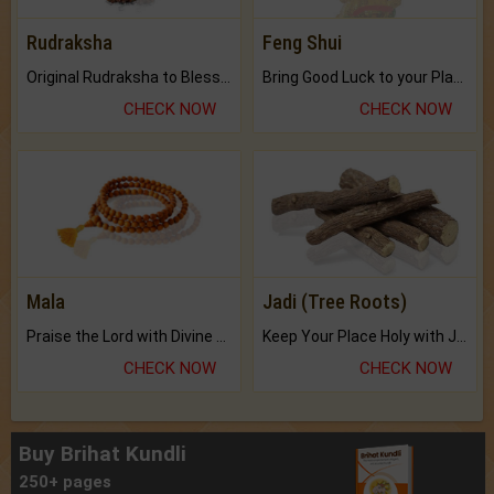
Rudraksha
Feng Shui
Original Rudraksha to Bless Your Way.
Bring Good Luck to your Place with Feng Shui.
CHECK NOW
CHECK NOW
Mala
Jadi (Tree Roots)
Praise the Lord with Divine Energies of Mala.
Keep Your Place Holy with Jadi.
CHECK NOW
CHECK NOW
Buy Brihat Kundli
250+ pages