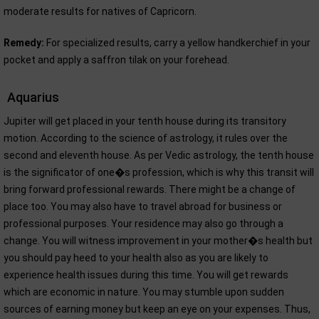
moderate results for natives of Capricorn.
Remedy:
For specialized results, carry a yellow handkerchief in your
pocket and apply a saffron tilak on your forehead.
Aquarius
Jupiter will get placed in your tenth house during its transitory
motion. According to the science of astrology, it rules over the
second and eleventh house. As per Vedic astrology, the tenth house
is the significator of one�s profession, which is why this transit will
bring forward professional rewards. There might be a change of
place too. You may also have to travel abroad for business or
professional purposes. Your residence may also go through a
change. You will witness improvement in your mother�s health but
you should pay heed to your health also as you are likely to
experience health issues during this time. You will get rewards
which are economic in nature. You may stumble upon sudden
sources of earning money but keep an eye on your expenses. Thus,