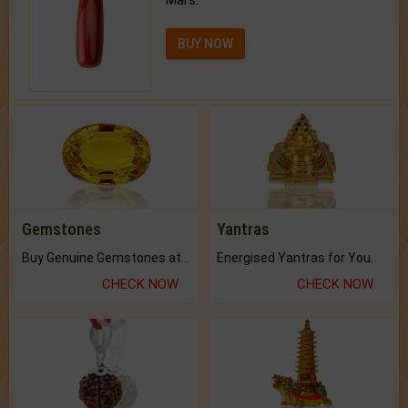
Mars.
BUY NOW
Gemstones
Yantras
Buy Genuine Gemstones at Best Prices.
Energised Yantras for You.
CHECK NOW
CHECK NOW