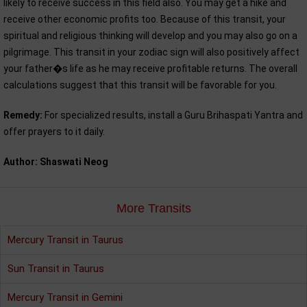
likely to receive success in this field also. You may get a hike and
receive other economic profits too. Because of this transit, your
spiritual and religious thinking will develop and you may also go on a
pilgrimage. This transit in your zodiac sign will also positively affect
your father�s life as he may receive profitable returns. The overall
calculations suggest that this transit will be favorable for you.
Remedy:
For specialized results, install a Guru Brihaspati Yantra and
offer prayers to it daily.
Author: Shaswati Neog
More Transits
Mercury Transit in Taurus
Sun Transit in Taurus
Mercury Transit in Gemini