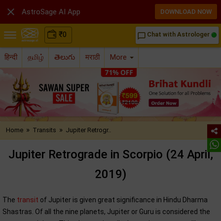

AstroSage AI App
DOWNLOAD NOW
₹
0
Chat with Astrologer
chat_bubble_outline
हिन्दी
தமிழ்
తెలుగు
मराठी
More
»
»
Home
Transits
Jupiter Retrogr..
Jupiter Retrograde in Scorpio (24 April,
2019)
The
transit
of Jupiter is given great significance in Hindu Dharma
Shastras. Of all the nine planets, Jupiter or Guru is considered the