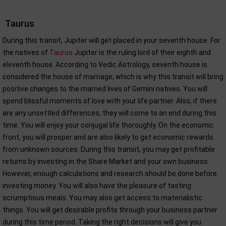
Taurus
During this transit, Jupiter will get placed in your seventh house. For
the natives of
Taurus
Jupiter is the ruling lord of their eighth and
eleventh house. According to Vedic Astrology, seventh house is
considered the house of marriage, which is why this transit will bring
positive changes to the married lives of Gemini natives. You will
spend blissful moments of love with your life partner. Also, if there
are any unsettled differences, they will come to an end during this
time. You will enjoy your conjugal life thoroughly. On the economic
front, you will prosper and are also likely to get economic rewards
from unknown sources. During this transit, you may get profitable
returns by investing in the Share Market and your own business.
However, enough calculations and research should be done before
investing money. You will also have the pleasure of tasting
scrumptious meals. You may also get access to materialistic
things. You will get desirable profits through your business partner
during this time period. Taking the right decisions will give you