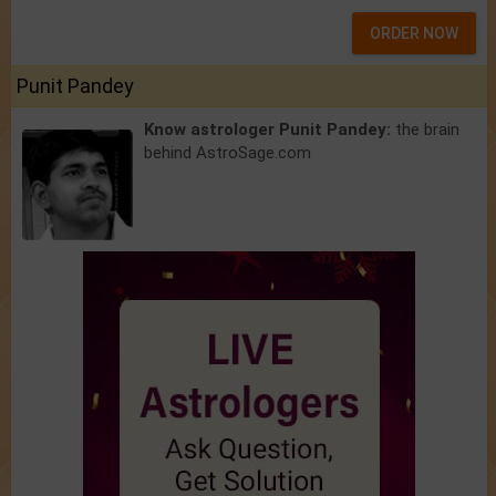
ORDER NOW
Punit Pandey
Know astrologer Punit Pandey:
the brain
behind AstroSage.com