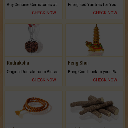
Buy Genuine Gemstones at Best Prices.
Energised Yantras for You.
CHECK NOW
CHECK NOW
Rudraksha
Feng Shui
Original Rudraksha to Bless Your Way.
Bring Good Luck to your Place with Feng Shui.
CHECK NOW
CHECK NOW