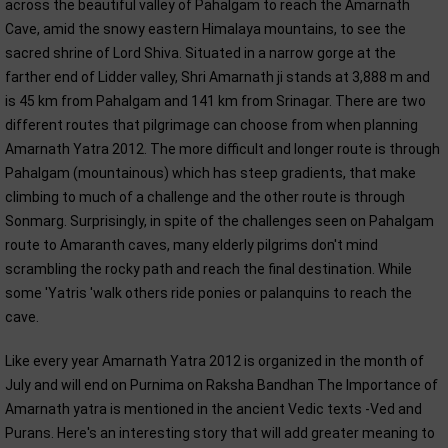
across the beautiful valley of Pahalgam to reach the Amarnath
Cave, amid the snowy eastern Himalaya mountains, to see the
sacred shrine of Lord Shiva. Situated in a narrow gorge at the
farther end of Lidder valley, Shri Amarnath ji stands at 3,888 m and
is 45 km from Pahalgam and 141 km from Srinagar. There are two
different routes that pilgrimage can choose from when planning
Amarnath Yatra 2012. The more difficult and longer route is through
Pahalgam (mountainous) which has steep gradients, that make
climbing to much of a challenge and the other route is through
Sonmarg. Surprisingly, in spite of the challenges seen on Pahalgam
route to Amaranth caves, many elderly pilgrims don't mind
scrambling the rocky path and reach the final destination. While
some 'Yatris 'walk others ride ponies or palanquins to reach the
cave.
Like every year Amarnath Yatra 2012 is organized in the month of
July and will end on Purnima on Raksha Bandhan The Importance of
Amarnath yatra is mentioned in the ancient Vedic texts -Ved and
Purans. Here's an interesting story that will add greater meaning to