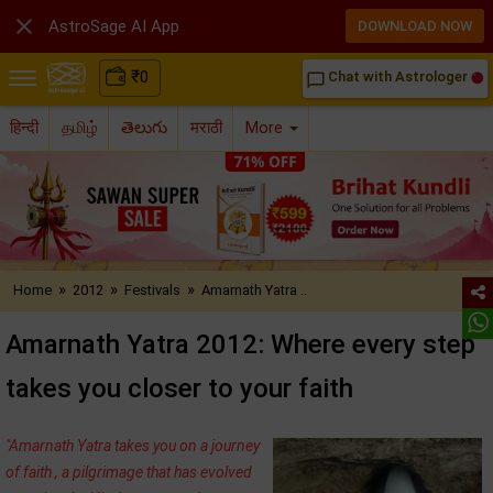

AstroSage AI App
DOWNLOAD NOW
₹
0
Chat with Astrologer
chat_bubble_outline
हिन्दी
தமிழ்
తెలుగు
मराठी
More
»
»
»
Home
2012
Festivals
Amarnath Yatra ..
Amarnath Yatra 2012: Where every step
takes you closer to your faith
"Amarnath Yatra takes you on a journey
of faith , a pilgrimage that has evolved