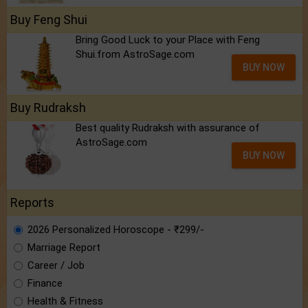
Buy Feng Shui
Bring Good Luck to your Place with Feng
Shui.from AstroSage.com
BUY NOW
Buy Rudraksh
Best quality Rudraksh with assurance of
AstroSage.com
BUY NOW
Reports
2026 Personalized Horoscope - ₹299/-
Marriage Report
Career / Job
Finance
Health & Fitness