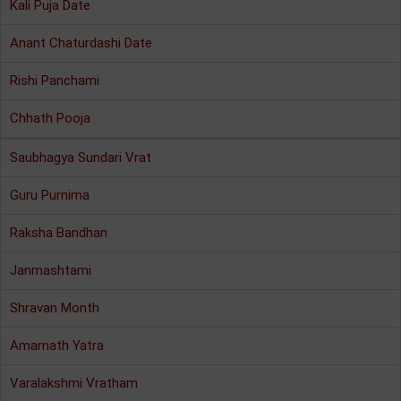
Kali Puja Date
Anant Chaturdashi Date
Rishi Panchami
Chhath Pooja
Saubhagya Sundari Vrat
Guru Purnima
Raksha Bandhan
Janmashtami
Shravan Month
Amarnath Yatra
Varalakshmi Vratham