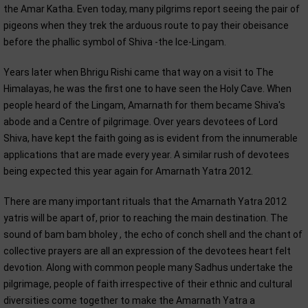
the Amar Katha. Even today, many pilgrims report seeing the pair of
pigeons when they trek the arduous route to pay their obeisance
before the phallic symbol of Shiva -the Ice-Lingam.
Years later when Bhrigu Rishi came that way on a visit to The
Himalayas, he was the first one to have seen the Holy Cave. When
people heard of the Lingam, Amarnath for them became Shiva's
abode and a Centre of pilgrimage. Over years devotees of Lord
Shiva, have kept the faith going as is evident from the innumerable
applications that are made every year. A similar rush of devotees
being expected this year again for Amarnath Yatra 2012.
There are many important rituals that the Amarnath Yatra 2012
yatris will be apart of, prior to reaching the main destination. The
sound of bam bam bholey , the echo of conch shell and the chant of
collective prayers are all an expression of the devotees heart felt
devotion. Along with common people many Sadhus undertake the
pilgrimage, people of faith irrespective of their ethnic and cultural
diversities come together to make the Amarnath Yatra a