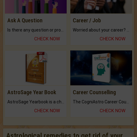
Ask A Question
Career / Job
Is there any question or problem lingering.
Worried about your career? don't know what is.
CHECK NOW
CHECK NOW
AstroSage Year Book
Career Counselling
AstroSage Yearbook is a channel to fulfill your dreams and destiny.
The CogniAstro Career Counselling Report is the most comprehensive report available on this topic.
CHECK NOW
CHECK NOW
Astrological remedies to get rid of your