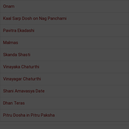
Onam
Kaal Sarp Dosh on Nag Panchami
Pavitra Ekadashi
Malmas
Skanda Shasti
Vinayaka Chaturthi
Vinayagar Chaturthi
Shani Amavasya Date
Dhan Teras
Pitru Dosha in Pitru Paksha