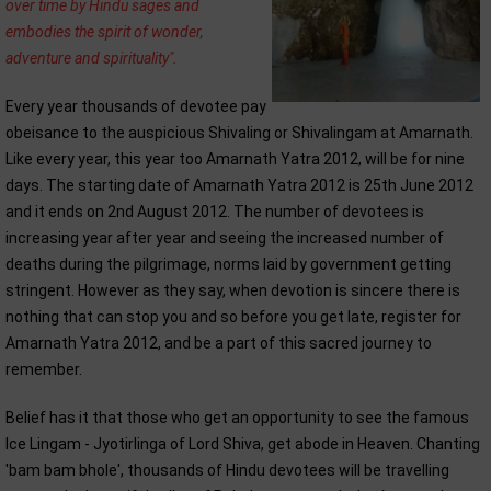
over time by Hindu sages and
embodies the spirit of wonder,
adventure and spirituality".
Every year thousands of devotee pay
obeisance to the auspicious Shivaling or Shivalingam at Amarnath.
Like every year, this year too Amarnath Yatra 2012, will be for nine
days. The starting date of Amarnath Yatra 2012 is 25th June 2012
and it ends on 2nd August 2012. The number of devotees is
increasing year after year and seeing the increased number of
deaths during the pilgrimage, norms laid by government getting
stringent. However as they say, when devotion is sincere there is
nothing that can stop you and so before you get late, register for
Amarnath Yatra 2012, and be a part of this sacred journey to
remember.
Belief has it that those who get an opportunity to see the famous
Ice Lingam - Jyotirlinga of Lord Shiva, get abode in Heaven. Chanting
'bam bam bhole', thousands of Hindu devotees will be travelling