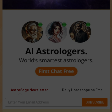
AstroSage Newsletter
Daily Horoscope on Email
SUBSCRIBE