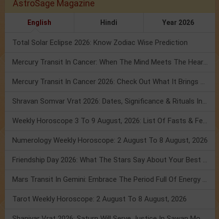
AstroSage Magazine
English
Hindi
Year 2026
Total Solar Eclipse 2026: Know Zodiac Wise Prediction
Mercury Transit In Cancer: When The Mind Meets The Heart!
Mercury Transit In Cancer 2026: Check Out What It Brings For You
Shravan Somvar Vrat 2026: Dates, Significance & Rituals In August
Weekly Horoscope 3 To 9 August, 2026: List Of Fasts & Festivals
Numerology Weekly Horoscope: 2 August To 8 August, 2026
Friendship Day 2026: What The Stars Say About Your Best Friend!
Mars Transit In Gemini: Embrace The Period Full Of Energy & Intelligence
Tarot Weekly Horoscope: 2 August To 8 August, 2026
Shanivar Vrat 2026: Saturn Will Serve Justice In Sawan Month!