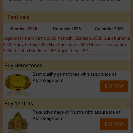
Festivals
Festival 2026
Holidays 2026
Calendar 2026
Jagannath Rath Yatra 2026
Ashadhi Ekadashi 2026
Guru Purnima
2026
Hariyali Teej 2026
Nag Panchami 2026
Onam/Thiruvonam
2026
Raksha Bandhan 2026
Kajari Teej 2026
Buy Gemstones
Best quality gemstones with assurance of
AstroSage.com
BUY NOW
Buy Yantras
Take advantage of Yantra with assurance of
AstroSage.com
BUY NOW