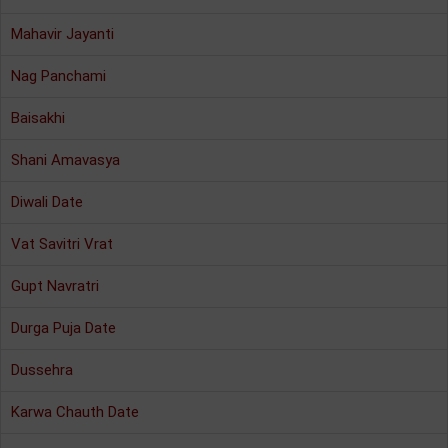
Mahavir Jayanti
Nag Panchami
Baisakhi
Shani Amavasya
Diwali Date
Vat Savitri Vrat
Gupt Navratri
Durga Puja Date
Dussehra
Karwa Chauth Date