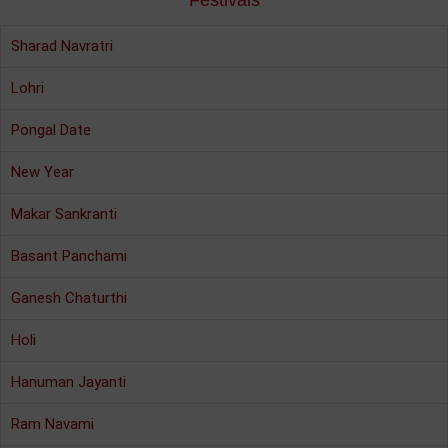
Festivals
Sharad Navratri
Lohri
Pongal Date
New Year
Makar Sankranti
Basant Panchami
Ganesh Chaturthi
Holi
Hanuman Jayanti
Ram Navami