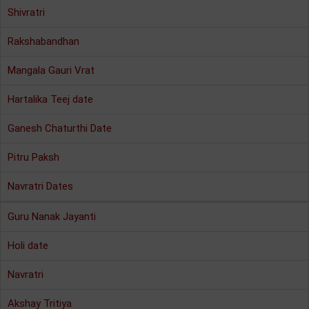
Shivratri
Rakshabandhan
Mangala Gauri Vrat
Hartalika Teej date
Ganesh Chaturthi Date
Pitru Paksh
Navratri Dates
Guru Nanak Jayanti
Holi date
Navratri
Akshay Tritiya