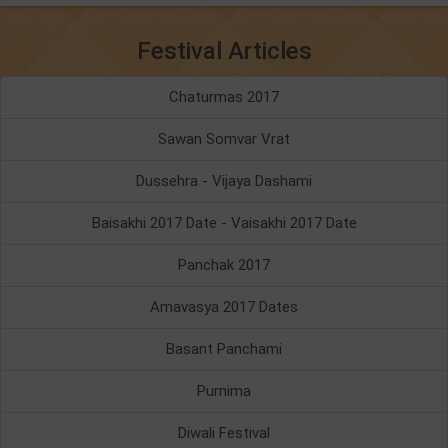
Festival Articles
Chaturmas 2017
Sawan Somvar Vrat
Dussehra - Vijaya Dashami
Baisakhi 2017 Date - Vaisakhi 2017 Date
Panchak 2017
Amavasya 2017 Dates
Basant Panchami
Purnima
Diwali Festival