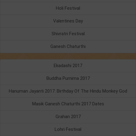
Holi Festival
Valentines Day
Shivratri Festival
Ganesh Chaturthi
Ekadashi 2017
Buddha Purnima 2017
Hanuman Jayanti 2017: Birthday Of The Hindu Monkey God
Masik Ganesh Chaturthi 2017 Dates
Grahan 2017
Lohri Festival