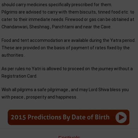
should carry medicines specifically prescribed for them.
Pilgrims are advised to carry with them biscuits, tinned food etc. to
cater to their immediate needs. Firewood or gas can be obtained at
Chandanwari, Sheshnag , Panchtarni and near the Cave.
Food and tent accommodation are available during the Yatra period.
These are provided on the basis of payment of rates fixed by the
authorities .
As per rules no Yatri is allowed to proceed on the journey without a
Registration Card.
Wish all pilgrims a safe pilgrimage , and may Lord Shiva bless you
with peace , prosperity and happiness .