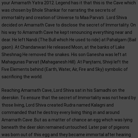
your Amarnath Yatra 2012. Legend has it that this is the Cave which
was chosen by Bhole Shankar for narrating the secrets of
immortality and creation of Universe to Maa Parvati . Lord Shiva
decided on Amarnath Cave to disclose the secret of Immortality. On
his way to Amarnath Cave he kept renouncing everything near and
dear. He left Nandi (The Bull which He used to ride) at Pahalgam (Bail
gaon). At Chandanwari He released Moon, at the banks of Lake
Sheshnag He removed the snakes. His son Ganesha was left at
Mahagunas Parvat (Mahaganesh Hill). At Panjtarni, Shivji left the
Five Elements behind (Earth, Water, Air, Fire and Sky) symbolic of
sacrificing the world.
Reaching Amarnath Cave, Lord Shiva sat in his Samadhi on the
deerskin. To ensure that the secret of Immortality was not heard by
those living, Lord Shiva created Rudra named Kalagni and
commanded that he destroy every living thing in and around
Amarnath Cave .But as a matter of chance an egg which was lying
beneath the deer skin remained untouched. Later pair of pigeons
was born out of this egg and they became immortal after hearing