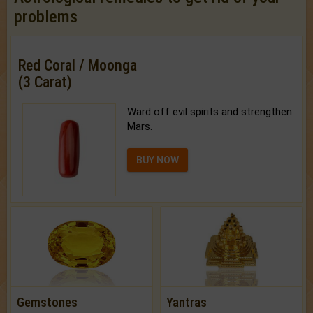
problems
Red Coral / Moonga
(3 Carat)
Ward off evil spirits and strengthen
Mars.
BUY NOW
Gemstones
Yantras