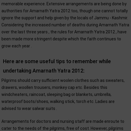
memorable experience. Extensive arrangements are being done by
authorities for Amarnath Yatra 2012 too, though one cannot totally
ignore the support and help given by the locals of Jammu - Kashmir.
Considering the increased number of deaths during Amarnath Yatra
over the last three years , the rules for Amarnath Yatra 2012 , have
been made more stringent despite which the faith continues to
grow each year .
Here are some useful tips to remember while
undertaking Amarnath Yatra 2012:
Pilgrims should carry sufficient woolen clothes such as sweaters,
drawers, woollen trousers, monkey cap etc. Besides this
windcheaters, raincoat, sleeping bag or blankets, umbrella,
waterproof boots/shoes, walking stick, torch etc. Ladies are
advised to wear salwar suits .
Arrangements for doctors and nursing staff are made enroute to
cater to the needs of the pilgrims, free of cost. However, pilgrims