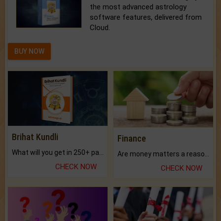
the most advanced astrology
software features, delivered from
Cloud.
BUY NOW
Brihat Kundli
Finance
What will you get in 250+ pages Colored Brihat Kundli.
Are money matters a reason for the dark-circles under your eyes?
CHECK NOW
CHECK NOW