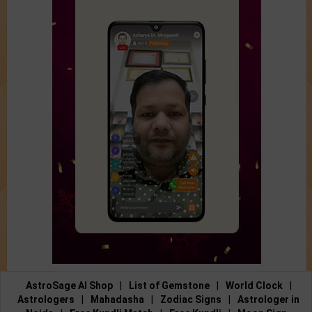
AstroSage AI Shop
|
List of Gemstone
|
World Clock
|
Astrologers
|
Mahadasha
|
Zodiac Signs
|
Astrologer in