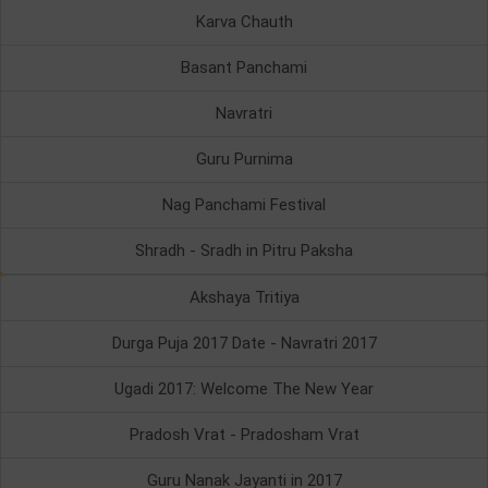
Karva Chauth
Basant Panchami
Navratri
Guru Purnima
Nag Panchami Festival
Shradh - Sradh in Pitru Paksha
Akshaya Tritiya
Durga Puja 2017 Date - Navratri 2017
Ugadi 2017: Welcome The New Year
Pradosh Vrat - Pradosham Vrat
Guru Nanak Jayanti in 2017