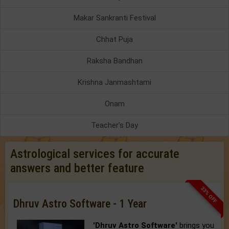
Makar Sankranti Festival
Chhat Puja
Raksha Bandhan
Krishna Janmashtami
Onam
Teacher's Day
Astrological services for accurate
answers and better feature
33% OFF
Dhruv Astro Software - 1 Year
'Dhruv Astro Software'
brings you