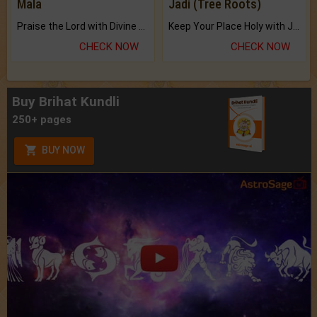
Mala
Jadi (Tree Roots)
Praise the Lord with Divine Energies of Mala.
Keep Your Place Holy with Jadi.
CHECK NOW
CHECK NOW
Buy Brihat Kundli
250+ pages
BUY NOW